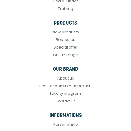
Podia-Finder
Training
PRODUCTS
New products
Best sales
Special offer
OPCT® range
OUR BRAND
About us
Eco-responsible approach
Loyalty program
Contact us
INFORMATIONS
Personal info