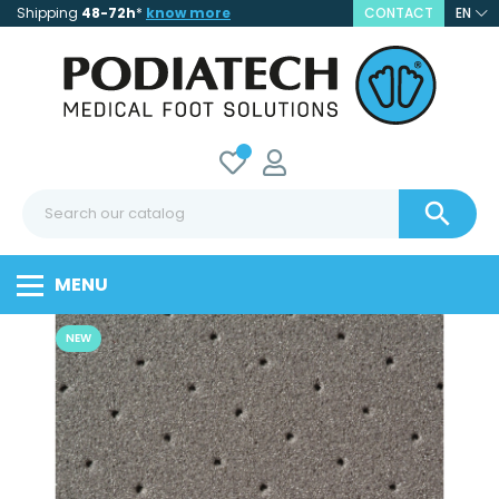
Shipping
48-72h
*
know more
CONTACT
EN

MENU
NEW