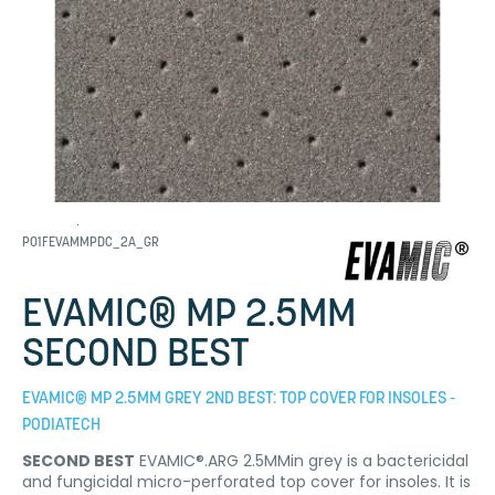
P01FEVAMMPDC_2A_GR
EVAMIC® MP 2.5MM
SECOND BEST
EVAMIC® MP 2.5MM GREY 2ND BEST: TOP COVER FOR INSOLES -
PODIATECH
SECOND BEST
EVAMIC®.ARG 2.5MMin grey is a bactericidal
and fungicidal micro-perforated top cover for insoles. It is