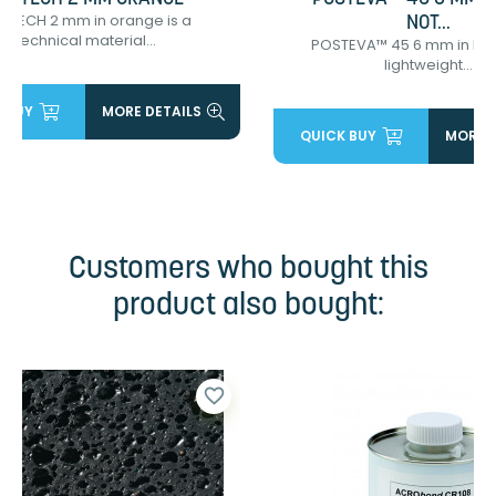
OTECH 2 mm in orange is a
NOT...
technical material...
POSTEVA™ 45 6 mm in bro
lightweight...
 BUY
MORE DETAILS
QUICK BUY
MORE D
Customers who bought this
product also bought:
favorite_border