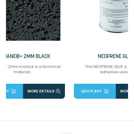
ODIANE®+ 2MM BLACK
NEOPRENE GLUE
®+ 2mm in black is a technical
This NEOPRENE GLUE is a 
material...
adhesive used...
 BUY
MORE DETAILS
QUICK BUY
MORE D