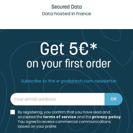
Secured Data
Data hosted in France
Get 5€*
on your first order
Subscribe to the e-podiatech.com newsletter
By registering, you confirm that you have read and
accepted the
t
erms of service
and the
privacy policy
.
You agree to receive commercial communications
based on your profile.