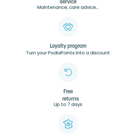
service
Maintenance, care advice...
Loyalty program
Turn your PodiaPoints into a discount
Free
returns
Up to 7 days