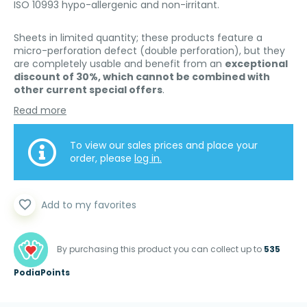
ISO 10993 hypo-allergenic and non-irritant.
Sheets in limited quantity; these products feature a
micro-perforation defect (double perforation), but they
are completely usable and benefit from an
exceptional
discount of 30%, which cannot be combined with
other current special offers
.
Read more
To view our sales prices and place your
order, please
log in.
favorite_border
Add to my favorites
By purchasing this product you can collect up to
535
PodiaPoints