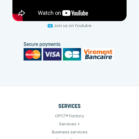
Join us on Youtube
Secure payments
SERVICES
OPCT® Factory
Services +
Business services