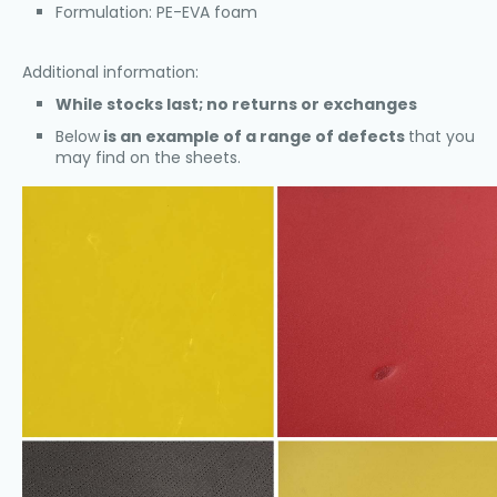
Formulation: PE-EVA foam
Additional information:
While stocks last; no returns or exchanges
Below
is an example of a range of defects
that you
may find on the sheets.