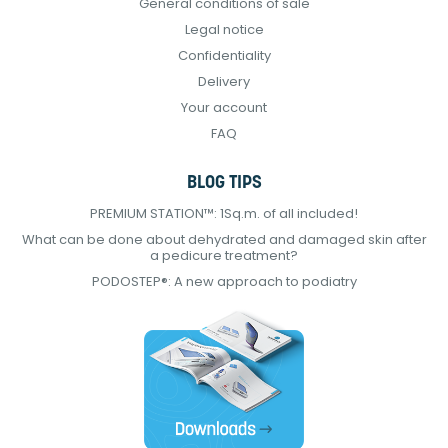
General conditions of sale
Legal notice
Confidentiality
Delivery
Your account
FAQ
BLOG TIPS
PREMIUM STATION™: 1Sq.m. of all included!
What can be done about dehydrated and damaged skin after
a pedicure treatment?
PODOSTEP®: A new approach to podiatry