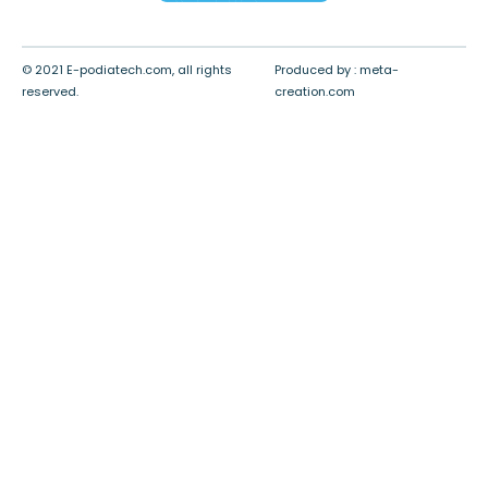
© 2021 E-podiatech.com, all rights
Produced by :
meta-
reserved.
creation.com