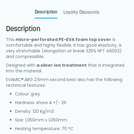
Description
Loyalty Discounts
Description
This
micro-perforated PE-EVA foam top cover
is
comfortable and highly flexible. It has good elasticity, is
very stretchable (elongation at break 325% NFT 46002)
and compressible.
Designed with
a silver ion treatment
that is integrated
into the material.
EVAMIC®.ARG 2.5mm second best also has the following
technical features:
Colour: grey
Hardness: shore A +/- 26
Density: 120 kg/m3
Size: 1,050mm x 1,050mm
Heating temperature: 70 °C