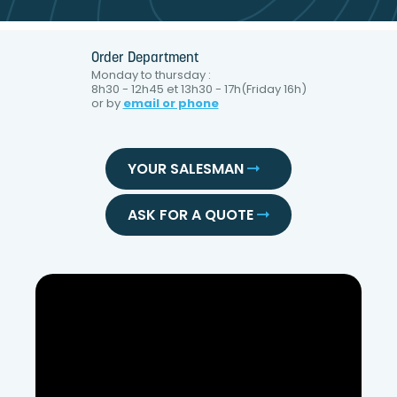
Order Department
Monday to thursday :
8h30 - 12h45 et 13h30 - 17h(Friday 16h)
or by
email or phone
YOUR SALESMAN
ASK FOR A QUOTE