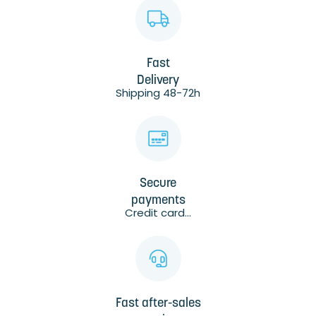
Fast
Delivery
Shipping 48-72h
Secure
payments
Credit card...
Fast after-sales