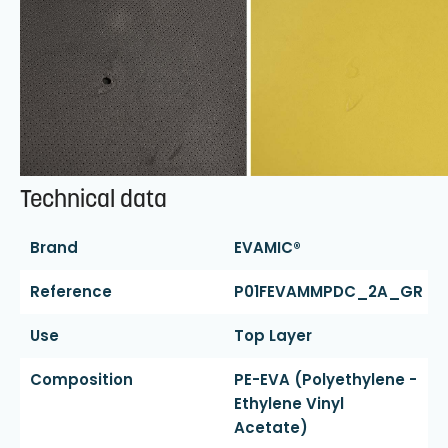
Technical data
Brand
EVAMIC®
Reference
P01FEVAMMPDC_2A_GR
Use
Top Layer
Composition
PE-EVA (polyethylene -
Ethylene Vinyl
Acetate)