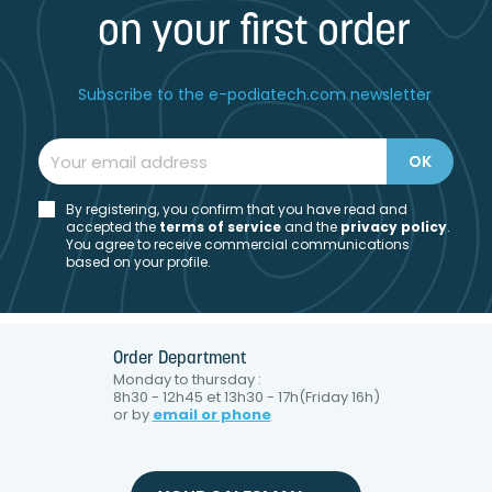
on your first order
Subscribe to the e-podiatech.com newsletter
By registering, you confirm that you have read and
accepted the
t
erms of service
and the
privacy policy
.
You agree to receive commercial communications
based on your profile.
Order Department
Monday to thursday :
8h30 - 12h45 et 13h30 - 17h(Friday 16h)
or by
email or phone