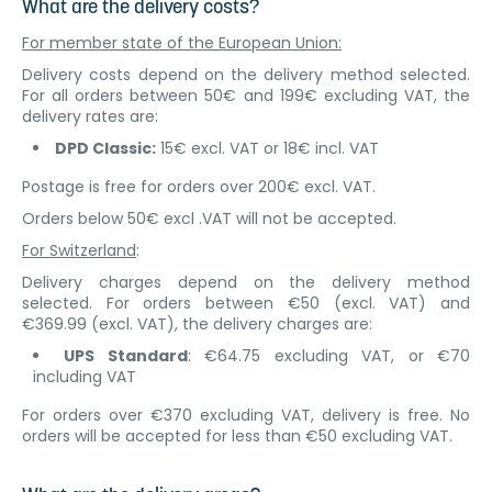
What are the delivery costs?
For member state of the European Union:
Delivery costs depend on the delivery method selected.
For all orders between 50€ and 199€ excluding VAT, the
delivery rates are:
DPD Classic:
15€ excl. VAT or 18€ incl. VAT
Postage is free for orders over 200€ excl. VAT.
Orders below 50€ excl .VAT will not be accepted.
For Switzerland
:
Delivery charges depend on the delivery method
selected. For orders between €50 (excl. VAT) and
€369.99 (excl. VAT), the delivery charges are:
UPS Standard
: €64.75 excluding VAT, or €70
including VAT
For orders over €370 excluding VAT, delivery is free. No
orders will be accepted for less than €50 excluding VAT.