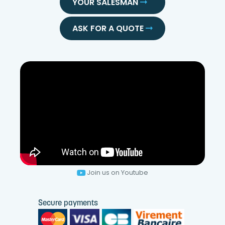
YOUR SALESMAN
ASK FOR A QUOTE
Join us on Youtube
Secure payments