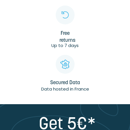
Free
returns
Up to 7 days
Secured Data
Data hosted in France
Get 5€*