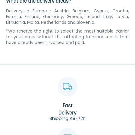
What are the delivery areas?
Delivery in Europe
: Austria, Belgium, Cyprus, Croatia,
Estonia, Finland, Germany, Greece, Ireland, Italy, Latvia,
Lithuania, Malta, Netherlands and Slovenia.
*We reserve the right to select the most suitable carrier
for your order without this affecting transport costs that
have already been invoiced and paid.
Fast
Delivery
Shipping 48-72h