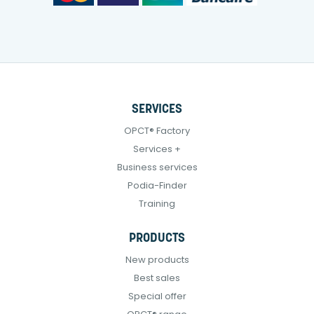
SERVICES
OPCT® Factory
Services +
Business services
Podia-Finder
Training
PRODUCTS
New products
Best sales
Special offer