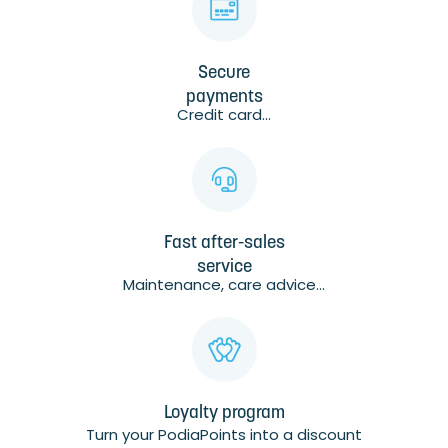
Secure
payments
Credit card...
Fast after-sales
service
Maintenance, care advice...
Loyalty program
Turn your PodiaPoints into a discount