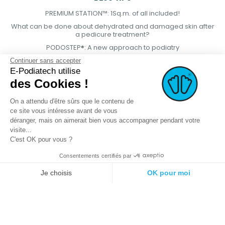
PREMIUM STATION™: 1Sq.m. of all included!
What can be done about dehydrated and damaged skin after
a pedicure treatment?
PODOSTEP®: A new approach to podiatry
Continuer sans accepter
E-Podiatech utilise
des Cookies !
On a attendu d'être sûrs que le contenu de
ce site vous intéresse avant de vous
déranger, mais on aimerait bien vous accompagner pendant votre
visite...
C'est OK pour vous ?
Consentements certifiés par
© 2021 E-podiatech.com, all rights
Produced by :
meta-
Je choisis
OK pour moi
reserved.
creation.com
Plateforme de Gestion du Consentement : Personnalisez vos Options
Axeptio consent
Notre plateforme vous permet d'adapter et de gérer vos paramètres de 