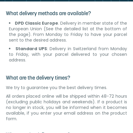
What delivery methods are available?
DPD Classic Europe
. Delivery in member state of the
European Union (See the detailed list at the bottom of
the page). From Monday to Friday to have your parcel
sent to the desired address.
Standard UPS
: Delivery in Switzerland from Monday
to Friday, with your parcel delivered to your chosen
address.
What are the delivery times?
We try to guarantee you the best delivery times.
All orders placed online will be shipped within 48-72 hours
(excluding public holidays and weekends). If a product is
no longer in stock, you will be informed when it becomes
available, if you enter your email address on the product
form.