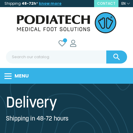
Shipping
48-72h
*
know more
CONTACT
EN

MENU
Delivery
Shipping in 48-72 hours