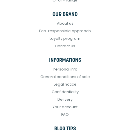
OPCT® range
OUR BRAND
About us
Eco-responsible approach
Loyalty program
Contact us
INFORMATIONS
Personal info
General conditions of sale
Legal notice
Confidentiality
Delivery
Your account
FAQ
BLOG TIPS