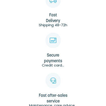
Fast
Delivery
Shipping 48-72h
Secure
payments
Credit card...
Fast after-sales
service
Maintenance, care advice...