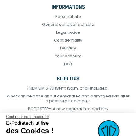
INFORMATIONS
Personal info
General conditions of sale
Legal notice
Confidentiality
Delivery
Your account
FAQ
BLOG TIPS
PREMIUM STATION™: 1Sq.m. of all included!
What can be done about dehydrated and damaged skin after
a pedicure treatment?
PODOSTEP®: A new approach to podiatry
Continuer sans accepter
E-Podiatech utilise
des Cookies !