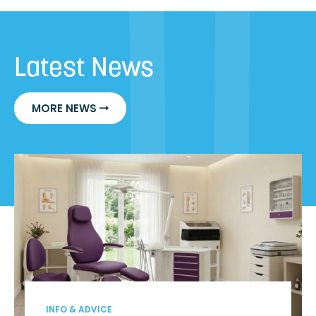
Latest News
MORE NEWS
INFO & ADVICE