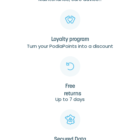
Loyalty program
Turn your PodiaPoints into a discount
Free
returns
Up to 7 days
Secured Data