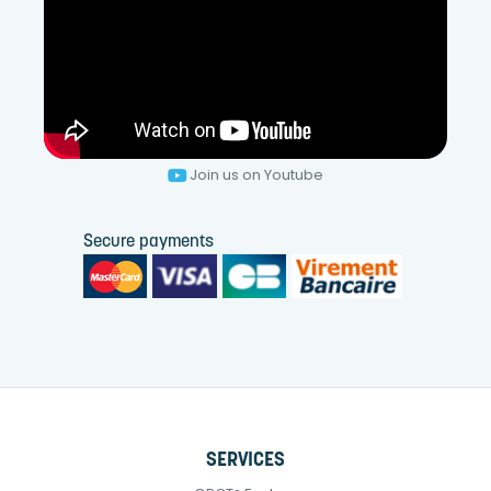
Join us on Youtube
Secure payments
SERVICES