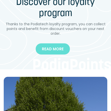
Discover our loyalty
The PODI-PRINT™ IMPRINT BOXES are used for taking...
program
QUICK BUY
MORE DETAILS
QUICK BUY
MORE DETAILS
Thanks to the Podiatech loyalty program, you can collect
points and benefit from discount vouchers on your next
order.
READ MORE