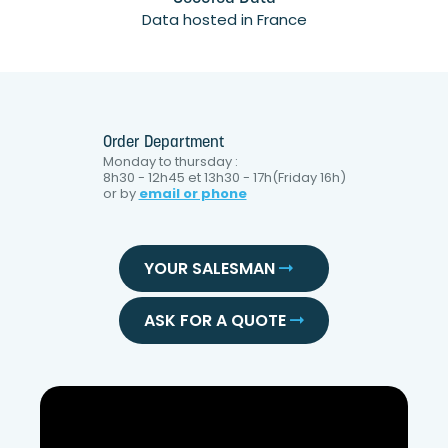
Data hosted in France
Order Department
Monday to thursday :
8h30 - 12h45 et 13h30 - 17h(Friday 16h)
or by
email or phone
YOUR SALESMAN
ASK FOR A QUOTE