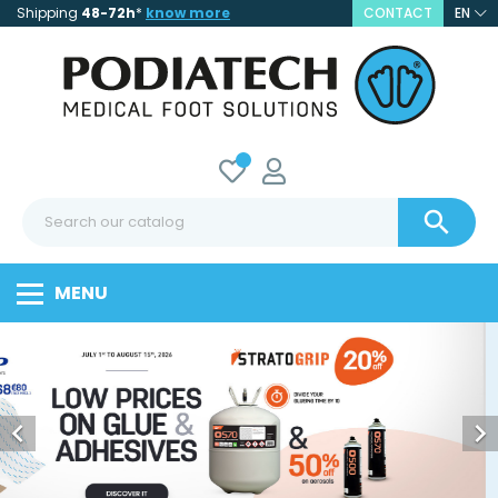
Shipping
48-72h
*
know more
CONTACT
EN

MENU

