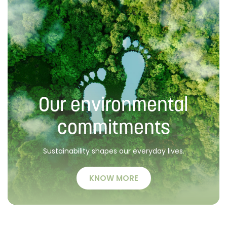
Our environmental
commitments
Sustainability shapes our everyday lives.
KNOW MORE