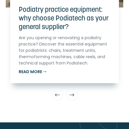
Podiatry practice equipment:
why choose Podiatech as your
general supplier?
Are you opening or renovating a podiatry
practice? Discover the essential equipment
for podiatrists: chairs, treatment units,
thermoforming machines, cable reels, and
technical support from Podiatech.
READ MORE