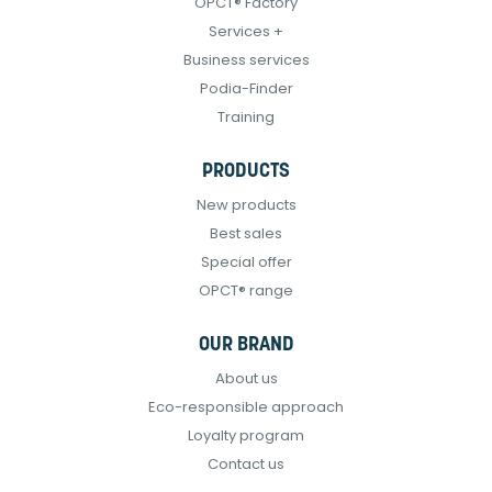
OPCT® Factory
Services +
Business services
Podia-Finder
Training
PRODUCTS
New products
Best sales
Special offer
OPCT® range
OUR BRAND
About us
Eco-responsible approach
Loyalty program
Contact us