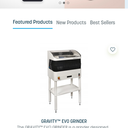
Featured Products
New Products
Best Sellers
favorite_border
GRAVITY™ EVO GRINDER
The GRAVITY™ EVO GRINDER is a grinder designed...