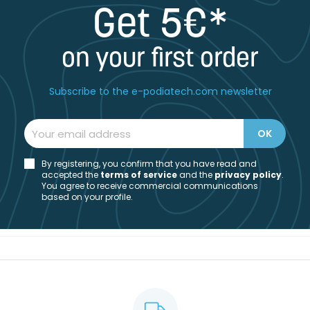
Get 5€*
on your first order
Subscribe to the e-podiatech.com newsletter
By registering, you confirm that you have read and
accepted the
t
erms of service
and the
privacy policy
.
You agree to receive commercial communications
based on your profile.