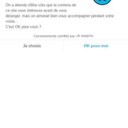
On a attendu d'être sûrs que le contenu de
ce site vous intéresse avant de vous
déranger, mais on aimerait bien vous accompagner pendant votre
visite...
C'est OK pour vous ?
Consentements certifiés par
© 2021 E-podiatech.com, all rights
Produced by :
meta-
Je choisis
OK pour moi
reserved.
creation.com
Plateforme de Gestion du Consentement : Personnalisez vos Options
Axeptio consent
Notre plateforme vous permet d'adapter et de gérer vos paramètres de 