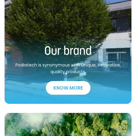
Our brand
Podiatech is synonymous with unique, innovative,
quality products.
KNOW MORE