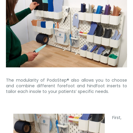
The modularity of PodoStep® also allows you to choose
and combine different forefoot and hindfoot inserts to
tailor each insole to your patients’ specific needs.
First,