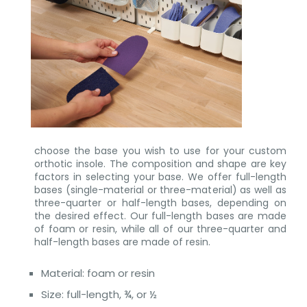
choose the base you wish to use for your custom
orthotic insole. The composition and shape are key
factors in selecting your base. We offer full-length
bases (single-material or three-material) as well as
three-quarter or half-length bases, depending on
the desired effect. Our full-length bases are made
of foam or resin, while all of our three-quarter and
half-length bases are made of resin.
Material: foam or resin
Size: full-length, ¾, or ½