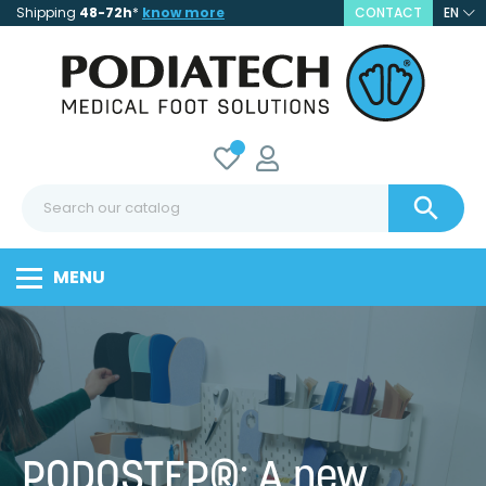
Shipping
48-72h
*
know more
CONTACT
EN

MENU
PODOSTEP®: A new