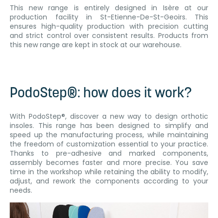
This new range is entirely designed in Isère at our
production facility in St-Etienne-De-St-Geoirs. This
ensures high-quality production with precision cutting
and strict control over consistent results. Products from
this new range are kept in stock at our warehouse.
PodoStep®: how does it work?
With PodoStep®, discover a new way to design orthotic
insoles. This range has been designed to simplify and
speed up the manufacturing process, while maintaining
the freedom of customization essential to your practice.
Thanks to pre-adhesive and marked components,
assembly becomes faster and more precise. You save
time in the workshop while retaining the ability to modify,
adjust, and rework the components according to your
needs.