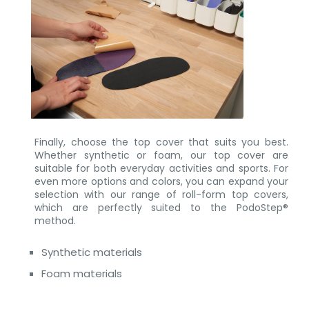
Finally, choose the top cover that suits you best.
Whether synthetic or foam, our top cover are
suitable for both everyday activities and sports. For
even more options and colors, you can expand your
selection with our range of roll-form top covers,
which are perfectly suited to the PodoStep®
method.
Synthetic materials
Foam materials