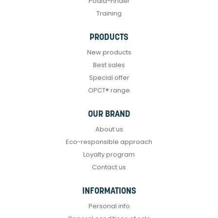
Podia-Finder
Training
PRODUCTS
New products
Best sales
Special offer
OPCT® range
OUR BRAND
About us
Eco-responsible approach
Loyalty program
Contact us
INFORMATIONS
Personal info