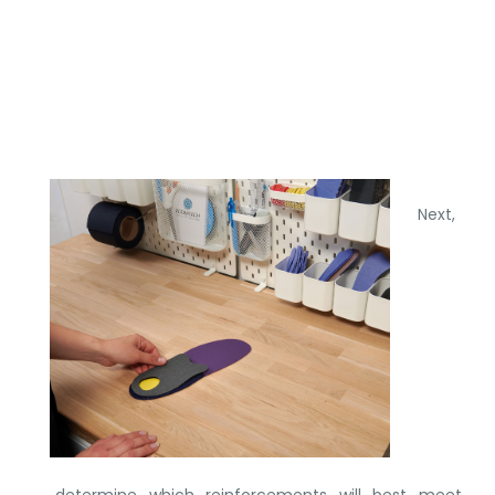
Next,
determine which reinforcements will best meet