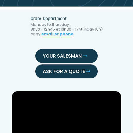
Order Department
Monday to thursday :
8h30 - 12h45 et 13h30 - 17h(Friday 16h)
or by
email or phone
YOUR SALESMAN
ASK FOR A QUOTE