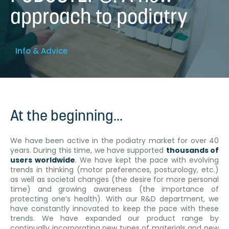
approach to podiatry
Info & Advice
At the beginning...
We have been active in the podiatry market for over 40
years. During this time, we have supported
thousands of
users worldwide
. We have kept the pace with evolving
trends in thinking (motor preferences, posturology, etc.)
as well as societal changes (the desire for more personal
time) and growing awareness (the importance of
protecting one’s health). With our R&D department, we
have constantly innovated to keep the pace with these
trends. We have expanded our product range by
continually incorporating new types of materials and new