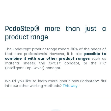
PodoStep® more than just a
product range
The PodoStep® product range meets 80% of the needs of
foot care professionals. However, it is also
possible to
combine it with our other product ranges
such as
material sheets, the OPCT® concept, or the ITC
(Intelligent Top Cover) concept.
Would you like to learn more about how PodoStep® fits
into our other working methods?
This way
!