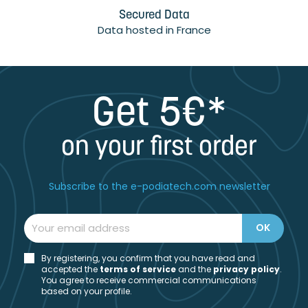
Secured Data
Data hosted in France
Get 5€*
on your first order
Subscribe to the e-podiatech.com newsletter
By registering, you confirm that you have read and
accepted the
t
erms of service
and the
privacy policy
.
You agree to receive commercial communications
based on your profile.