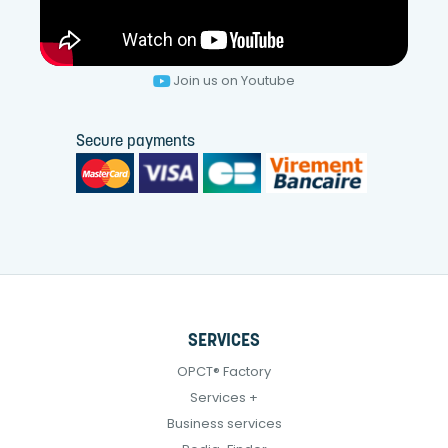
Join us on Youtube
Secure payments
SERVICES
OPCT® Factory
Services +
Business services