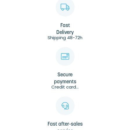
Fast
Delivery
Shipping 48-72h
Secure
payments
Credit card...
Fast after-sales