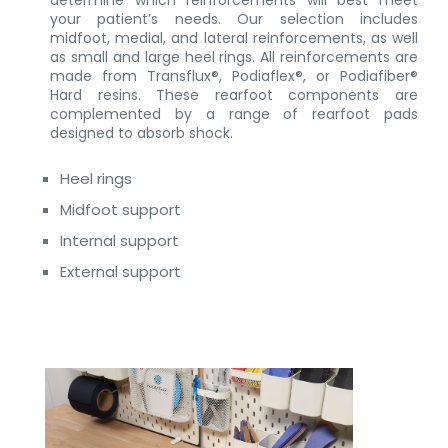
your patient’s needs. Our selection includes
midfoot, medial, and lateral reinforcements, as well
as small and large heel rings. All reinforcements are
made from Transflux®, Podiaflex®, or Podiafiber®
Hard resins. These rearfoot components are
complemented by a range of rearfoot pads
designed to absorb shock.
Heel rings
Midfoot support
Internal support
External support