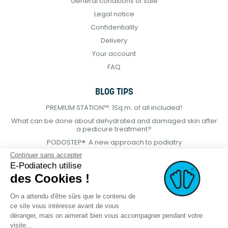
General conditions of sale
Legal notice
Confidentiality
Delivery
Your account
FAQ
BLOG TIPS
PREMIUM STATION™: 1Sq.m. of all included!
What can be done about dehydrated and damaged skin after
a pedicure treatment?
PODOSTEP®: A new approach to podiatry
Continuer sans accepter
E-Podiatech utilise
des Cookies !
On a attendu d'être sûrs que le contenu de
ce site vous intéresse avant de vous
déranger, mais on aimerait bien vous accompagner pendant votre
visite...