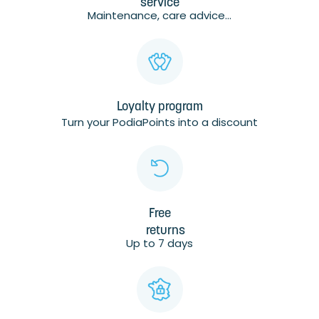
service
Maintenance, care advice...
Loyalty program
Turn your PodiaPoints into a discount
Free
returns
Up to 7 days