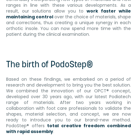
ranges in line with these various developments. As a
result, our solutions allow you to
work faster while
maintaining control
over the choice of materials, shape
and corrections, thus creating a unique synergy in each
orthotic insole. You can now spend more time with the
patient during the clinical examination.
The birth of PodoStep®
Based on these findings, we embarked on a period of
research and development to bring you the best solution.
We combined the innovation of our OPCT® concept,
developed over 30 years ago, with our latest Podiatech
range of materials. After two years working in
collaboration with foot care professionals to validate the
shapes, material selection, and concept, we are now
ready to introduce you to our brand-new method.
PodoStep® offers
total creative freedom combined
with rapid assembly
.