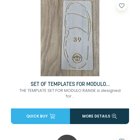
favorite_border
SET OF TEMPLATES FOR MODULO...
THE TEMPLATE SET FOR MODULO RANGE is designed
for...
QUICK BUY
MORE DETAILS