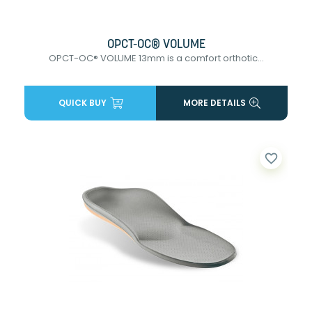
OPCT-OC® VOLUME
OPCT-OC® VOLUME 13mm is a comfort orthotic...
QUICK BUY
MORE DETAILS
favorite_border