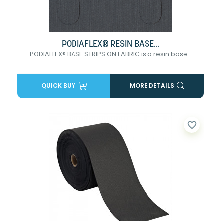
PODIAFLEX® RESIN BASE...
PODIAFLEX® BASE STRIPS ON FABRIC is a resin base...
QUICK BUY
MORE DETAILS
favorite_border