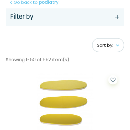
Go back to
podiatry
Filter by
Sort by:
Showing 1-50 of 652 item(s)
favorite_border