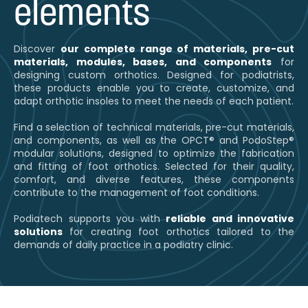
elements
Discover
our complete range of materials, pre-cut
materials, modules, bases, and components
for
designing custom orthotics. Designed for podiatrists,
these products enable you to create, customize, and
adapt orthotic insoles to meet the needs of each patient.
Find a selection of technical materials, pre-cut materials,
and components, as well as the OPCT® and PodoStep®
modular solutions, designed to optimize the fabrication
and fitting of foot orthotics. Selected for their quality,
comfort, and diverse features, these components
contribute to the management of foot conditions.
Podiatech supports you with
reliable and innovative
solutions
for creating foot orthotics tailored to the
demands of daily practice in a podiatry clinic.