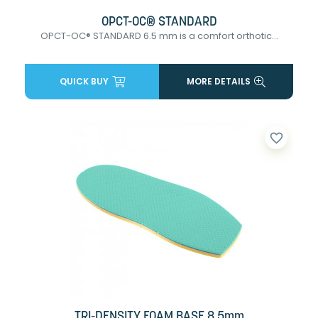
OPCT-OC® STANDARD
OPCT-OC® STANDARD 6.5 mm is a comfort orthotic...
QUICK BUY
MORE DETAILS
favorite_border
TRI-DENSITY FOAM BASE 8.5mm