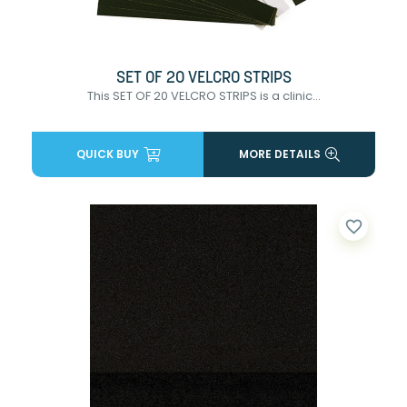
SET OF 20 VELCRO STRIPS
This SET OF 20 VELCRO STRIPS is a clinic...
QUICK BUY
MORE DETAILS
favorite_border