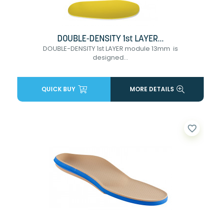
DOUBLE-DENSITY 1st LAYER...
DOUBLE-DENSITY 1st LAYER module 13mm is
designed...
QUICK BUY
MORE DETAILS
favorite_border