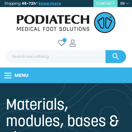
Shipping
48-72h
*
know more
CONTACT
EN

MENU
Materials,
modules, bases &