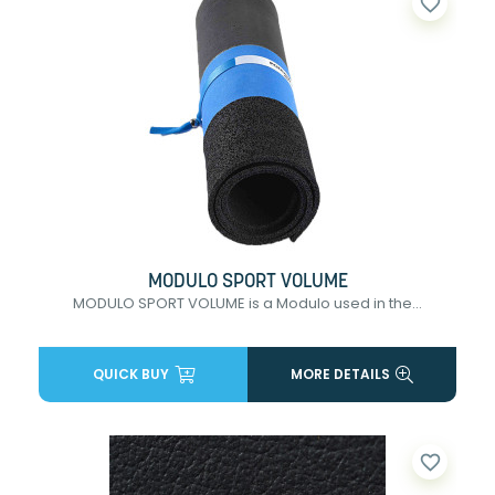
favorite_border
MODULO SPORT VOLUME
MODULO SPORT VOLUME is a Modulo used in the...
QUICK BUY
MORE DETAILS
favorite_border