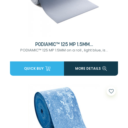
PODIAMIC™ 125 MP 1.5MM...
PODIAMIC™ 125 MP 1.5MM on a roll , light blue, is...
QUICK BUY
MORE DETAILS
favorite_border