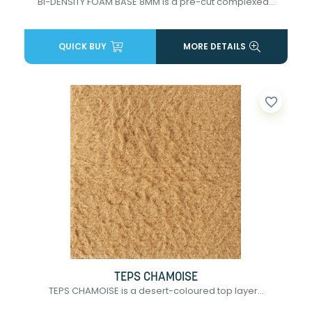
BI-DENSITY FOAM BASE 8MM is a pre-cut complexed...
QUICK BUY
MORE DETAILS
favorite_border
TEPS CHAMOISE
TEPS CHAMOISE is a desert-coloured top layer...