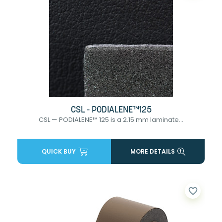
CSL - PODIALENE™125
CSL — PODIALENE™ 125 is a 2.15 mm laminate...
QUICK BUY
MORE DETAILS
favorite_border