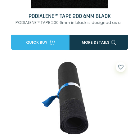
PODIALENE™ TAPE 200 6MM BLACK
PODIALENE™ TAPE 200 6mm in black is designed as a...
QUICK BUY
MORE DETAILS
favorite_border