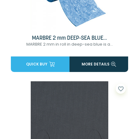
MARBRE 2 mm DEEP-SEA BLUE...
MARBRE 2 mm in roll in deep-sea blue is a...
QUICK BUY
MORE DETAILS
favorite_border