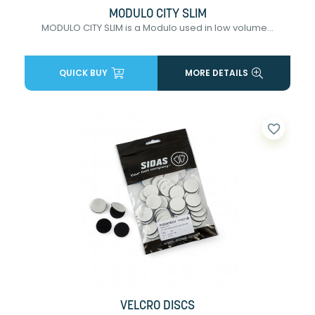
MODULO CITY SLIM
MODULO CITY SLIM is a Modulo used in low volume...
QUICK BUY
MORE DETAILS
favorite_border
VELCRO DISCS