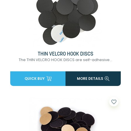
THIN VELCRO HOOK DISCS
The THIN VELCRO HOOK DISCS are self-adhesive...
QUICK BUY
MORE DETAILS
favorite_border