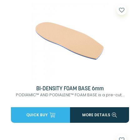
favorite_border
BI-DENSITY FOAM BASE 6mm
PODIAMIC™ AND PODIALENE™ FOAM BASE is a pre-cut...
QUICK BUY
MORE DETAILS
favorite_border