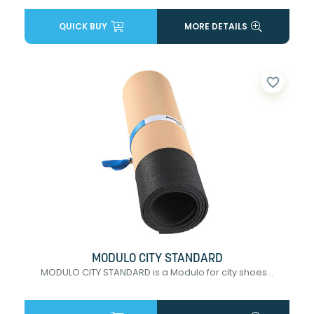
QUICK BUY
MORE DETAILS
favorite_border
MODULO CITY STANDARD
MODULO CITY STANDARD is a Modulo for city shoes...