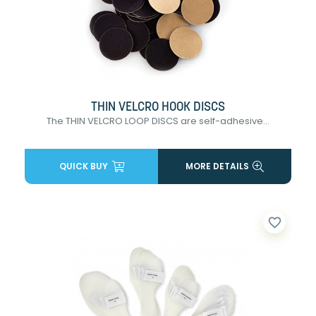
THIN VELCRO HOOK DISCS
The THIN VELCRO LOOP DISCS are self-adhesive...
QUICK BUY
MORE DETAILS
favorite_border