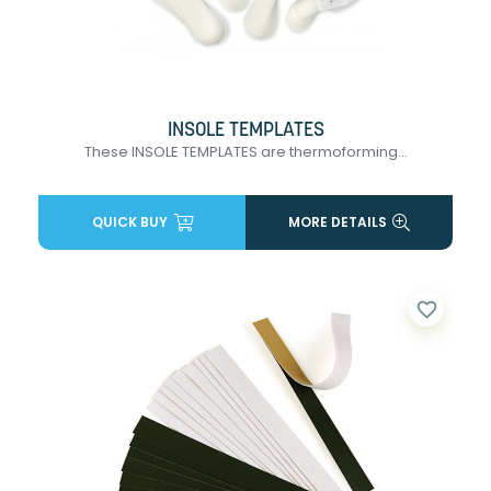
INSOLE TEMPLATES
These INSOLE TEMPLATES are thermoforming...
QUICK BUY
MORE DETAILS
favorite_border