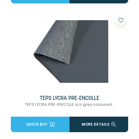
favorite_border
TEPS LYCRA PRE-ENCOLLE
TEPS LYCRA PRE-ENCOLLE is a grey coloured...
QUICK BUY
MORE DETAILS