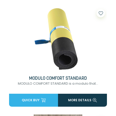
favorite_border
MODULO COMFORT STANDARD
MODULO COMFORT STANDARD is a modulo that...
QUICK BUY
MORE DETAILS