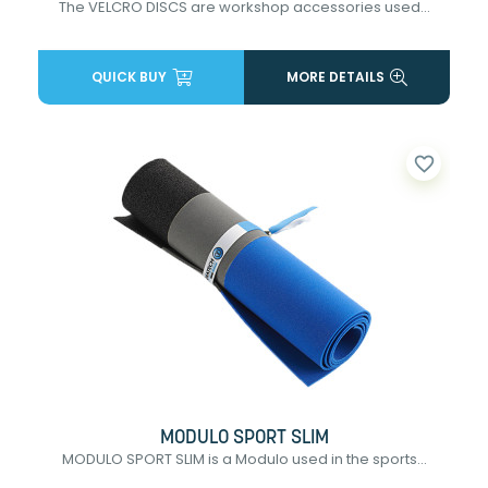
The VELCRO DISCS are workshop accessories used...
QUICK BUY
MORE DETAILS
favorite_border
MODULO SPORT SLIM
MODULO SPORT SLIM is a Modulo used in the sports...