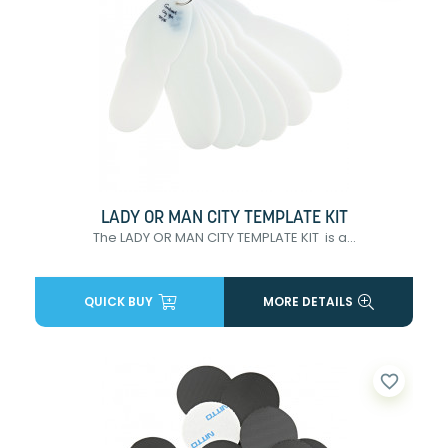
LADY OR MAN CITY TEMPLATE KIT
The LADY OR MAN CITY TEMPLATE KIT is a...
QUICK BUY
MORE DETAILS
favorite_border