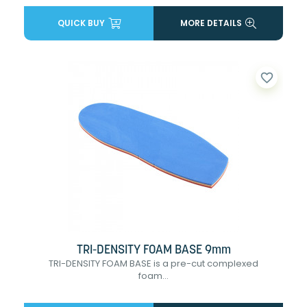
QUICK BUY
MORE DETAILS
favorite_border
TRI-DENSITY FOAM BASE 9mm
TRI-DENSITY FOAM BASE is a pre-cut complexed
foam...