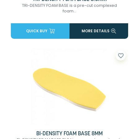
TRI-DENSITY FOAM BASE is a pre-cut complexed
foam...
QUICK BUY
MORE DETAILS
favorite_border
BI-DENSITY FOAM BASE 8MM