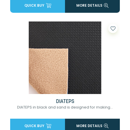
QUICK BUY
MORE DETAILS
favorite_border
DIATEPS
DIATEPS in black and sand is designed for making...
QUICK BUY
MORE DETAILS