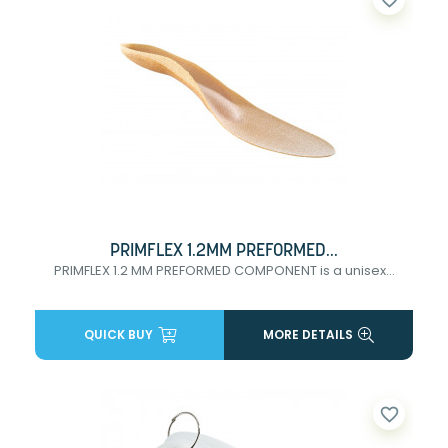
PRIMFLEX 1.2MM PREFORMED...
PRIMFLEX 1.2 MM PREFORMED COMPONENT is a unisex...
QUICK BUY
MORE DETAILS
favorite_border