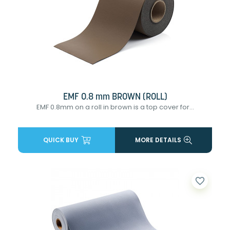
EMF 0.8 mm BROWN (ROLL)
EMF 0.8mm on a roll in brown is a top cover for...
QUICK BUY
MORE DETAILS
favorite_border