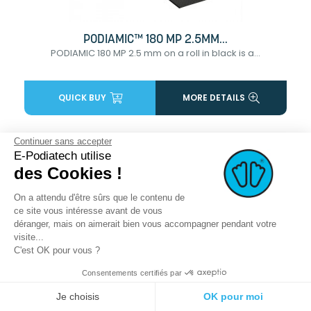
PODIAMIC™ 180 MP 2.5MM...
PODIAMIC 180 MP 2.5 mm on a roll in black is a...
QUICK BUY
MORE DETAILS
Continuer sans accepter
favorite_border
E-Podiatech utilise
des Cookies !
On a attendu d'être sûrs que le contenu de
ce site vous intéresse avant de vous
déranger, mais on aimerait bien vous accompagner pendant votre
visite...
C'est OK pour vous ?
Consentements certifiés par
Je choisis
OK pour moi