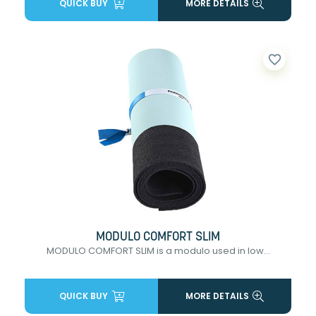
QUICK BUY
MORE DETAILS
favorite_border
MODULO COMFORT SLIM
MODULO COMFORT SLIM is a modulo used in low...
QUICK BUY
MORE DETAILS