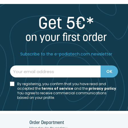
Get 5€*
on your first order
Subscribe to the e-podiatech.com newsletter
By registering, you confirm that you have read and
accepted the
t
erms of service
and the
privacy policy
.
You agree to receive commercial communications
based on your profile.
Order Department