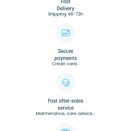
Fast
Delivery
Shipping 48-72h
Secure
payments
Credit card...
Fast after-sales
service
Maintenance, care advice...