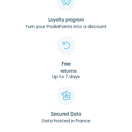
Loyalty program
Turn your PodiaPoints into a discount
Free
returns
Up to 7 days
Secured Data
Data hosted in France