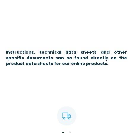
Instructions, technical data sheets and other
specific documents can be found directly on the
product data sheets for our online products.