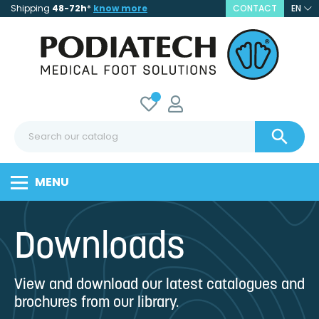
Shipping
48-72h
*
know more
CONTACT
EN

MENU
Downloads
View and download our latest catalogues and
brochures from our library.