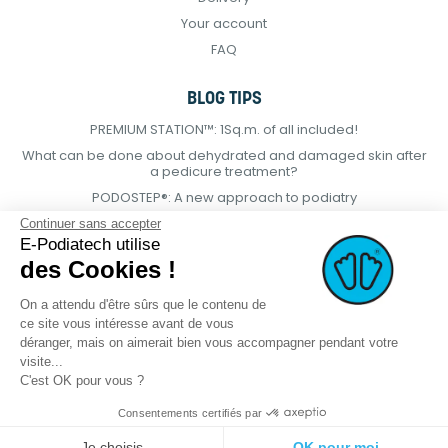
Your account
FAQ
BLOG TIPS
PREMIUM STATION™: 1Sq.m. of all included!
What can be done about dehydrated and damaged skin after
a pedicure treatment?
PODOSTEP®: A new approach to podiatry
Continuer sans accepter
E-Podiatech utilise
des Cookies !
On a attendu d'être sûrs que le contenu de
ce site vous intéresse avant de vous
déranger, mais on aimerait bien vous accompagner pendant votre
visite...
C'est OK pour vous ?
Consentements certifiés par
© 2021 E-podiatech.com, all rights
Produced by :
meta-
Je choisis
OK pour moi
reserved.
creation.com