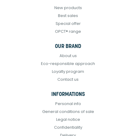
New products
Best sales
Special offer
OPCT® range
OUR BRAND
About us
Eco-responsible approach
Loyalty program
Contact us
INFORMATIONS
Personal info
General conditions of sale
Legal notice
Confidentiality
Delivery