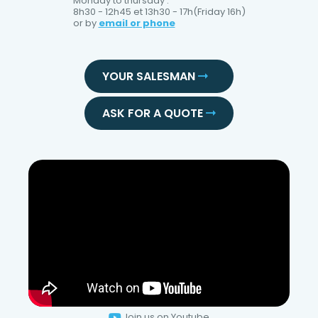
Monday to thursday :
8h30 - 12h45 et 13h30 - 17h(Friday 16h)
or by
email or phone
YOUR SALESMAN
ASK FOR A QUOTE
Join us on Youtube