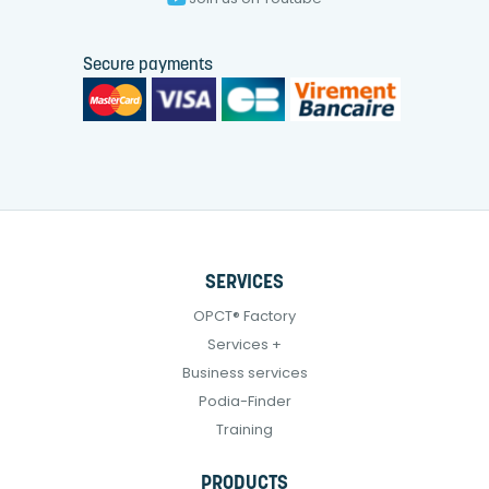
Secure payments
SERVICES
OPCT® Factory
Services +
Business services
Podia-Finder
Training
PRODUCTS