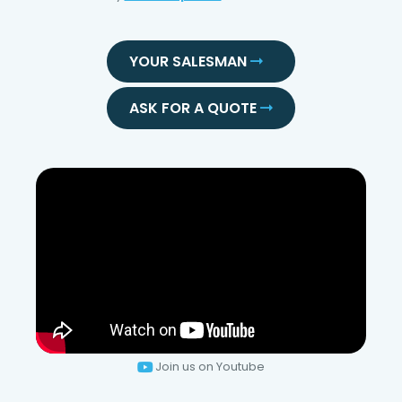
YOUR SALESMAN
ASK FOR A QUOTE
Join us on Youtube