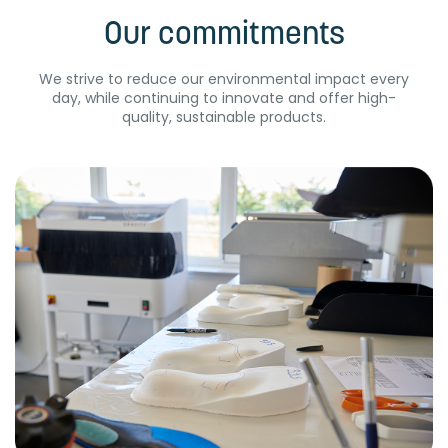
Our commitments
We strive to reduce our environmental impact every
day, while continuing to innovate and offer high-
quality, sustainable products.