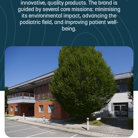
innovative, quality products. The brand is
guided by several core missions: minimising
its environmental impact, advancing the
podiatric field, and improving patient well-
being.