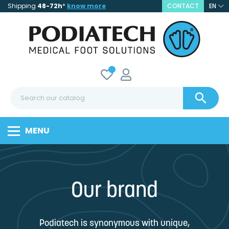
Shipping
48-72h
*
know more
CONTACT
EN

MENU
Our brand
Podiatech is synonymous with unique,