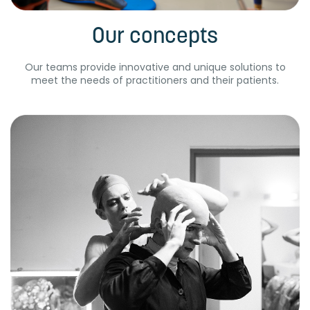
Our concepts
Our teams provide innovative and unique solutions to
meet the needs of practitioners and their patients.