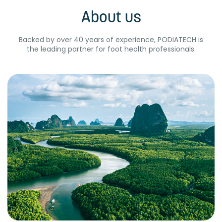
About us
Backed by over 40 years of experience, PODIATECH is
the leading partner for foot health professionals.