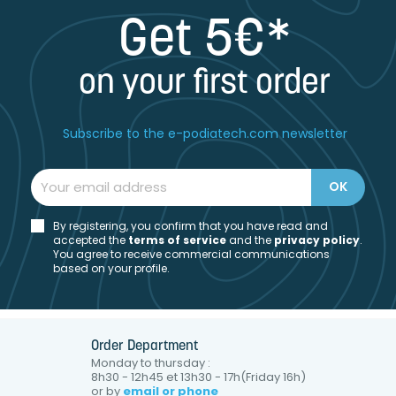
Get 5€*
on your first order
Subscribe to the e-podiatech.com newsletter
By registering, you confirm that you have read and
accepted the
t
erms of service
and the
privacy policy
.
You agree to receive commercial communications
based on your profile.
Order Department
Monday to thursday :
8h30 - 12h45 et 13h30 - 17h(Friday 16h)
or by
email or phone