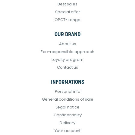
Best sales
Special offer
OPCT® range
OUR BRAND
About us
Eco-responsible approach
Loyalty program
Contact us
INFORMATIONS
Personal info
General conditions of sale
Legal notice
Confidentiality
Delivery
Your account