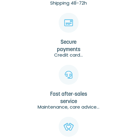
Shipping 48-72h
Secure
payments
Credit card...
Fast after-sales
service
Maintenance, care advice...