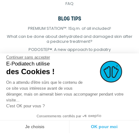
FAQ
BLOG TIPS
PREMIUM STATION™: 1Sq.m. of all included!
What can be done about dehydrated and damaged skin after
a pedicure treatment?
PODOSTEP®: A new approach to podiatry
Continuer sans accepter
E-Podiatech utilise
des Cookies !
On a attendu d'être sûrs que le contenu de
ce site vous intéresse avant de vous
déranger, mais on aimerait bien vous accompagner pendant votre
visite...
C'est OK pour vous ?
Consentements certifiés par
© 2021 E-podiatech.com, all rights
Produced by :
meta-
Je choisis
OK pour moi
reserved.
creation.com
Plateforme de Gestion du Consentement : Personnalisez vos Options
Axeptio consent