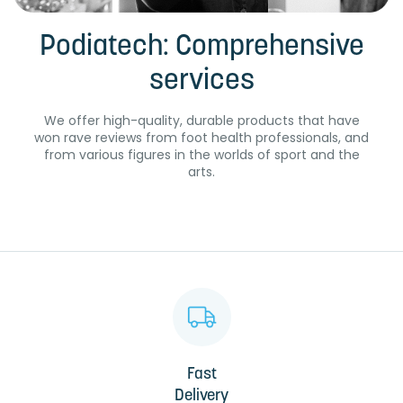
Podiatech: Comprehensive
services
We offer high-quality, durable products that have
won rave reviews from foot health professionals, and
from various figures in the worlds of sport and the
arts.
Fast
Delivery