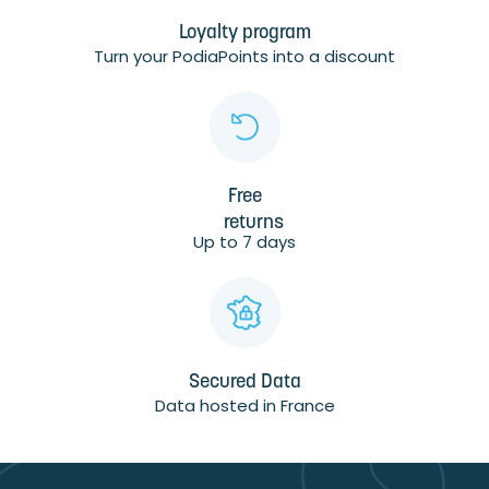
Loyalty program
Turn your PodiaPoints into a discount
Free
returns
Up to 7 days
Secured Data
Data hosted in France