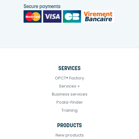
Secure payments
SERVICES
OPCT® Factory
Services +
Business services
Podia-Finder
Training
PRODUCTS
New products