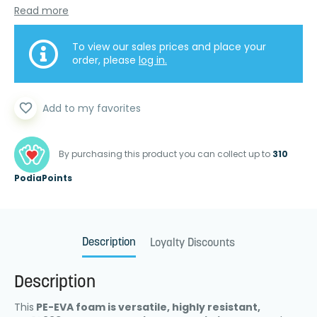
Read more
To view our sales prices and place your
order, please
log in.
favorite_border
Add to my favorites
By purchasing this product you can collect up to
310
PodiaPoints
Description
Loyalty Discounts
Description
This
PE-EVA foam is versatile, highly resistant,