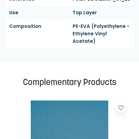
Use
Top Layer
Composition
PE-EVA (polyethylene -
Ethylene Vinyl
Acetate)
Complementary Products
favorite_border