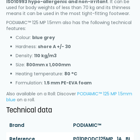
ISO10993 hypo-allergenic and non-irritant
. It can be
used for body weights of less than 70 kg and its thinness
means it can be used in the most tight-fitting footwear.
PODIAMIC™ 125 MP 1.5mm also has the following technical
features:
Colour:
blue grey
Hardness:
shore A +/- 30
Density:
110 kg/m3
Size:
800mm x 1,000mm
Heating temperature:
80 °C
Formulation:
1.5 mm PE-EVA foam
Also available on a Roll: Discover
PODIAMIC™ 125 MP 1.5mm
blue
on a roll.
Technical data
Brand
PODIAMIC™
Reference
P01DPODC125MP_1A_BL