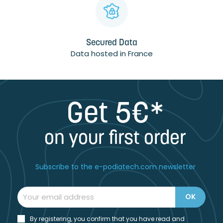
Secured Data
Data hosted in France
Get 5€*
on your first order
Subscribe to the e-podiatech.com newsletter
By registering, you confirm that you have read and