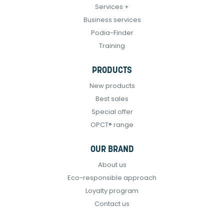
Services +
Business services
Podia-Finder
Training
PRODUCTS
New products
Best sales
Special offer
OPCT® range
OUR BRAND
About us
Eco-responsible approach
Loyalty program
Contact us