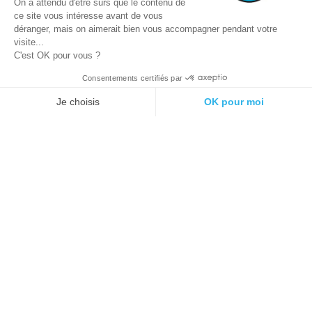
On a attendu d'être sûrs que le contenu de
ce site vous intéresse avant de vous
déranger, mais on aimerait bien vous accompagner pendant votre
visite...
C'est OK pour vous ?
Consentements certifiés par
© 2021 E-podiatech.com, all rights
Produced by :
meta-
reserved.
creation.com
Je choisis
OK pour moi
Plateforme de Gestion du Consentement : Personnalisez vos Options
Axeptio consent
Notre plateforme vous permet d'adapter et de gérer vos paramètres de 