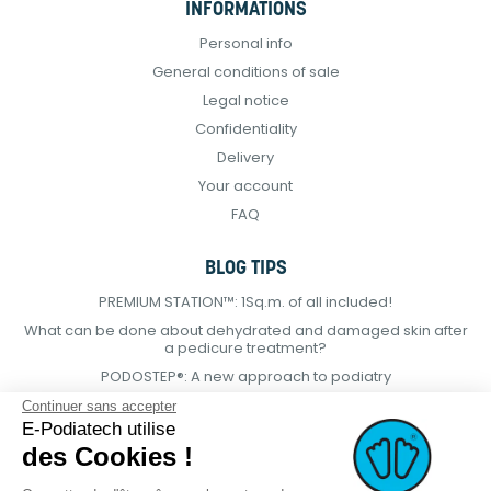
INFORMATIONS
Personal info
General conditions of sale
Legal notice
Confidentiality
Delivery
Your account
FAQ
BLOG TIPS
PREMIUM STATION™: 1Sq.m. of all included!
What can be done about dehydrated and damaged skin after
a pedicure treatment?
PODOSTEP®: A new approach to podiatry
Continuer sans accepter
E-Podiatech utilise
des Cookies !