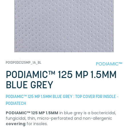
PODIAMIC™
P01DPODC125MP_1A_BL
PODIAMIC™ 125 MP 1.5MM
BLUE GREY
PODIAMIC™ 125 MP 1.5MM BLUE GREY : TOP COVER FOR INSOLE -
PODIATECH
PODIAMIC™ 125 MP 1.5MM
in blue grey is a bactericidal,
fungicidal, thin, micro-perforated and non-allergenic
covering
for insoles.