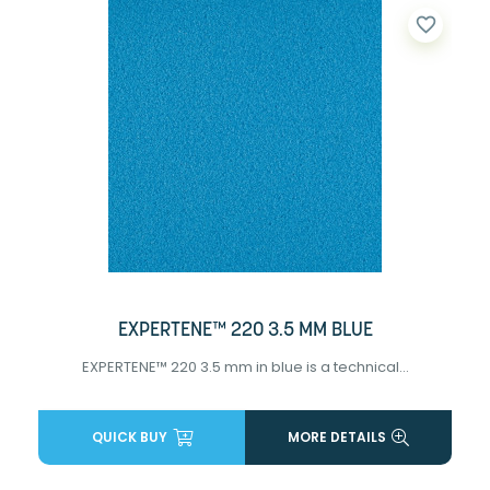
favorite_border
EXPERTENE™ 220 3.5 MM BLUE
EXPERTENE™ 220 3.5 mm in blue is a technical...
QUICK BUY
MORE DETAILS