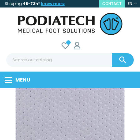
Shipping
48-72h
*
know more
CONTACT
EN

MENU