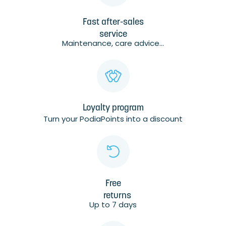
Fast after-sales
service
Maintenance, care advice...
Loyalty program
Turn your PodiaPoints into a discount
Free
returns
Up to 7 days