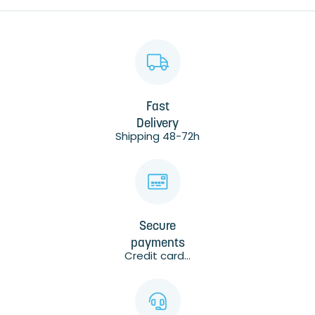
Fast
Delivery
Shipping 48-72h
Secure
payments
Credit card...