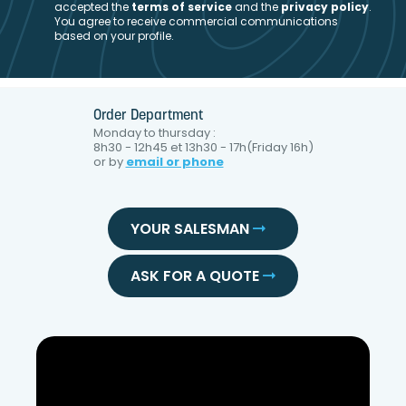
accepted the
t
erms of service
and the
privacy policy
.
You agree to receive commercial communications
based on your profile.
Order Department
Monday to thursday :
8h30 - 12h45 et 13h30 - 17h(Friday 16h)
or by
email or phone
YOUR SALESMAN
ASK FOR A QUOTE