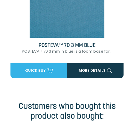
POSTEVA™ 70 3 MM BLUE
POSTEVA™ 70 3 mm in blue is a foam base for...
QUICK BUY
MORE DETAILS
Customers who bought this
product also bought: