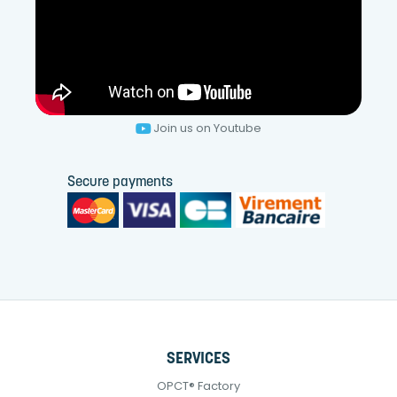
Join us on Youtube
Secure payments
SERVICES
OPCT® Factory