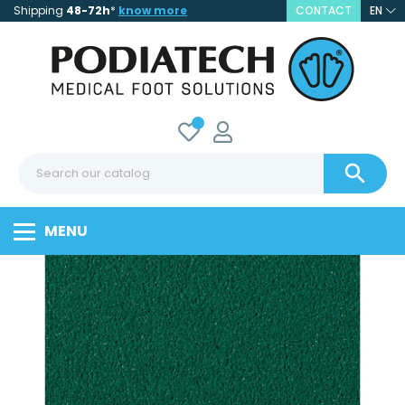
Shipping
48-72h
*
know more
CONTACT
EN

MENU