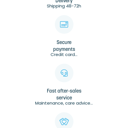
Delivery
Shipping 48-72h
Secure
payments
Credit card...
Fast after-sales
service
Maintenance, care advice...