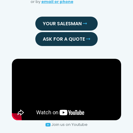
or by
email or phone
YOUR SALESMAN
ASK FOR A QUOTE
Join us on Youtube