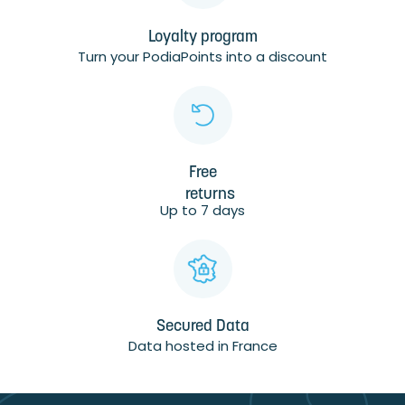
Loyalty program
Turn your PodiaPoints into a discount
Free
returns
Up to 7 days
Secured Data
Data hosted in France