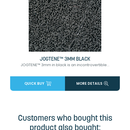
JOGTENE™ 3MM BLACK
JOGTENE™ 3mm in black is an incontrovertible...
QUICK BUY
MORE DETAILS
Customers who bought this
product also bought: