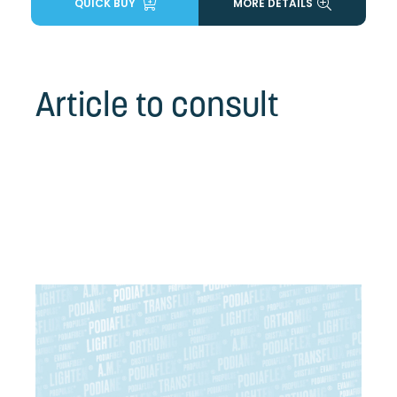
QUICK BUY
MORE DETAILS
Article to consult