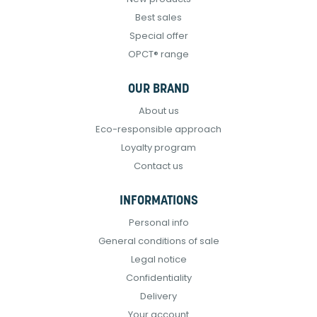
Best sales
Special offer
OPCT® range
OUR BRAND
About us
Eco-responsible approach
Loyalty program
Contact us
INFORMATIONS
Personal info
General conditions of sale
Legal notice
Confidentiality
Delivery
Your account