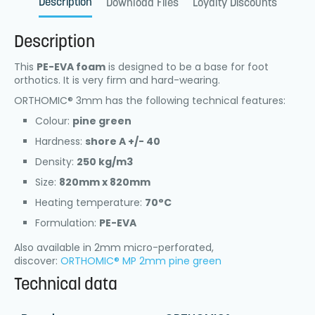
Description
Download Files
Loyalty Discounts
Description
This
PE-EVA foam
is designed to be a base for foot
orthotics. It is very firm and hard-wearing.
ORTHOMIC® 3mm has the following technical features:
Colour:
pine green
Hardness:
shore A +/- 40
Density:
250 kg/m3
Size:
820mm x 820mm
Heating temperature:
70°C
Formulation:
PE-EVA
Also available in 2mm micro-perforated,
discover:
ORTHOMIC® MP 2mm pine green
Technical data