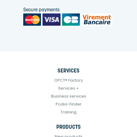
Secure payments
SERVICES
OPCT® Factory
Services +
Business services
Podia-Finder
Training
PRODUCTS
New products