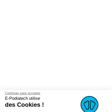
Continuer sans accepter
E-Podiatech utilise
des Cookies !