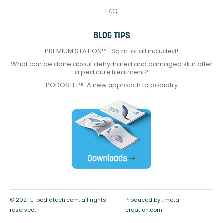
FAQ
BLOG TIPS
PREMIUM STATION™: 1Sq.m. of all included!
What can be done about dehydrated and damaged skin after
a pedicure treatment?
PODOSTEP®: A new approach to podiatry
© 2021 E-podiatech.com, all rights
Produced by :
meta-
reserved.
creation.com