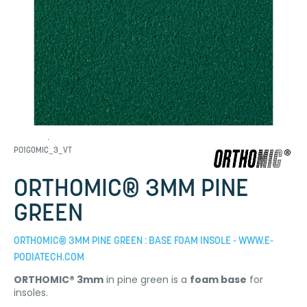
P01GOMIC_3_VT
ORTHOMIC® 3MM PINE
GREEN
ORTHOMIC® 3MM PINE GREEN : BASE FOAM INSOLE - WWW.E-
PODIATECH.COM
ORTHOMIC® 3mm
in pine green is a
foam base
for
insoles.