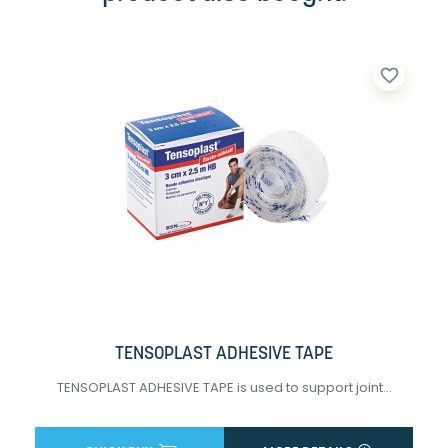
favorite_border
TENSOPLAST ADHESIVE TAPE
TENSOPLAST ADHESIVE TAPE is used to support joint...