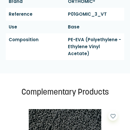
Brand
ORTHOMIC®
Reference
P01GOMIC_3_VT
Use
Base
Composition
PE-EVA (polyethylene -
Ethylene Vinyl
Acetate)
Complementary Products
favorite_border