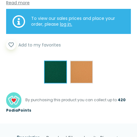
Read more
To view our sales prices and place your
order, please
log in.
favorite_border
Add to my favorites
By purchasing this product you can collect up to
420
PodiaPoints