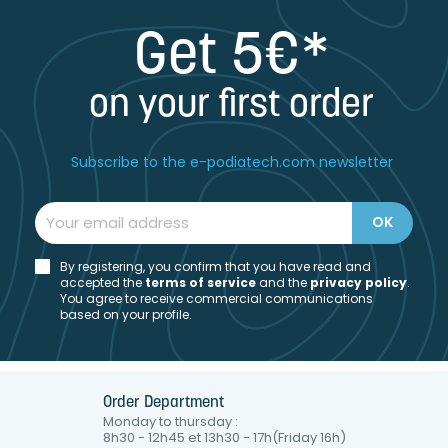
Get 5€*
on your first order
Subscribe to the e-podiatech.com newsletter
By registering, you confirm that you have read and
accepted the
t
erms of service
and the
privacy policy
.
You agree to receive commercial communications
based on your profile.
Order Department
Monday to thursday :
8h30 - 12h45 et 13h30 - 17h(Friday 16h)