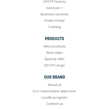
OPCT® Factory
Services +
Business services
Podia-Finder
Training
PRODUCTS
New products
Best sales
Special offer
OPCT® range
OUR BRAND
About us
Eco-responsible approach
Loyalty program
Contact us