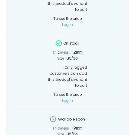
this product's variant
to cart
To see the price
Log in
On stock
1.2mm
Thickness :
35/36
Size :
Only logged
customers can add
this product's variant
to cart
To see the price
Log in
Available soon
1.9mm
Thickness :
35/36
Size :