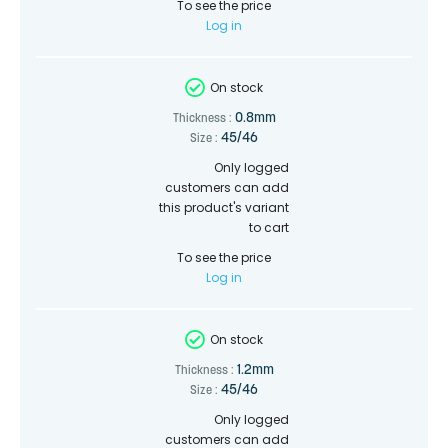
To see the price
Log in
On stock
0.8mm
Thickness :
45/46
Size :
Only logged
customers can add
this product's variant
to cart
To see the price
Log in
On stock
1.2mm
Thickness :
45/46
Size :
Only logged
customers can add