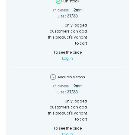
On stock
1.2mm
Thickness :
37/38
Size :
Only logged
customers can add
this product's variant
to cart
To see the price
Log in
Available soon
1.9mm
Thickness :
37/38
Size :
Only logged
customers can add
this product's variant
to cart
To see the price
Log in