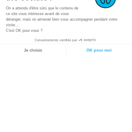
On a attendu d'être sûrs que le contenu de
ce site vous intéresse avant de vous
déranger, mais on aimerait bien vous accompagner pendant votre
visite...
C'est OK pour vous ?
Consentements certifiés par
© 2021 E-podiatech.com, all rights
Produced by :
meta-
reserved.
creation.com
Je choisis
OK pour moi
Plateforme de Gestion du Consentement : Personnalisez vos Options
Axeptio consent
Notre plateforme vous permet d'adapter et de gérer vos paramètres de 