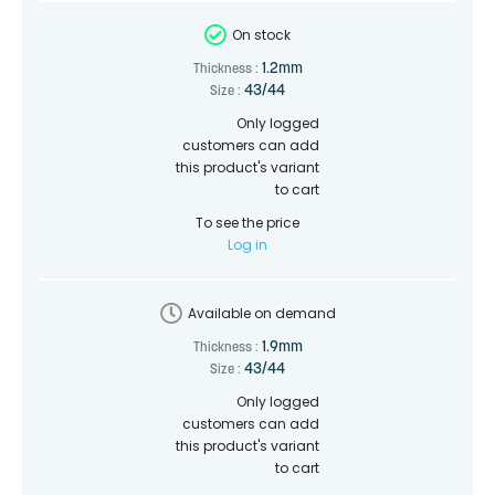
On stock
1.2mm
Thickness :
43/44
Size :
Only logged
customers can add
this product's variant
to cart
To see the price
Log in
Available on demand
1.9mm
Thickness :
43/44
Size :
Only logged
customers can add
this product's variant
to cart