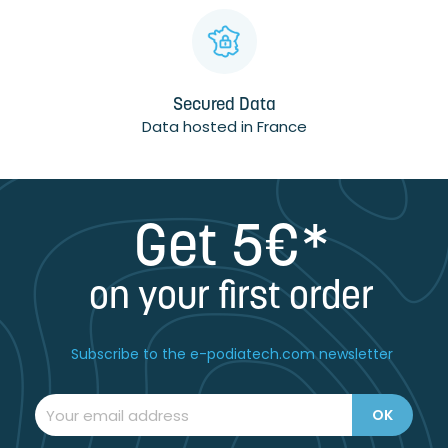
Secured Data
Data hosted in France
Get 5€*
on your first order
Subscribe to the e-podiatech.com newsletter