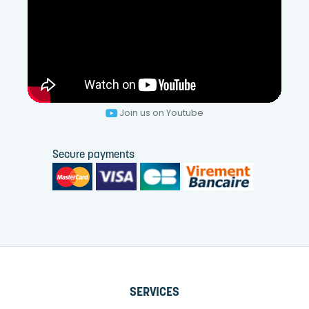
Join us on Youtube
Secure payments
SERVICES