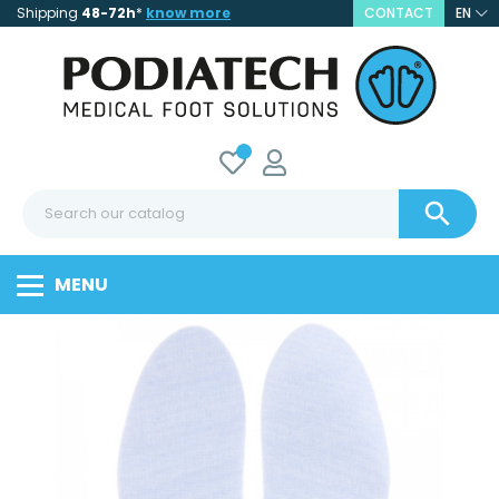
Shipping
48-72h
*
know more
CONTACT
EN

MENU