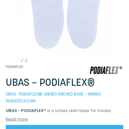
P03AHFLEX
UBAS – PODIAFLEX®
UBAS - PODIAFLEX®: UNISEX ARCHED BASE – WWW.E-
PODIATECH.COM
UBAS - PODIAFLEX®
is a unisex resin base for insoles.
Read more