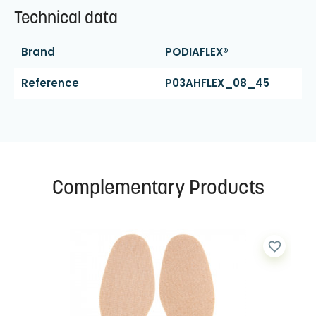
Technical data
Brand
PODIAFLEX®
Reference
P03AHFLEX_08_45
Complementary Products
favorite_border