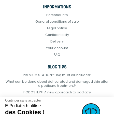
INFORMATIONS
Personal info
General conditions of sale
Legal notice
Confidentiality
Delivery
Your account
FAQ
BLOG TIPS
PREMIUM STATION™: 1Sq.m. of all included!
What can be done about dehydrated and damaged skin after
a pedicure treatment?
PODOSTEP®: A new approach to podiatry
Continuer sans accepter
E-Podiatech utilise
des Cookies !