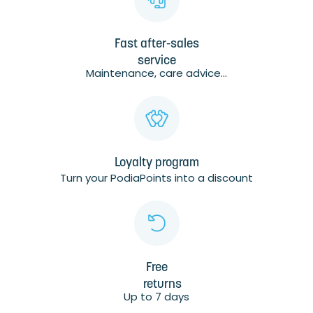
Fast after-sales
service
Maintenance, care advice...
Loyalty program
Turn your PodiaPoints into a discount
Free
returns
Up to 7 days