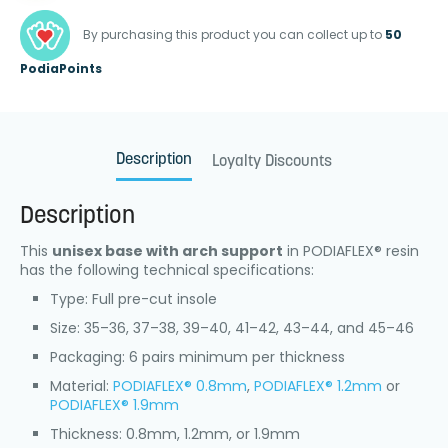
By purchasing this product you can collect up to
50
PodiaPoints
Description
Loyalty Discounts
Description
This
unisex base with arch support
in PODIAFLEX® resin
has the following technical specifications:
Type: Full pre-cut insole
Size: 35–36, 37–38, 39–40, 41–42, 43–44, and 45–46
Packaging: 6 pairs minimum per thickness
Material:
PODIAFLEX® 0.8mm
,
PODIAFLEX® 1.2mm
or
PODIAFLEX® 1.9mm
Thickness: 0.8mm, 1.2mm, or 1.9mm