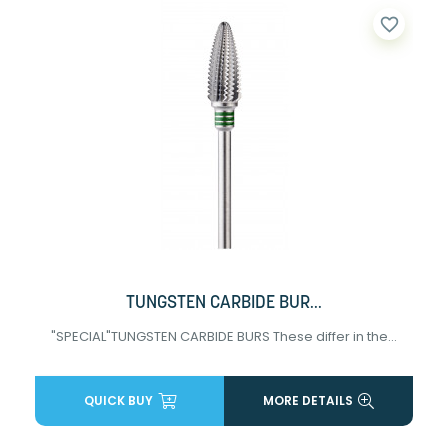
favorite_border
TUNGSTEN CARBIDE BUR...
"SPECIAL"TUNGSTEN CARBIDE BURS These differ in the...
QUICK BUY
MORE DETAILS