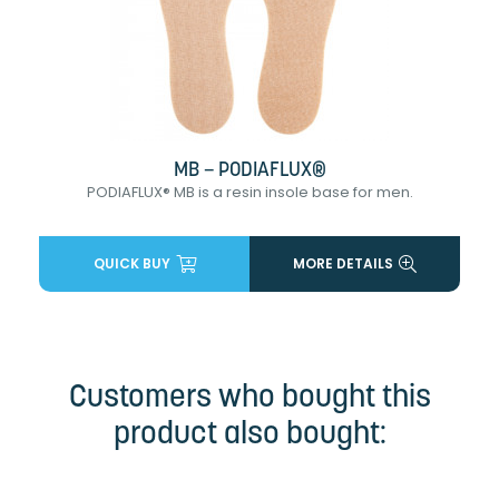
MB – PODIAFLUX®
PODIAFLUX® MB is a resin insole base for men.
QUICK BUY
MORE DETAILS
Customers who bought this
product also bought: