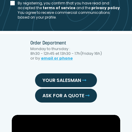
By registering, you confirm that you have read and
accepted the
t
erms of service
and the
privacy policy
.
You agree to receive commercial communications
based on your profile.
Order Department
Monday to thursday :
8h30 - 12h45 et 13h30 - 17h(Friday 16h)
or by
email or phone
YOUR SALESMAN
ASK FOR A QUOTE