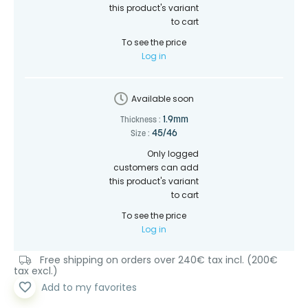
this product's variant
to cart
To see the price
Log in
Available soon
1.9mm
Thickness :
45/46
Size :
Only logged
customers can add
this product's variant
to cart
To see the price
Log in
Free shipping on orders over 240€ tax incl. (200€
tax excl.)
favorite_border
Add to my favorites