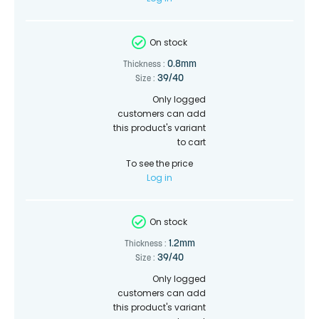
On stock
0.8mm
Thickness :
39/40
Size :
Only logged
customers can add
this product's variant
to cart
To see the price
Log in
On stock
1.2mm
Thickness :
39/40
Size :
Only logged
customers can add
this product's variant