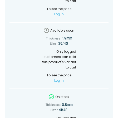
to cart
To see the price
Log in
Available soon
1.9mm
Thickness :
39/40
Size :
Only logged
customers can add
this product's variant
to cart
To see the price
Log in
On stock
0.8mm
Thickness :
41/42
Size :
Only logged