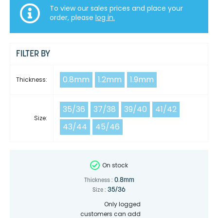
To view our sales prices and place your
order, please
log in.
FILTER BY
0.8mm
1.2mm
1.9mm
Thickness:
35/36
37/38
39/40
41/42
Size:
43/44
45/46
On stock
0.8mm
Thickness :
35/36
Size :
Only logged
customers can add