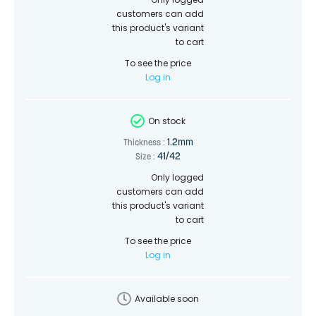
customers can add
this product's variant
to cart
To see the price
Log in
On stock
1.2mm
Thickness :
41/42
Size :
Only logged
customers can add
this product's variant
to cart
To see the price
Log in
Available soon