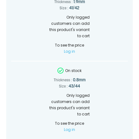
1.9mm
Thickness :
41/42
Size :
Only logged
customers can add
this product's variant
to cart
To see the price
Log in
On stock
0.8mm
Thickness :
43/44
Size :
Only logged
customers can add
this product's variant
to cart
To see the price
Log in