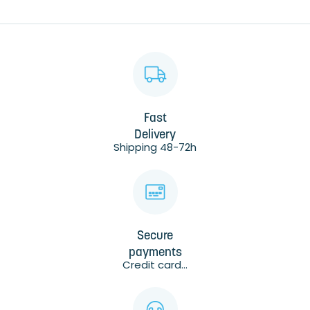
Fast
Delivery
Shipping 48-72h
Secure
payments
Credit card...