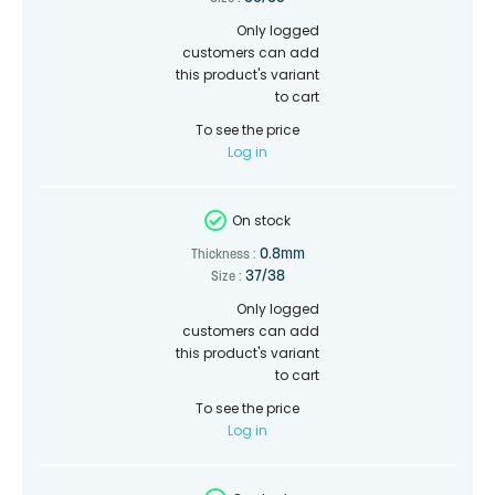
Only logged
customers can add
this product's variant
to cart
To see the price
Log in
On stock
0.8mm
Thickness :
37/38
Size :
Only logged
customers can add
this product's variant
to cart
To see the price
Log in