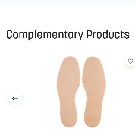
Complementary Products
favorite_border
favorite_border