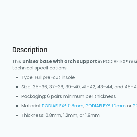
Description
This
unisex base with arch support
in PODIAFLEX® res
technical specifications:
Type: Full pre-cut insole
Size: 35–36, 37–38, 39–40, 41–42, 43–44, and 45–
Packaging: 6 pairs minimum per thickness
Material:
PODIAFLEX® 0.8mm
,
PODIAFLEX® 1.2mm
or
P
Thickness: 0.8mm, 1.2mm, or 1.9mm