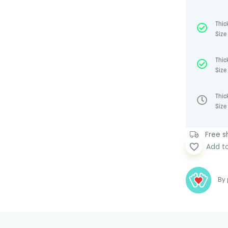
Thic
Size 
Thic
Size 
Thic
Size 
Free sh
favorite_border
Add t
By 