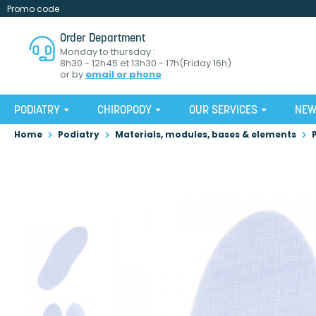
Promo code
Order Department
Monday to thursday :
8h30 - 12h45 et 13h30 - 17h(Friday 16h)
or by
email or phone
PODIATRY
CHIROPODY
OUR SERVICES
NE
Home
Podiatry
Materials, modules, bases & elements