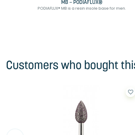
MB – PODIAFLUX®
sin...
PODIAFLUX® MB is a resin insole base for men.
Customers who bought this
favorite_border
favorite_border