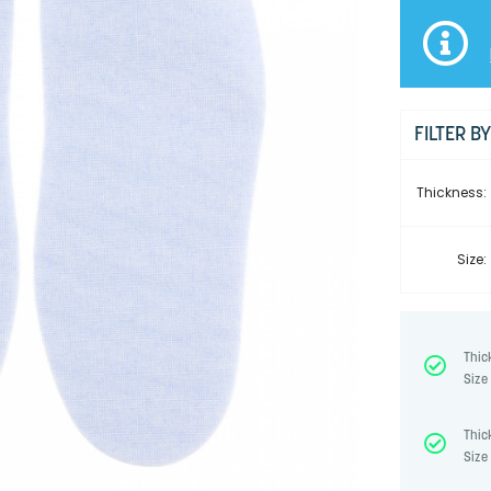
FILTER B
Thickness:
Size:
Thic
Size 
Thic
Size 