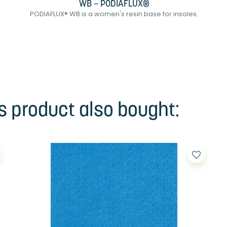
WB – PODIAFLUX®
PODIAFLUX® WB is a women's resin base for insoles.
 product also bought:
favorite_border