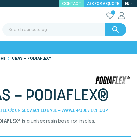
CONTACT
ASK FOR A QUOTE
EN

ses
UBAS – PODIAFLEX®
S – PODIAFLEX®
AFLEX®: UNISEX ARCHED BASE – WWW.E-PODIATECH.COM
DIAFLEX®
is a unisex resin base for insoles.