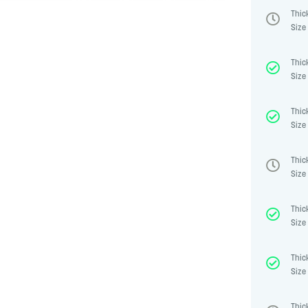
Thic
Size 
Thic
Size 
Thic
Size 
Thic
Size 
Thic
Size 
Thic
Size 
Thic