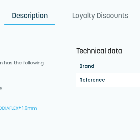
Description
Loyalty Discounts
Technical data
in has the following
Brand
Reference
46
ODIAFLEX® 1.9mm