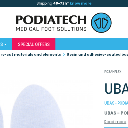
Shipping
48-72h
*
know more
WS
SPECIAL OFFERS
Pre-cut materials and elements
Resin and adhesive-coated ba
P03AHFLEX
UBA
UBAS - PODI
UBAS - PO
Read more