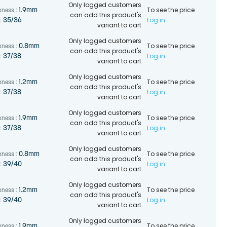
Only logged customers
To see the price
1.9mm
kness :
can add this product's
Log in
35/36
:
variant to cart
Only logged customers
To see the price
0.8mm
kness :
can add this product's
Log in
37/38
:
variant to cart
Only logged customers
To see the price
1.2mm
kness :
can add this product's
Log in
37/38
:
variant to cart
Only logged customers
To see the price
1.9mm
kness :
can add this product's
Log in
37/38
:
variant to cart
Only logged customers
To see the price
0.8mm
kness :
can add this product's
Log in
39/40
:
variant to cart
Only logged customers
To see the price
1.2mm
kness :
can add this product's
Log in
39/40
:
variant to cart
Only logged customers
To see the price
1.9mm
kness :