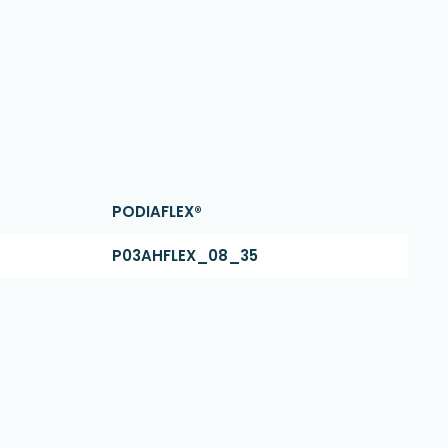
PODIAFLEX®
P03AHFLEX_08_35