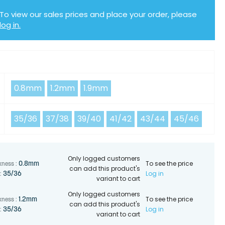
To view our sales prices and place your order, please
log in.
Y
0.8mm
1.2mm
1.9mm
35/36
37/38
39/40
41/42
43/44
45/46
Only logged customers
To see the price
0.8mm
kness :
can add this product's
Log in
35/36
:
variant to cart
Only logged customers
To see the price
1.2mm
kness :
can add this product's
Log in
35/36
:
variant to cart