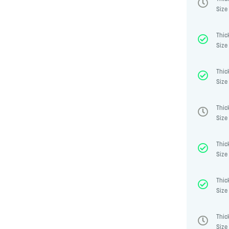
Size 
Thic
Size 
Thic
Size 
Thic
Size 
Thic
Size 
Thic
Size 
Thic
Size 