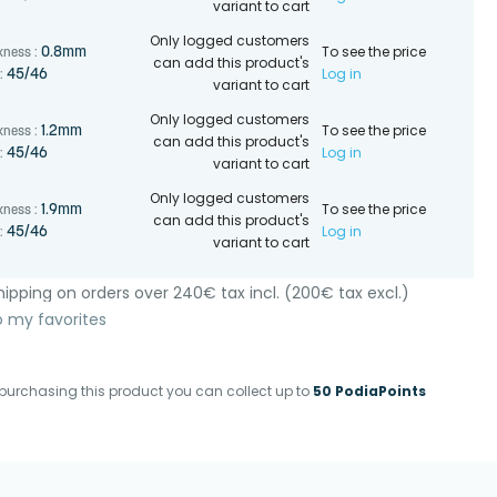
variant to cart
Only logged customers
To see the price
0.8mm
kness :
can add this product's
Log in
45/46
:
variant to cart
Only logged customers
To see the price
1.2mm
kness :
can add this product's
Log in
45/46
:
variant to cart
Only logged customers
To see the price
1.9mm
kness :
can add this product's
Log in
45/46
:
variant to cart
ipping on orders over 240€ tax incl. (200€ tax excl.)
o my favorites
purchasing this product you can collect up to
50 PodiaPoints