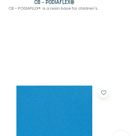
CB – PODIAFLEX®
CB - PODIAFLUX® is a resin base for children's...
UBAS 
favorite_border