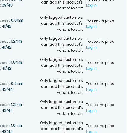
can add this product's
Log in
39/40
:
variant to cart
Only logged customers
To see the price
0.8mm
kness :
can add this product's
Log in
41/42
:
variant to cart
Only logged customers
To see the price
1.2mm
kness :
can add this product's
Log in
41/42
:
variant to cart
Only logged customers
To see the price
1.9mm
kness :
can add this product's
Log in
41/42
:
variant to cart
Only logged customers
To see the price
0.8mm
kness :
can add this product's
Log in
43/44
:
variant to cart
Only logged customers
To see the price
1.2mm
kness :
can add this product's
Log in
43/44
:
variant to cart
Only logged customers
To see the price
1.9mm
kness :
can add this product's
Log in
43/44
: