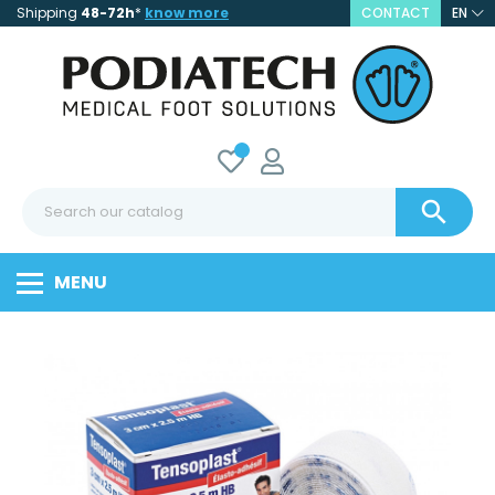
Shipping
48-72h
*
know more
CONTACT
EN

MENU