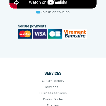
Join us on Youtube
Secure payments
SERVICES
OPCT® Factory
Services +
Business services
Podia-Finder
Training