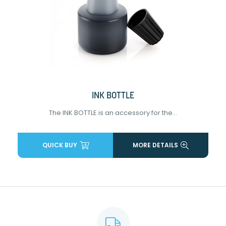
INK BOTTLE
The INK BOTTLE is an accessory for the...
QUICK BUY
MORE DETAILS