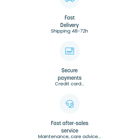
Fast
Delivery
Shipping 48-72h
Secure
payments
Credit card...
Fast after-sales
service
Maintenance, care advice...