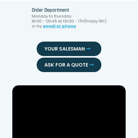
Order Department
Monday to thursday :
8h30 - 12h45 et 13h30 - 17h(Friday 16h)
or by
email or phone
YOUR SALESMAN
ASK FOR A QUOTE