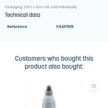
Packaging: 2.5m x 3cm roll, sold individually
Technical data
Reference
P44P005
Customers who bought this
product also bought:
favorite_border