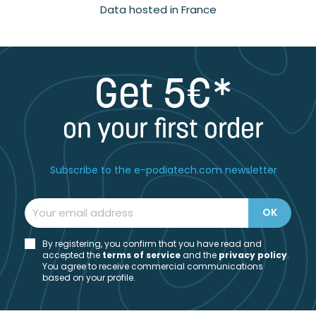
Data hosted in France
Get 5€*
on your first order
Subscribe to the e-podiatech.com newsletter
By registering, you confirm that you have read and
accepted the
t
erms of service
and the
privacy policy
.
You agree to receive commercial communications
based on your profile.