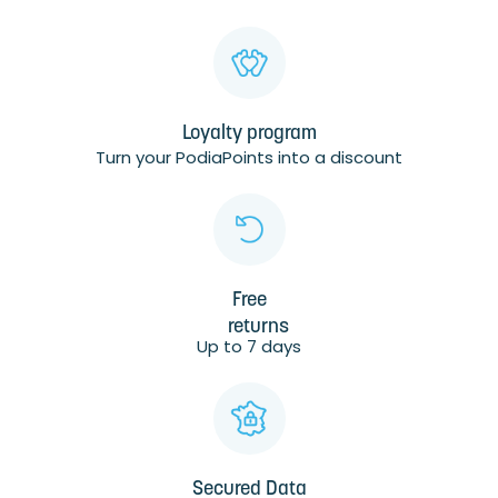
Loyalty program
Turn your PodiaPoints into a discount
Free
returns
Up to 7 days
Secured Data