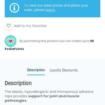
To view our sales prices and place your
order, please
log in.
favorite_border
Add to my favorites
By purchasing this product you can collect up to
65
PodiaPoints
Description
Loyalty Discounts
Description
This elastic, hypoallergenic and microporous adhesive
tape provides
support for joint and muscle
pathologies
.