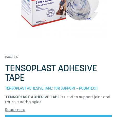
P44P005
TENSOPLAST ADHESIVE
TAPE
TENSOPLAST ADHESIVE TAPE: FOR SUPPORT – PODIATECH
TENSOPLAST ADHESIVE TAPE
is used to support joint and
muscle pathologies.
Read more