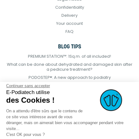
Confidentiality
Delivery
Your account
FAQ
BLOG TIPS
PREMIUM STATION™: 1Sq.m. of all included!
What can be done about dehydrated and damaged skin after
a pedicure treatment?
PODOSTEP®: A new approach to podiatry
Continuer sans accepter
E-Podiatech utilise
des Cookies !
On a attendu d'être sûrs que le contenu de
ce site vous intéresse avant de vous
déranger, mais on aimerait bien vous accompagner pendant votre
visite...
C'est OK pour vous ?