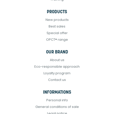
PRODUCTS
New products
Best sales
Special offer
OPCT® range
OUR BRAND
About us
Eco-responsible approach
Loyalty program
Contact us
INFORMATIONS
Personal info
General conditions of sale
Legal notice