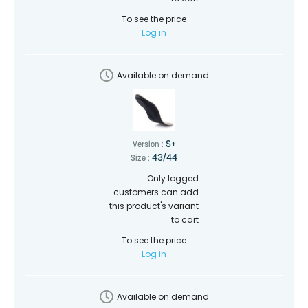
To see the price
Log in
Available on demand
S+
Version :
43/44
Size :
Only logged
customers can add
this product's variant
to cart
To see the price
Log in
Available on demand