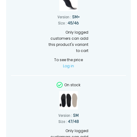
SM+
Version :
45/46
Size :
Only logged
customers can add
this product's variant
to cart
To see the price
Log in
On stock
SM
Version :
47/48
Size :
Only logged
customers can add