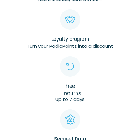
Loyalty program
Turn your PodiaPoints into a discount
Free
returns
Up to 7 days
Secured Data