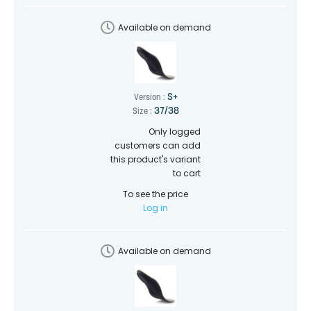
Available on demand
S+
Version :
37/38
Size :
Only logged
customers can add
this product's variant
to cart
To see the price
Log in
Available on demand