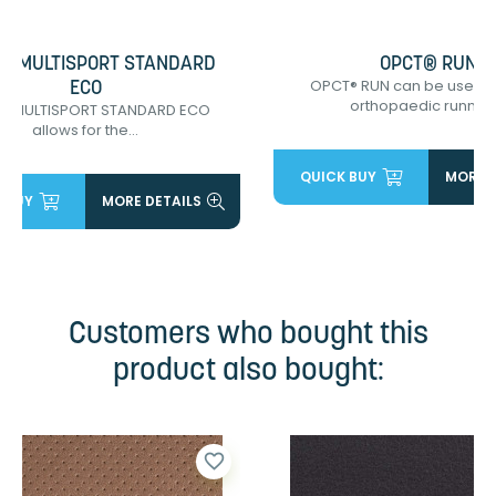
® MULTISPORT STANDARD
OPCT® RUN
OPCT® RUN can be used 
ECO
orthopaedic running.
® MULTISPORT STANDARD ECO
allows for the...
QUICK BUY
MORE D
 BUY
MORE DETAILS
Customers who bought this
product also bought:
favorite_border