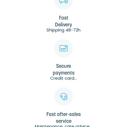
Fast
Delivery
Shipping 48-72h
Secure
payments
Credit card...
Fast after-sales
service
Maintenance, care advice...