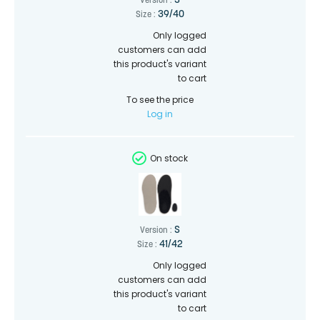
S
Version :
39/40
Size :
Only logged
customers can add
this product's variant
to cart
To see the price
Log in
On stock
S
Version :
41/42
Size :
Only logged
customers can add
this product's variant
to cart