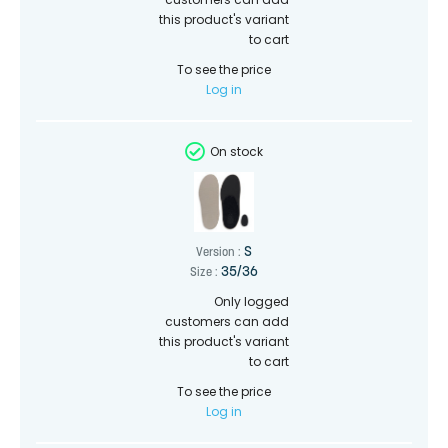
this product's variant
to cart
To see the price
Log in
On stock
S
Version :
35/36
Size :
Only logged
customers can add
this product's variant
to cart
To see the price
Log in