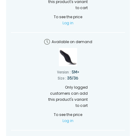
this product's variant
to cart
To see the price
Log in
Available on demand
SM+
Version :
35/36
Size :
Only logged
customers can add
this product's variant
to cart
To see the price
Log in