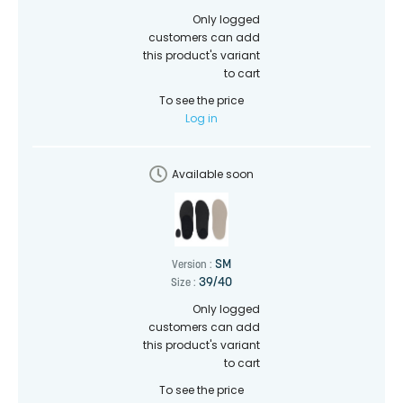
Only logged
customers can add
this product's variant
to cart
To see the price
Log in
Available soon
SM
Version :
39/40
Size :
Only logged
customers can add
this product's variant
to cart
To see the price