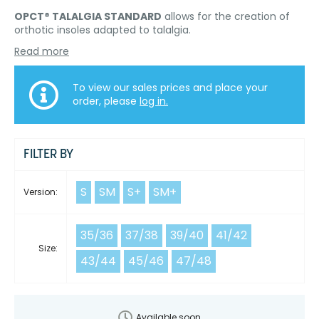
OPCT® TALALGIA STANDARD
allows for the creation of
orthotic insoles adapted to talalgia.
Read more
To view our sales prices and place your
order, please
log in.
FILTER BY
S
SM
S+
SM+
Version:
35/36
37/38
39/40
41/42
Size:
43/44
45/46
47/48
Available soon