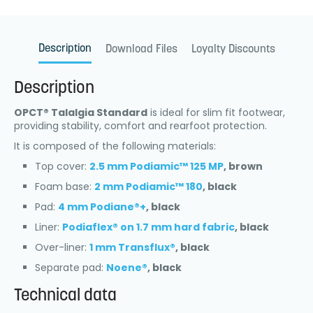
Description
Download Files
Loyalty Discounts
Description
OPCT® Talalgia Standard
is ideal for slim fit footwear,
providing stability, comfort and rearfoot protection.
It is composed of the following materials:
Top cover:
2.5 mm Podiamic™ 125 MP
, brown
Foam base:
2 mm Podiamic™ 180
, black
Pad:
4 mm Podiane®+
, black
Liner:
Podiaflex® on 1.7 mm hard fabric
, black
Over-liner:
1 mm Transflux®
, black
Separate pad:
Noene®
, black
Technical data