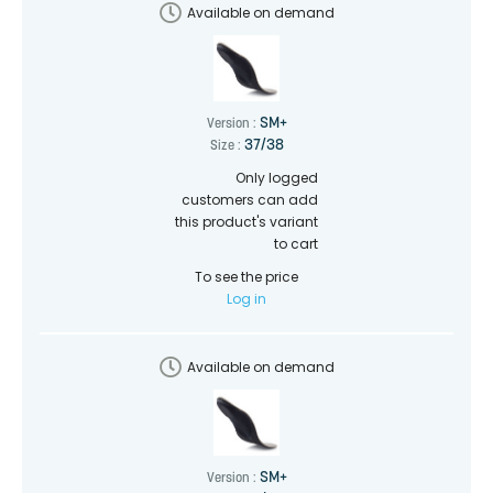
Available on demand
SM+
Version :
37/38
Size :
Only logged
customers can add
this product's variant
to cart
To see the price
Log in
Available on demand
SM+
Version :