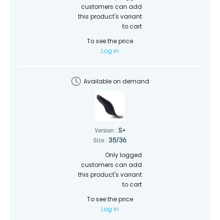
customers can add
this product's variant
to cart
To see the price
Log in
Available on demand
S+
Version :
35/36
Size :
Only logged
customers can add
this product's variant
to cart
To see the price
Log in