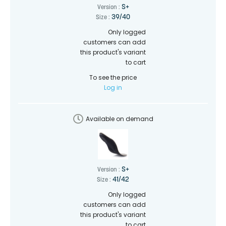
S+
Version :
39/40
Size :
Only logged
customers can add
this product's variant
to cart
To see the price
Log in
Available on demand
S+
Version :
41/42
Size :
Only logged
customers can add
this product's variant
to cart