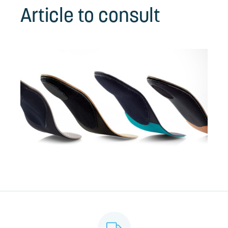
Article to consult