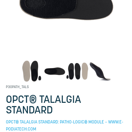
P30PATH_TALS
OPCT® TALALGIA
STANDARD
OPCT® TALALGIA STANDARD: PATHO-LOGIC® MODULE – WWW.E-
PODIATECH.COM