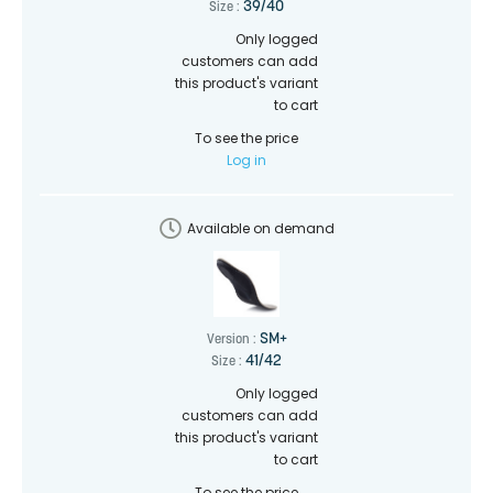
39/40
Size :
Only logged
customers can add
this product's variant
to cart
To see the price
Log in
Available on demand
SM+
Version :
41/42
Size :
Only logged
customers can add
this product's variant
to cart
To see the price