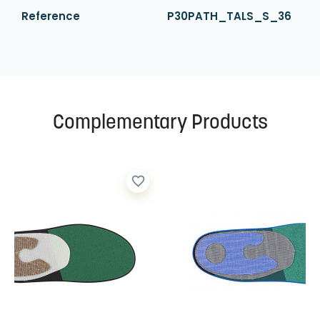
Reference
P30PATH_TALS_S_36
Complementary Products
favorite_border