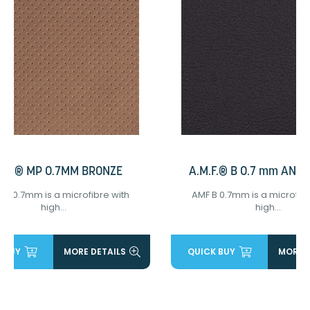
M.F.® MP 0.7MM BRONZE
A.M.F.® B 0.7 mm ANT
MP 0.7mm is a microfibre with
AMF B 0.7mm is a microfibr
high...
high...
 BUY
MORE DETAILS
QUICK BUY
MORE D