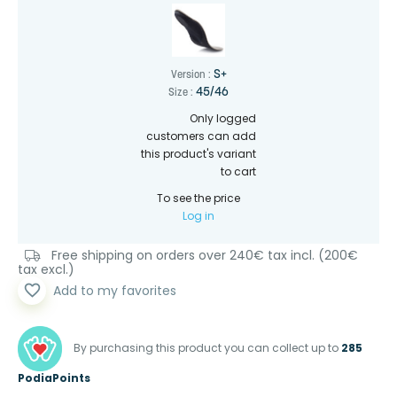
S+
Version :
45/46
Size :
Only logged
customers can add
this product's variant
to cart
To see the price
Log in
Free shipping on orders over 240€ tax incl. (200€
tax excl.)
favorite_border
Add to my favorites
By purchasing this product you can collect up to
285
PodiaPoints