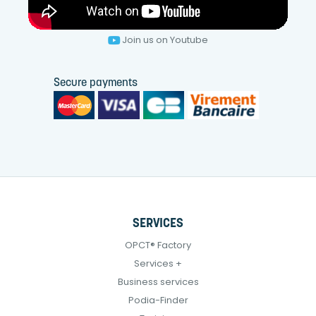
Join us on Youtube
Secure payments
SERVICES
OPCT® Factory
Services +
Business services
Podia-Finder