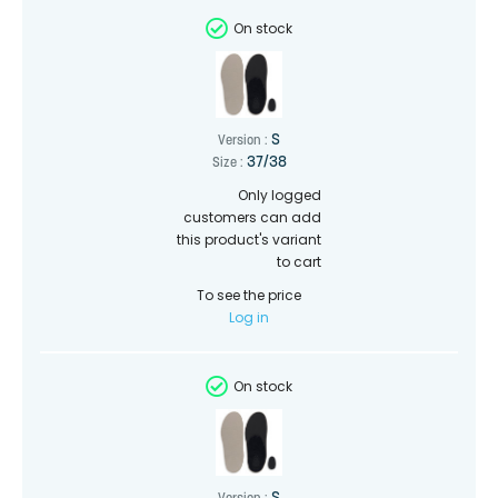
On stock
S
Version :
37/38
Size :
Only logged
customers can add
this product's variant
to cart
To see the price
Log in
On stock