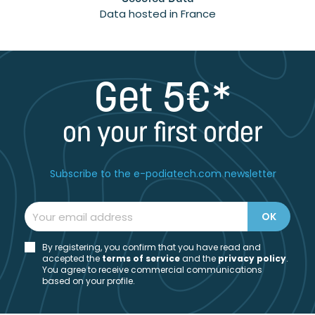
Data hosted in France
Get 5€*
on your first order
Subscribe to the e-podiatech.com newsletter
By registering, you confirm that you have read and
accepted the
t
erms of service
and the
privacy policy
.
You agree to receive commercial communications
based on your profile.