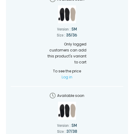
SM
Version :
35/36
Size :
Only logged
customers can add
this product's variant
to cart
To see the price
Log in
Available soon
SM
Version :
37/38
Size :