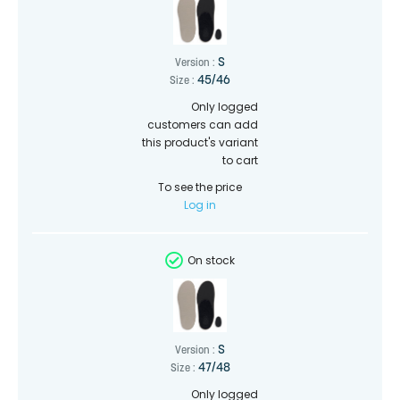
S
Version :
45/46
Size :
Only logged
customers can add
this product's variant
to cart
To see the price
Log in
On stock
S
Version :
47/48
Size :
Only logged