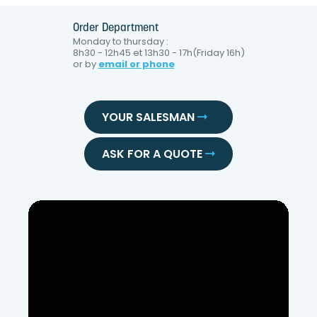
Order Department
Monday to thursday :
8h30 - 12h45 et 13h30 - 17h(Friday 16h)
or by
email or phone
YOUR SALESMAN
ASK FOR A QUOTE