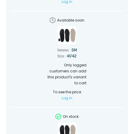
Log in
Available soon
SM
Version :
41/42
Size :
Only logged
customers can add
this product's variant
to cart
To see the price
Log in
On stock