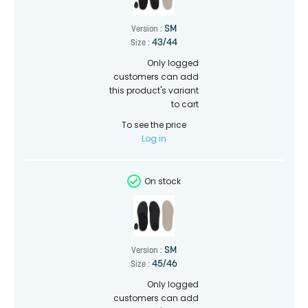
SM
Version :
43/44
Size :
Only logged
customers can add
this product's variant
to cart
To see the price
Log in
On stock
SM
Version :
45/46
Size :
Only logged
customers can add