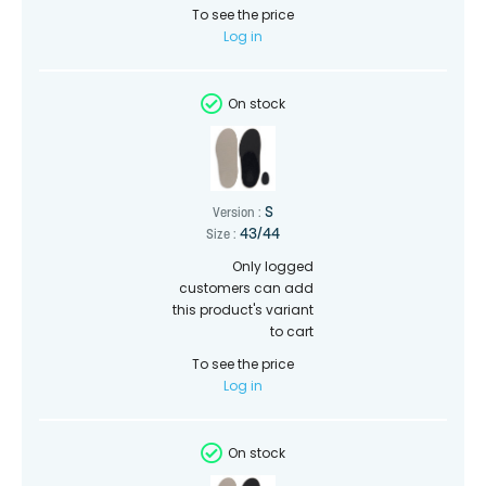
To see the price
Log in
On stock
S
Version :
43/44
Size :
Only logged
customers can add
this product's variant
to cart
To see the price
Log in
On stock