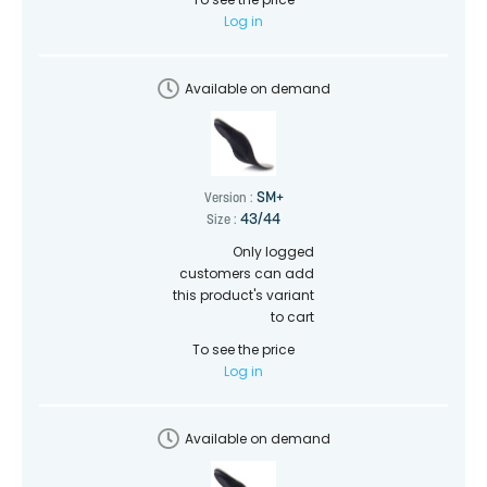
Log in
Available on demand
SM+
Version :
43/44
Size :
Only logged
customers can add
this product's variant
to cart
To see the price
Log in
Available on demand