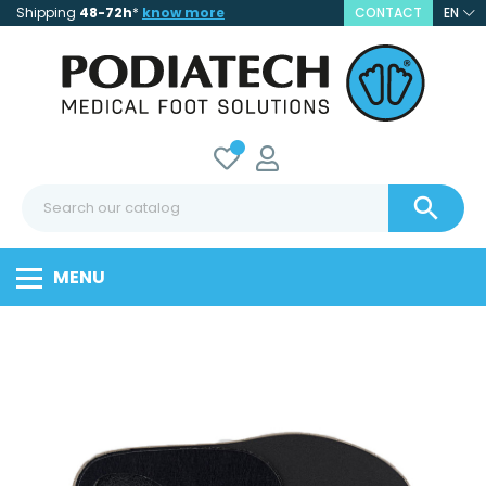
Shipping
48-72h
*
know more
CONTACT
EN

MENU