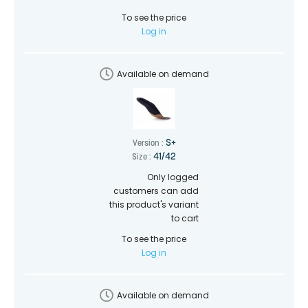
To see the price
Log in
Available on demand
S+
Version :
41/42
Size :
Only logged
customers can add
this product's variant
to cart
To see the price
Log in
Available on demand