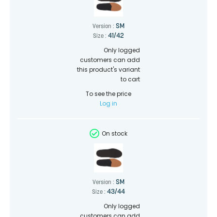
SM
Version :
41/42
Size :
Only logged
customers can add
this product's variant
to cart
To see the price
Log in
On stock
SM
Version :
43/44
Size :
Only logged
customers can add