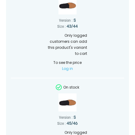
S
Version :
43/44
Size :
Only logged
customers can add
this product's variant
to cart
To see the price
Log in
On stock
S
Version :
45/46
Size :
Only logged