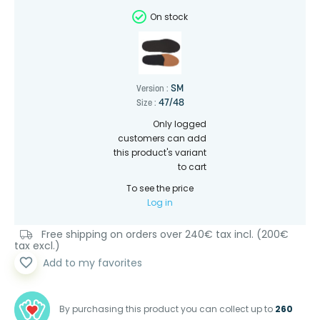
On stock
SM
Version :
47/48
Size :
Only logged
customers can add
this product's variant
to cart
To see the price
Log in
Free shipping on orders over 240€ tax incl. (200€
tax excl.)
favorite_border
Add to my favorites
By purchasing this product you can collect up to
260