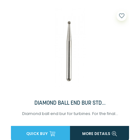
favorite_border
DIAMOND BALL END BUR STD...
Diamond ball end bur for turbines. For the final...
QUICK BUY
MORE DETAILS