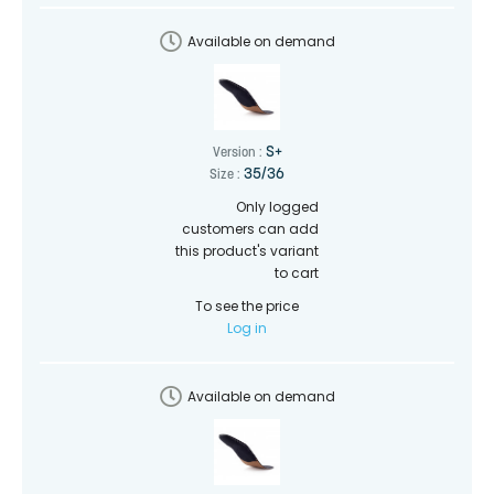
Available on demand
S+
Version :
35/36
Size :
Only logged
customers can add
this product's variant
to cart
To see the price
Log in
Available on demand