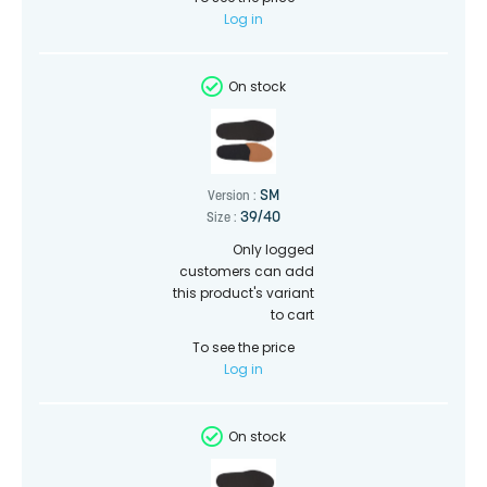
Log in
On stock
SM
Version :
39/40
Size :
Only logged
customers can add
this product's variant
to cart
To see the price
Log in
On stock