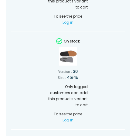
this product's variant
to cart
To see the price
Log in
On stock
SO
Version :
45/46
Size :
Only logged
customers can add
this product's variant
to cart
To see the price
Log in