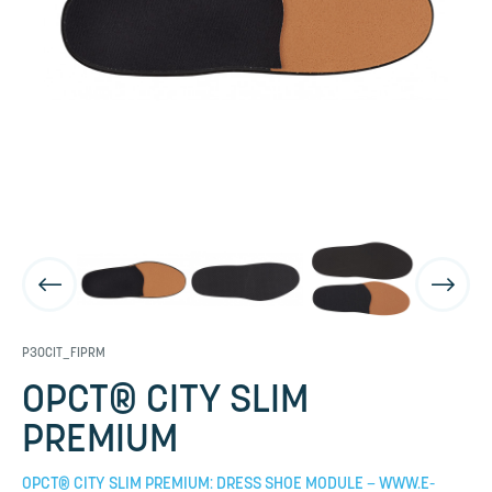
P30CIT_FIPRM
OPCT® CITY SLIM
PREMIUM
OPCT® CITY SLIM PREMIUM: DRESS SHOE MODULE – WWW.E-