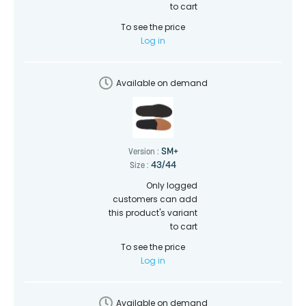
to cart
To see the price
Log in
Available on demand
SM+
Version :
43/44
Size :
Only logged
customers can add
this product's variant
to cart
To see the price
Log in
Available on demand