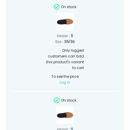
On stock
S
Version :
35/36
Size :
Only logged
customers can add
this product's variant
to cart
To see the price
Log in
On stock
S
Version :