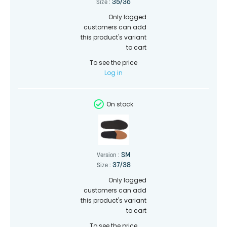
35/36
Size :
Only logged
customers can add
this product's variant
to cart
To see the price
Log in
On stock
SM
Version :
37/38
Size :
Only logged
customers can add
this product's variant
to cart
To see the price