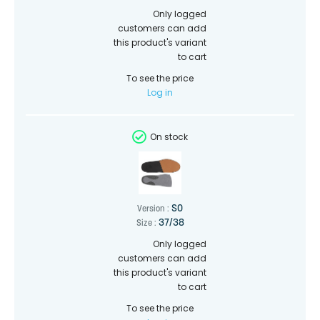
Only logged
customers can add
this product's variant
to cart
To see the price
Log in
On stock
SO
Version :
37/38
Size :
Only logged
customers can add
this product's variant
to cart
To see the price