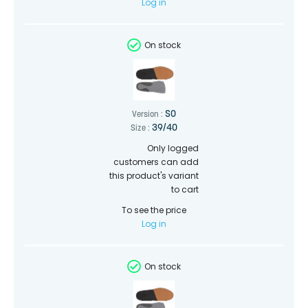
Log in
On stock
SO
Version :
39/40
Size :
Only logged
customers can add
this product's variant
to cart
To see the price
Log in
On stock