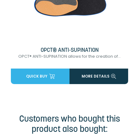
OPCT® ANTI-SUPINATION
OPCT® ANTI-SUPINATION allows for the creation of...
QUICK BUY
MORE DETAILS
Customers who bought this
product also bought: