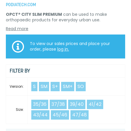
PODIATECH.COM
OPCT® CITY SLIM PREMIUM
can be used to make
orthopaedic products for everyday urban use.
Read more
To view our sales prices and place your
order, please
log in.
FILTER BY
S
SM
S+
SM+
SO
Version:
35/36
37/38
39/40
41/42
Size:
43/44
45/46
47/48