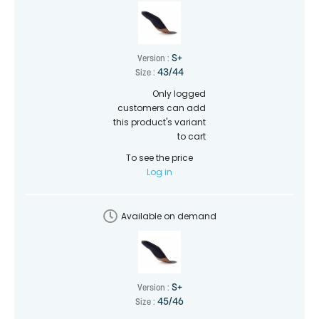
S+
Version :
43/44
Size :
Only logged
customers can add
this product's variant
to cart
To see the price
Log in
Available on demand
S+
Version :
45/46
Size :