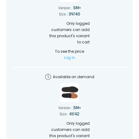
SM+
Version :
39/40
Size :
Only logged
customers can add
this product's variant
to cart
To see the price
Log in
Available on demand
SM+
Version :
41/42
Size :
Only logged
customers can add
this product's variant