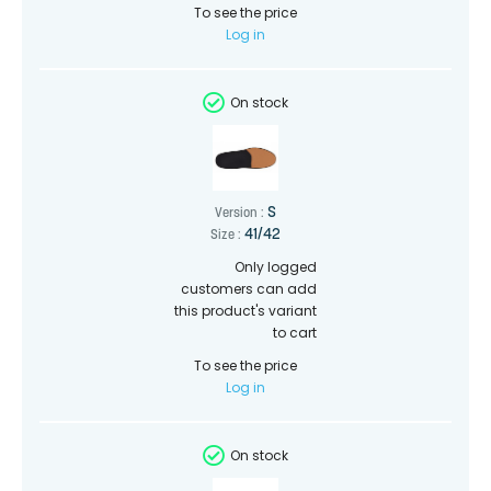
To see the price
Log in
On stock
S
Version :
41/42
Size :
Only logged
customers can add
this product's variant
to cart
To see the price
Log in
On stock