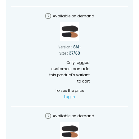
Available on demand
SM+
Version :
37/38
Size :
Only logged
customers can add
this product's variant
to cart
To see the price
Log in
Available on demand