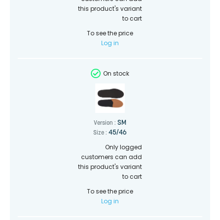
this product's variant
to cart
To see the price
Log in
On stock
SM
Version :
45/46
Size :
Only logged
customers can add
this product's variant
to cart
To see the price
Log in