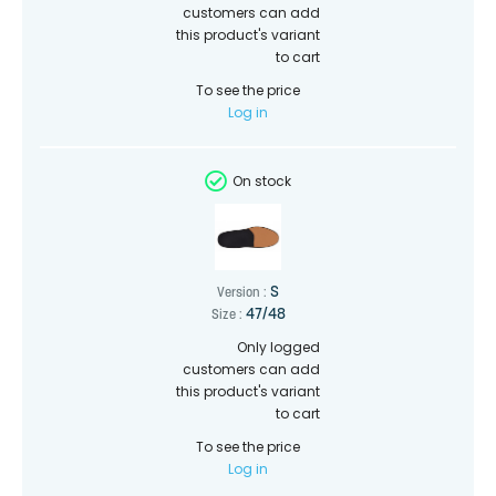
customers can add
this product's variant
to cart
To see the price
Log in
On stock
S
Version :
47/48
Size :
Only logged
customers can add
this product's variant
to cart
To see the price
Log in