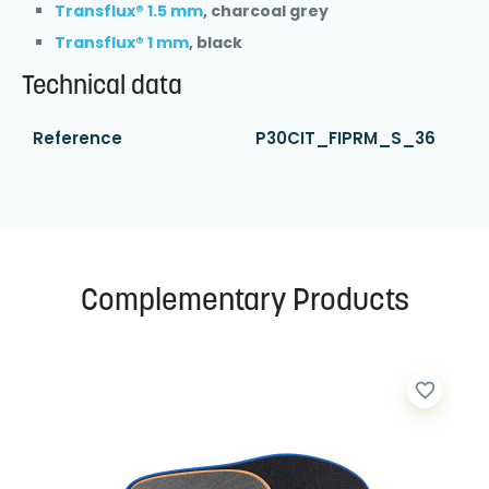
Transflux® 1.5 mm
, charcoal grey
Transflux® 1 mm
, black
Technical data
Reference
P30CIT_FIPRM_S_36
Complementary Products
favorite_border