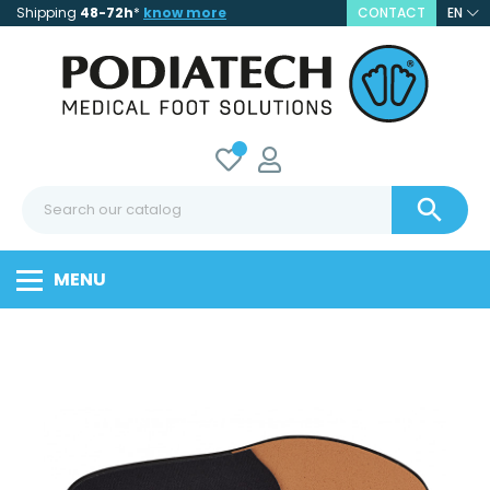
Shipping
48-72h
*
know more
CONTACT
EN

MENU