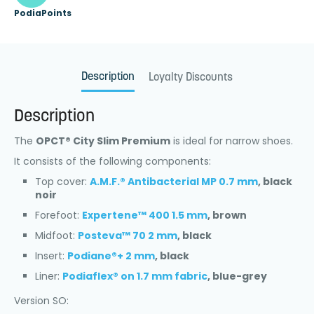
PodiaPoints
Description
Loyalty Discounts
Description
The
OPCT® City Slim Premium
is ideal for narrow shoes.
It consists of the following components:
Top cover:
A.M.F.® Antibacterial MP 0.7 mm
, black
noir
Forefoot:
Expertene™ 400 1.5 mm
, brown
Midfoot:
Posteva™ 70 2 mm
, black
Insert:
Podiane®+ 2 mm
, black
Liner:
Podiaflex® on 1.7 mm fabric
, blue-grey
Version SO: