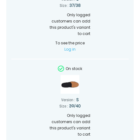
37/38
Size :
Only logged
customers can add
this product's variant
to cart
To see the price
Log in
On stock
S
Version :
39/40
Size :
Only logged
customers can add
this product's variant
to cart