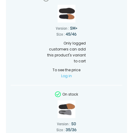
SM+
Version :
45/46
Size :
Only logged
customers can add
this product's variant
to cart
To see the price
Log in
On stock
SO
Version :
35/36
Size :