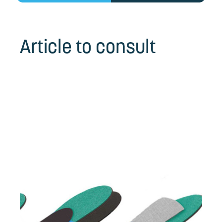
Article to consult