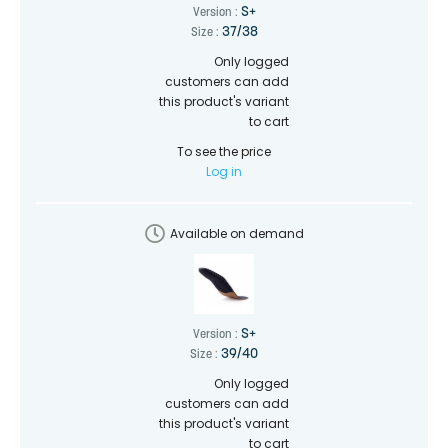
S+
Version :
37/38
Size :
Only logged
customers can add
this product's variant
to cart
To see the price
Log in
Available on demand
S+
Version :
39/40
Size :
Only logged
customers can add
this product's variant
to cart