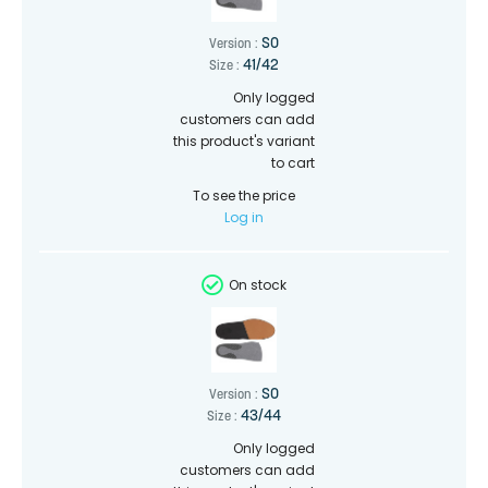
SO
Version :
41/42
Size :
Only logged
customers can add
this product's variant
to cart
To see the price
Log in
On stock
SO
Version :
43/44
Size :
Only logged
customers can add