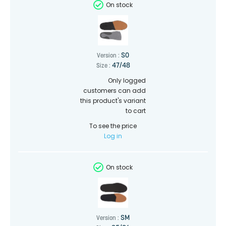
On stock
SO
Version :
47/48
Size :
Only logged
customers can add
this product's variant
to cart
To see the price
Log in
On stock
SM
Version :