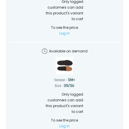
Only logged
customers can add
this product's variant
to cart
To see the price
Log in
Available on demand
SM+
Version :
35/36
Size :
Only logged
customers can add
this product's variant
to cart
To see the price
Log in