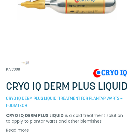
P77C008
CRYO IQ DERM PLUS LIQUID
CRYO IQ DERM PLUS LIQUID: TREATMENT FOR PLANTAR WARTS –
PODIATECH
CRYO IQ DERM PLUS LIQUID
is a cold treatment solution
to apply to plantar warts and other blemishes.
Read more