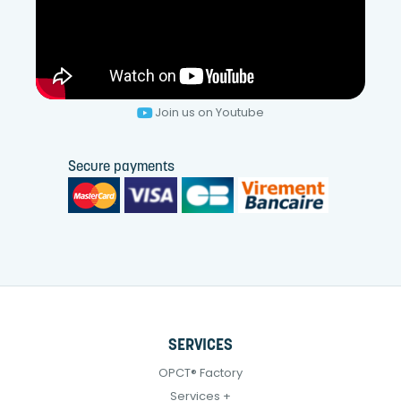
Join us on Youtube
Secure payments
SERVICES
OPCT® Factory
Services +