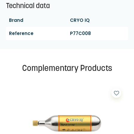
Technical data
Brand
CRYO IQ
Reference
P77C008
Complementary Products
favorite_border