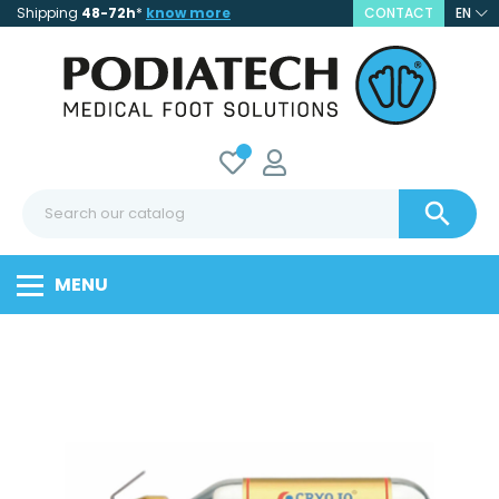
Shipping
48-72h
*
know more
CONTACT
EN

MENU