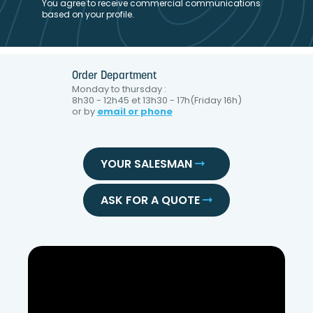
You agree to receive commercial communications
based on your profile.
Order Department
Monday to thursday :
8h30 - 12h45 et 13h30 - 17h(Friday 16h)
or by
email or phone
YOUR SALESMAN
ASK FOR A QUOTE