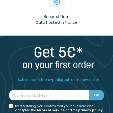
Secured Data
Data hosted in France
Get 5€*
on your first order
Subscribe to the e-podiatech.com newsletter
By registering, you confirm that you have read and
accepted the
t
erms of service
and the
privacy policy
.