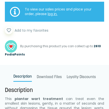
To view our sales prices and place your
order, please
log in.
favorite_border
Add to my favorites
By purchasing this product you can collect up to
2610
PodiaPoints
Description
Download Files
Loyalty Discounts
Description
This
plantar wart treatment
can treat even the
smallest skin lesions, gently, in a matter of seconds and
without damaging the tissue around the lesion: warts,