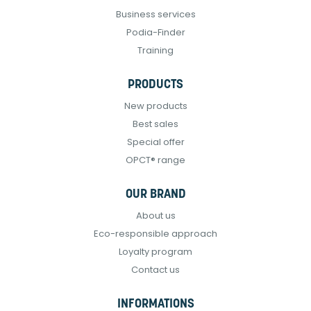
Business services
Podia-Finder
Training
PRODUCTS
New products
Best sales
Special offer
OPCT® range
OUR BRAND
About us
Eco-responsible approach
Loyalty program
Contact us
INFORMATIONS