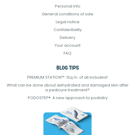
Personal info
General conditions of sale
Legal notice
Confidentiality
Delivery
Your account
FAQ
BLOG TIPS
PREMIUM STATION™: 1Sq.m. of all included!
What can be done about dehydrated and damaged skin after
a pedicure treatment?
PODOSTEP®: A new approach to podiatry
Continuer sans accepter
E-Podiatech utilise
des Cookies !
On a attendu d'être sûrs que le contenu de