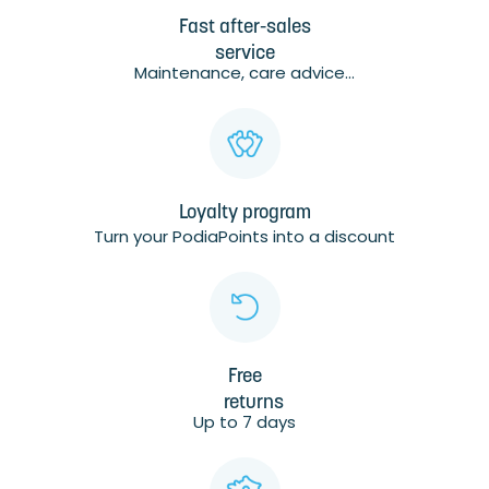
Fast after-sales
service
Maintenance, care advice...
Loyalty program
Turn your PodiaPoints into a discount
Free
returns
Up to 7 days