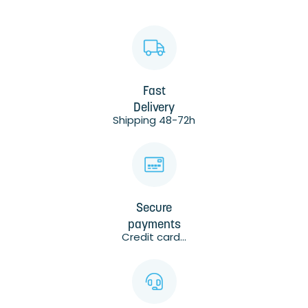
Fast
Delivery
Shipping 48-72h
Secure
payments
Credit card...