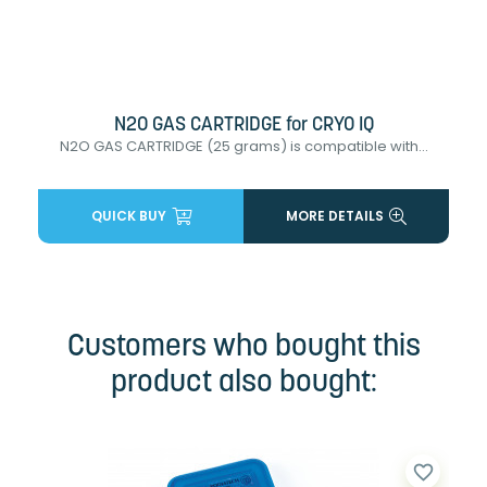
N2O GAS CARTRIDGE for CRYO IQ
N2O GAS CARTRIDGE (25 grams) is compatible with...
QUICK BUY
MORE DETAILS
Customers who bought this
product also bought:
favorite_border