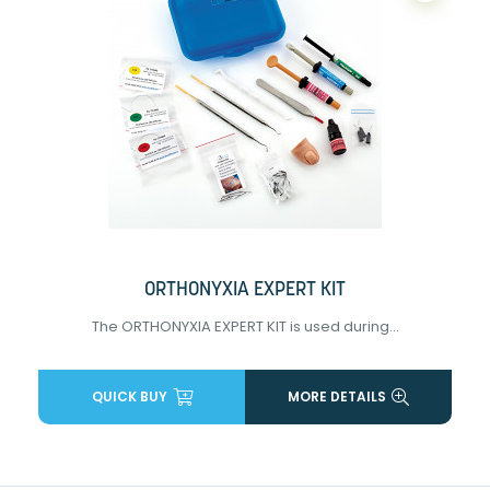
ORTHONYXIA EXPERT KIT
The ORTHONYXIA EXPERT KIT is used during...
QUICK BUY
MORE DETAILS