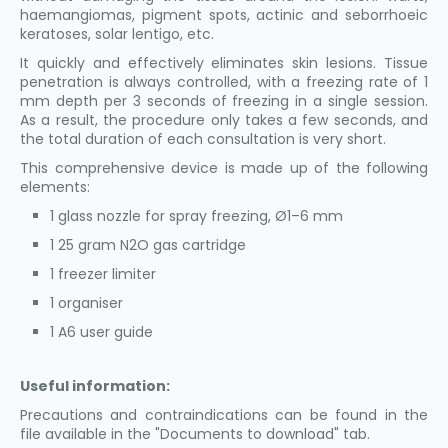
haemangiomas, pigment spots, actinic and seborrhoeic
keratoses, solar lentigo, etc.
It quickly and effectively eliminates skin lesions. Tissue
penetration is always controlled, with a freezing rate of 1
mm depth per 3 seconds of freezing in a single session.
As a result, the procedure only takes a few seconds, and
the total duration of each consultation is very short.
This comprehensive device is made up of the following
elements:
1 glass nozzle for spray freezing, Ø1–6 mm
1 25 gram N2O gas cartridge
1 freezer limiter
1 organiser
1 A6 user guide
Useful information:
Precautions and contraindications can be found in the
file available in the "Documents to download" tab.