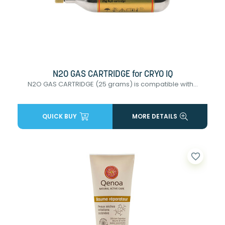
N2O GAS CARTRIDGE for CRYO IQ
N2O GAS CARTRIDGE (25 grams) is compatible with...
QUICK BUY
MORE DETAILS
favorite_border