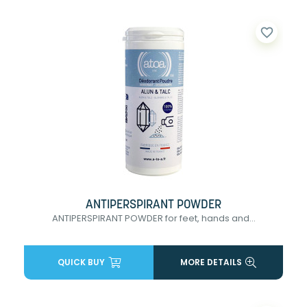
favorite_border
ANTIPERSPIRANT POWDER
ANTIPERSPIRANT POWDER for feet, hands and...
QUICK BUY
MORE DETAILS