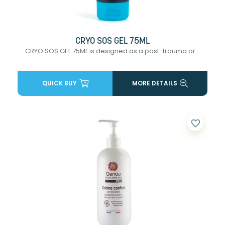
CRYO SOS GEL 75ML
CRYO SOS GEL 75ML is designed as a post-trauma or...
QUICK BUY
MORE DETAILS
favorite_border