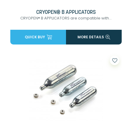
CRYOPEN® B APPLICATORS
CRYOPEN® B APPLICATORS are compatible with...
QUICK BUY
MORE DETAILS
favorite_border