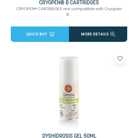
CRYOPEN® B CARTRIDGES
CRYOPEN® CARTRIDGES are compatible with Cryopen
B...
QUICK BUY
MORE DETAILS
favorite_border
DYSHIDROSIS GEL 50ML