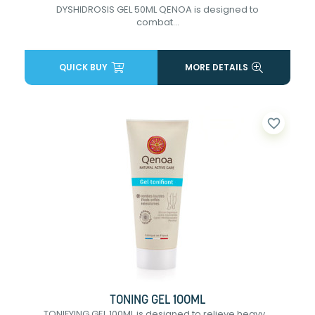
DYSHIDROSIS GEL 50ML QENOA is designed to
combat...
QUICK BUY
MORE DETAILS
favorite_border
TONING GEL 100ML
TONIFYING GEL 100ML is designed to relieve heavy...