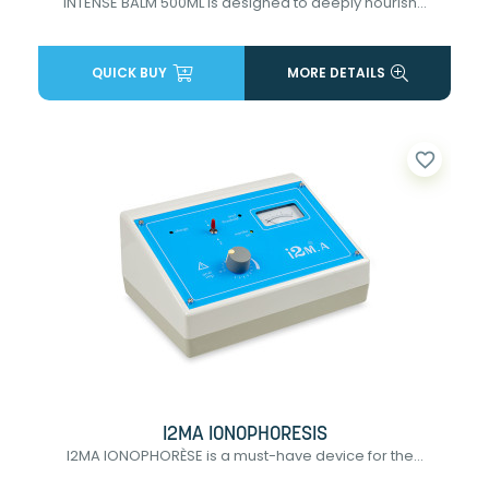
INTENSE BALM 500ML is designed to deeply nourish...
QUICK BUY
MORE DETAILS
favorite_border
I2MA IONOPHORESIS
I2MA IONOPHORÈSE is a must-have device for the...