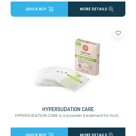
QUICK BUY
MORE DETAILS
favorite_border
HYPERSUDATION CARE
HYPERSUDATION CARE is a powder treatment for foot...
QUICK BUY
MORE DETAILS