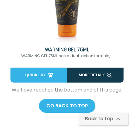
WARMING GEL 75ML
WARMING GEL 75ML has a dual-action formula,...
QUICK BUY
MORE DETAILS
We have reached the bottom end of this page.
GO BACK TO TOP
Back to top
