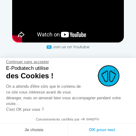
Join us on Youtube
Continuer sans accepter
Secure payments
E-Podiatech utilise
des Cookies !
On a attendu d'être sûrs que le contenu de
ce site vous intéresse avant de vous
déranger, mais on aimerait bien vous accompagner pendant votre
visite...
C'est OK pour vous ?
Consentements certifiés par
SERVICES
Je choisis
OK pour moi
OPCT® Factory