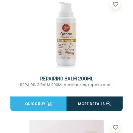
favorite_border
REPAIRING BALM 200ML
REPAIRING BALM 200ML moisturizes, repairs and...
QUICK BUY
MORE DETAILS
favorite_border