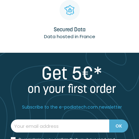
Secured Data
Data hosted in France
Get 5€*
on your first order
Subscribe to the e-podiatech.com newsletter