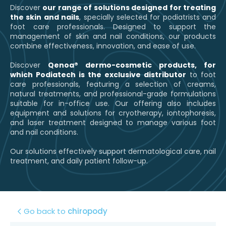
Discover
our range of solutions designed for treating
the skin and nails
, specially selected for podiatrists and
foot care professionals. Designed to support the
management of skin and nail conditions, our products
combine effectiveness, innovation, and ease of use.
Discover
Qenoa® dermo-cosmetic products, for
which Podiatech is the exclusive distributor
to foot
care professionals, featuring a selection of creams,
natural treatments, and professional-grade formulations
suitable for in-office use. Our offering also includes
equipment and solutions for cryotherapy, iontophoresis,
and laser treatment designed to manage various foot
and nail conditions.
Our solutions effectively support dermatological care, nail
treatment, and daily patient follow-up.
Go back to
chiropody