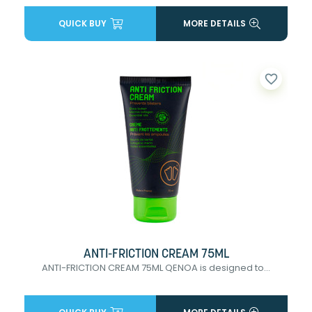
QUICK BUY
MORE DETAILS
favorite_border
ANTI-FRICTION CREAM 75ML
ANTI-FRICTION CREAM 75ML QENOA is designed to...