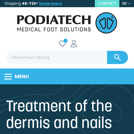
Shipping
48-72h
*
know more
CONTACT
EN

MENU
Treatment of the
dermis and nails