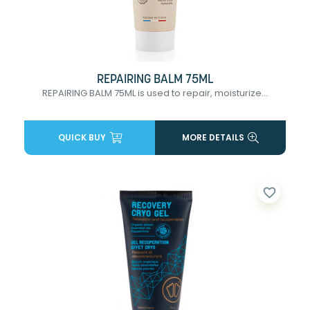
REPAIRING BALM 75ML
REPAIRING BALM 75ML is used to repair, moisturize...
QUICK BUY
MORE DETAILS
favorite_border