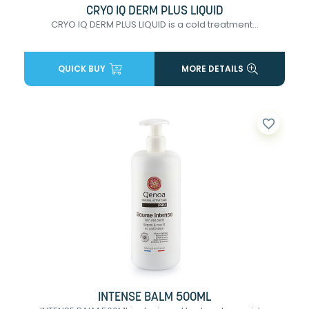
CRYO IQ DERM PLUS LIQUID
CRYO IQ DERM PLUS LIQUID is a cold treatment...
QUICK BUY
MORE DETAILS
favorite_border
INTENSE BALM 500ML