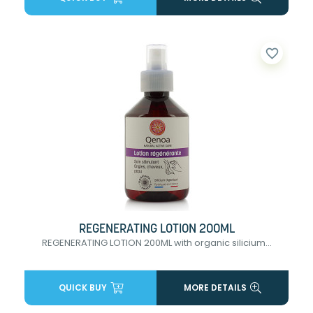
favorite_border
REGENERATING LOTION 200ML
REGENERATING LOTION 200ML with organic silicium...
QUICK BUY
MORE DETAILS