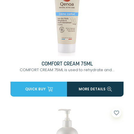
COMFORT CREAM 75ML
COMFORT CREAM 75ML is used to rehydrate and...
QUICK BUY
MORE DETAILS
favorite_border