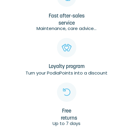
Fast after-sales
service
Maintenance, care advice...
Loyalty program
Turn your PodiaPoints into a discount
Free
returns
Up to 7 days