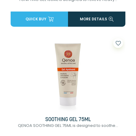
QUICK BUY
MORE DETAILS
favorite_border
SOOTHING GEL 75ML
QENOA SOOTHING GEL 75ML is designed to soothe...