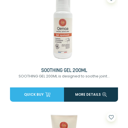
SOOTHING GEL 200ML
SOOTHING GEL 200ML is designed to soothe joint...
QUICK BUY
MORE DETAILS
favorite_border