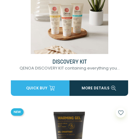
DISCOVERY KIT
QENOA DISCOVERY KIT containing everything you...
QUICK BUY
MORE DETAILS
favorite_border
NEW