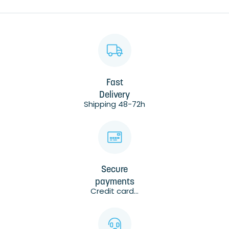
Fast
Delivery
Shipping 48-72h
Secure
payments
Credit card...