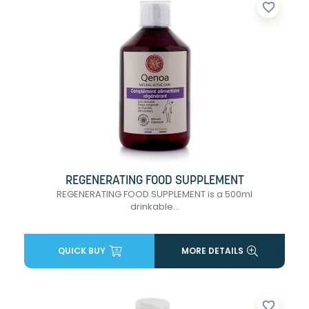
favorite_border
REGENERATING FOOD SUPPLEMENT
REGENERATING FOOD SUPPLEMENT is a 500ml
drinkable...
QUICK BUY
MORE DETAILS
favorite_border