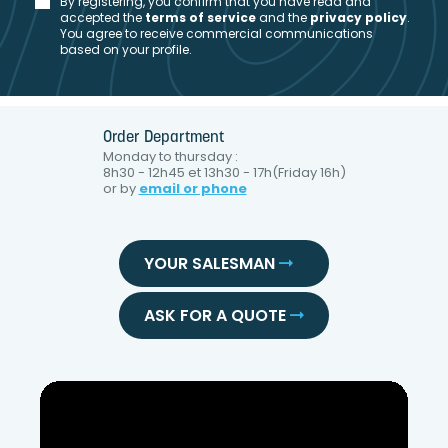
By registering, you confirm that you have read and
accepted the
t
erms of service
and the
privacy policy
.
You agree to receive commercial communications
based on your profile.
Order Department
Monday to thursday :
8h30 - 12h45 et 13h30 - 17h(Friday 16h)
or by
email or phone
YOUR SALESMAN
ASK FOR A QUOTE