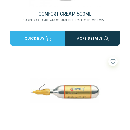
COMFORT CREAM 500ML
CONFORT CREAM 500ML is used to intensely...
QUICK BUY
MORE DETAILS
favorite_border