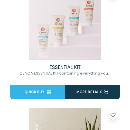
ESSENTIAL KIT
QENOA ESSENTIAL KIT containing everything you...
QUICK BUY
MORE DETAILS
favorite_border