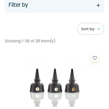
Filter by
Sort by:
Showing 1-26 of 26 item(s)
favorite_border