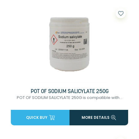
favorite_border
POT OF SODIUM SALICYLATE 250G
POT OF SODIUM SALICYLATE 250G is compatible with...
QUICK BUY
MORE DETAILS