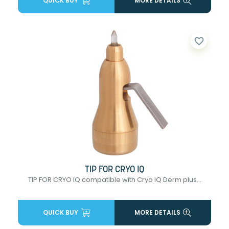
QUICK BUY
MORE DETAILS
favorite_border
TIP FOR CRYO IQ
TIP FOR CRYO IQ compatible with Cryo IQ Derm plus...
QUICK BUY
MORE DETAILS