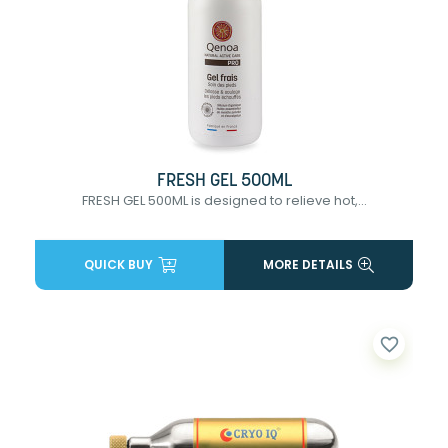
FRESH GEL 500ML
FRESH GEL 500ML is designed to relieve hot,...
QUICK BUY
MORE DETAILS
favorite_border