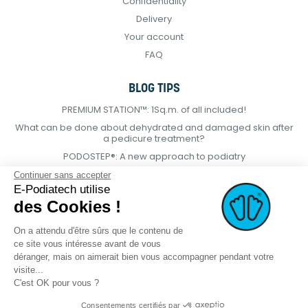
Confidentiality
Delivery
Your account
FAQ
BLOG TIPS
PREMIUM STATION™: 1Sq.m. of all included!
What can be done about dehydrated and damaged skin after
a pedicure treatment?
PODOSTEP®: A new approach to podiatry
Continuer sans accepter
E-Podiatech utilise
des Cookies !
On a attendu d'être sûrs que le contenu de
ce site vous intéresse avant de vous
déranger, mais on aimerait bien vous accompagner pendant votre
visite...
C'est OK pour vous ?
Consentements certifiés par