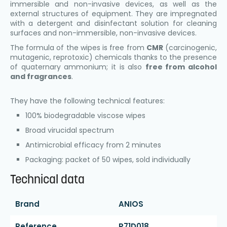
immersible and non-invasive devices, as well as the
external structures of equipment. They are impregnated
with a detergent and disinfectant solution for cleaning
surfaces and non-immersible, non-invasive devices.
The formula of the wipes is free from
CMR
(carcinogenic,
mutagenic, reprotoxic) chemicals thanks to the presence
of quaternary ammonium; it is also
free from alcohol
and fragrances
.
They have the following technical features:
100% biodegradable viscose wipes
Broad virucidal spectrum
Antimicrobial efficacy from 2 minutes
Packaging: packet of 50 wipes, sold individually
Technical data
Brand
ANIOS
Reference
P71D018