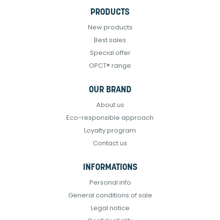
PRODUCTS
New products
Best sales
Special offer
OPCT® range
OUR BRAND
About us
Eco-responsible approach
Loyalty program
Contact us
INFORMATIONS
Personal info
General conditions of sale
Legal notice