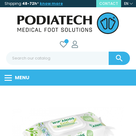
Shipping
48-72h
*
know more
CONTACT
EN

MENU