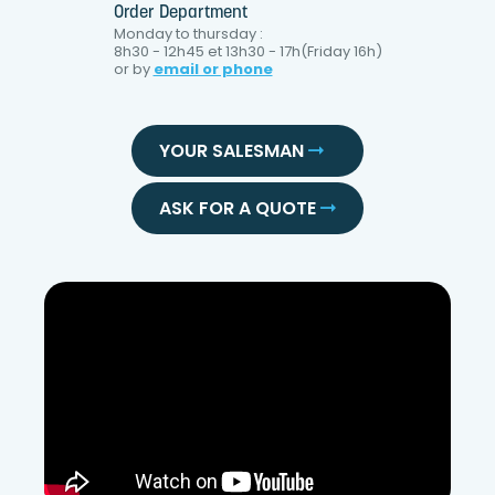
Order Department
Monday to thursday :
8h30 - 12h45 et 13h30 - 17h(Friday 16h)
or by
email or phone
YOUR SALESMAN
ASK FOR A QUOTE