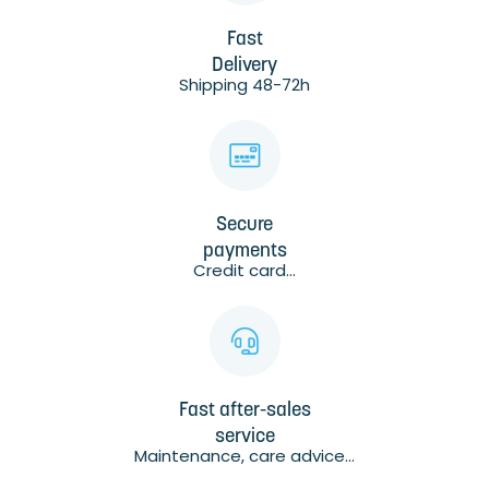
Fast
Delivery
Shipping 48-72h
Secure
payments
Credit card...
Fast after-sales
service
Maintenance, care advice...