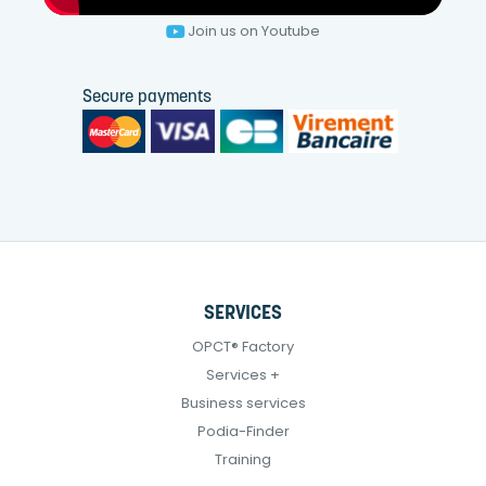
Join us on Youtube
Secure payments
SERVICES
OPCT® Factory
Services +
Business services
Podia-Finder
Training