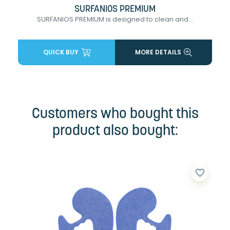
SURFANIOS PREMIUM
SURFANIOS PREMIUM is designed to clean and...
QUICK BUY
MORE DETAILS
Customers who bought this
product also bought:
favorite_border