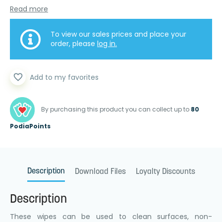
Read more
To view our sales prices and place your
order, please
log in.
favorite_border
Add to my favorites
By purchasing this product you can collect up to
80
PodiaPoints
Description
Download Files
Loyalty Discounts
Description
These wipes can be used to clean surfaces, non-