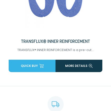
TRANSFLUX® INNER REINFORCEMENT
TRANSFLUX® INNER REINFORCEMENT is a pre-cut...
QUICK BUY
MORE DETAILS