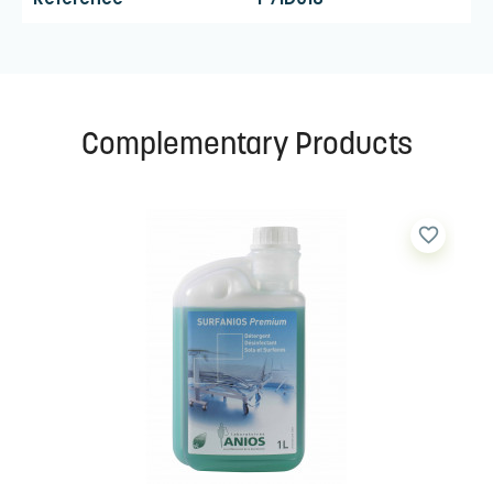
Complementary Products
favorite_border