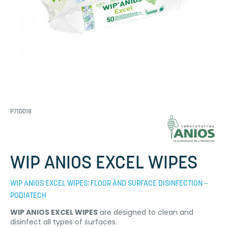
P71D018
WIP ANIOS EXCEL WIPES
WIP ANIOS EXCEL WIPES: FLOOR AND SURFACE DISINFECTION –
PODIATECH
WIP ANIOS EXCEL WIPES
are designed to clean and
disinfect all types of surfaces.