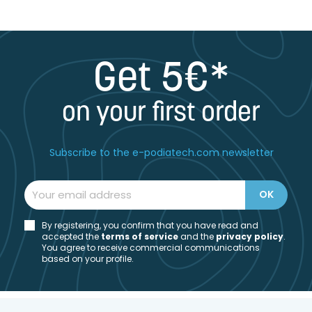
Get 5€*
on your first order
Subscribe to the e-podiatech.com newsletter
By registering, you confirm that you have read and
accepted the
t
erms of service
and the
privacy policy
.
You agree to receive commercial communications
based on your profile.