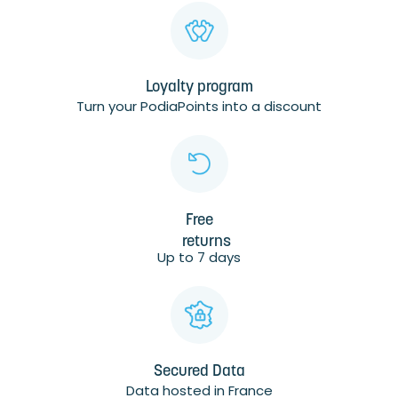
Loyalty program
Turn your PodiaPoints into a discount
Free
returns
Up to 7 days
Secured Data
Data hosted in France