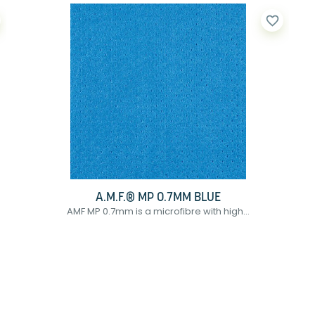
favorite_border
A.M.F.® MP 0.7MM BLUE
AMF MP 0.7mm is a microfibre with high...