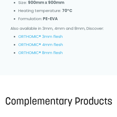
Size:
900mm x 900mm
Heating temperature:
70°C
Formulation:
PE-EVA
Also available in 3mm, 4mm and 8mm, Discover:
ORTHOMIC® 3mm flesh
ORTHOMIC® 4mm flesh
ORTHOMIC® 8mm flesh
Complementary Products