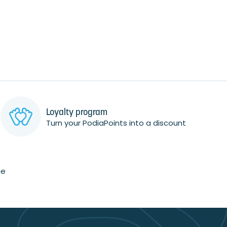
Loyalty program
Turn your PodiaPoints into a discount
ce