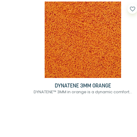
favorite_border
DYNATENE 3MM ORANGE
DYNATENE™ 3MM in orange is a dynamic comfort...