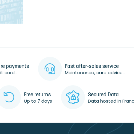
re payments
Fast after-sales service
t card...
Maintenance, care advice...
Free returns
Secured Data
Up to 7 days
Data hosted in Fran