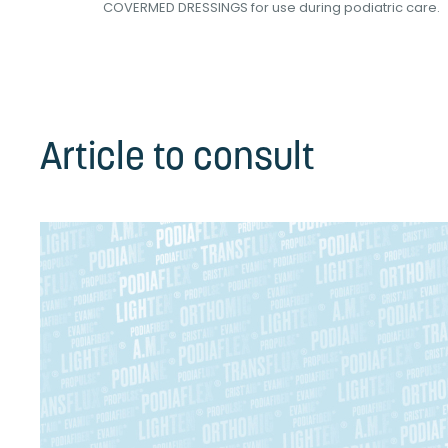
int...
COVERMED DRESSINGS for use during podiatric care.
Article to consult