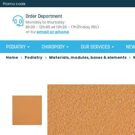
Promo code
Order Department
Monday to thursday :
8h30 - 12h45 et 13h30 - 17h(Friday 16h)
or by
email or phone
PODIATRY
CHIROPODY
OUR SERVICES
NE
Home
Podiatry
Materials, modules, bases & elements