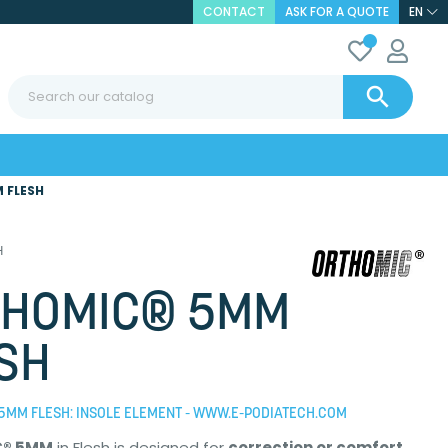
CONTACT
ASK FOR A QUOTE
EN

 FLESH
H
THOMIC® 5MM
SH
5MM FLESH: INSOLE ELEMENT - WWW.E-PODIATECH.COM
C® 5MM
in Flesh is designed for
correction or comfort