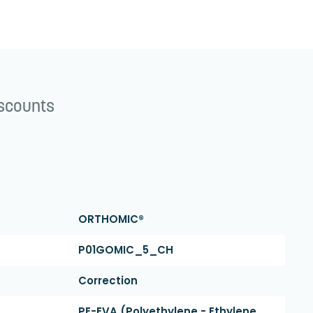
iscounts
ORTHOMIC®
P01GOMIC_5_CH
Correction
PE-EVA (polyethylene - Ethylene