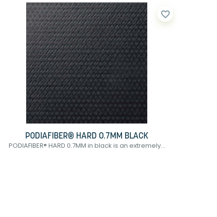
favorite_border
PODIAFIBER® HARD 0.7MM BLACK
PODIAFIBER® HARD 0.7MM in black is an extremely...