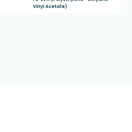
Vinyl Acetate)