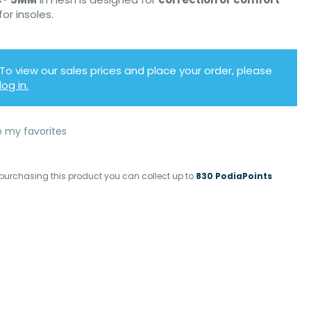
for insoles.
To view our sales prices and place your order, please
log in.
o my favorites
purchasing this product you can collect up to
830 PodiaPoints