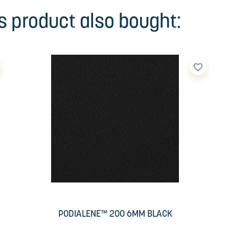
 product also bought:
favorite_border
PODIALENE™ 200 6MM BLACK