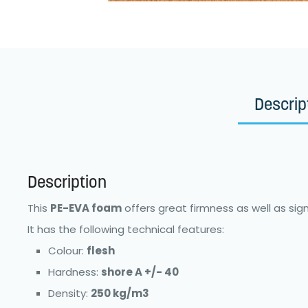
Descrip
Description
This
PE-EVA foam
offers great firmness as well as signi
It has the following technical features:
Colour:
flesh
Hardness:
shore A +/- 40
Density:
250 kg/m3