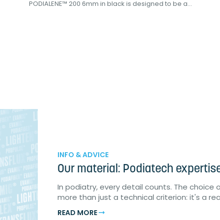
PODIALENE™ 200 6mm in black is designed to be a...
INFO & ADVICE
Our material: Podiatech expertis
In podiatry, every detail counts. The choice 
more than just a technical criterion: it's a r
READ MORE