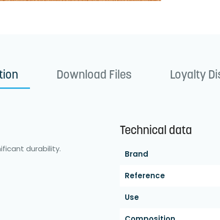
tion
Download Files
Loyalty D
Technical data
ficant durability.
Brand
Reference
Use
Composition