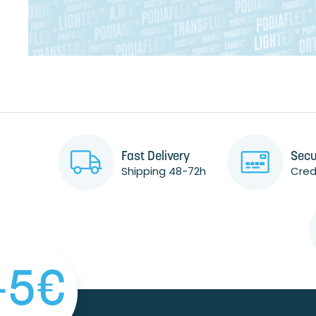
Fast Delivery
Secu
Shipping 48-72h
Credi
-5€