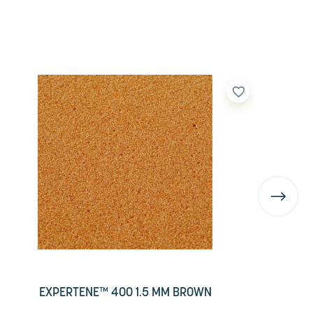
favorite_border
EXPERTENE™ 400 1.5 MM BROWN