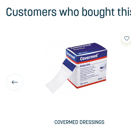
Customers who bought this
favorite_border
favorite_border
COVERMED DRESSINGS