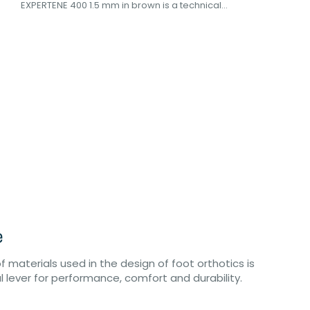
EXPERTENE 400 1.5 mm in brown is a technical...
e
of materials used in the design of foot orthotics is
eal lever for performance, comfort and durability.