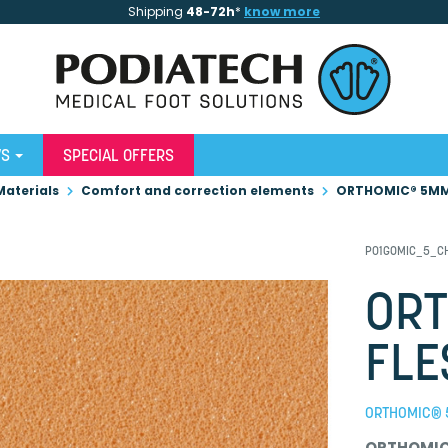
Shipping
48-72h
*
know more
WS
SPECIAL OFFERS
Materials
Comfort and correction elements
ORTHOMIC® 5MM
P01GOMIC_5_C
OR
FLE
ORTHOMIC® 
ORTHOMI