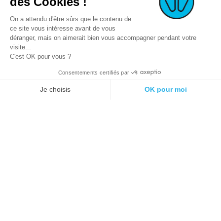
des Cookies !
On a attendu d'être sûrs que le contenu de
ce site vous intéresse avant de vous
déranger, mais on aimerait bien vous accompagner pendant votre
visite...
C'est OK pour vous ?
Consentements certifiés par
© 2021 E-podiatech.com, all rights
Produced by :
meta-
Je choisis
OK pour moi
reserved.
creation.com
Plateforme de Gestion du Consentement : Personnalisez vos Options
Axeptio consent
Notre plateforme vous permet d'adapter et de gérer vos paramètres de 