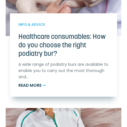
INFO & ADVICE
Healthcare consumables: How
do you choose the right
podiatry bur?
A wide range of podiatry burs are available to
enable you to carry out the most thorough
and...
READ MORE