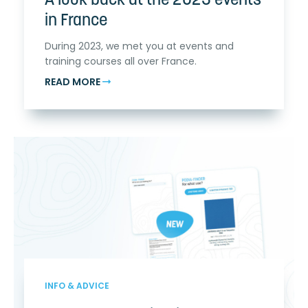
A look back at the 2023 events
in France
During 2023, we met you at events and
training courses all over France.
READ MORE
INFO & ADVICE