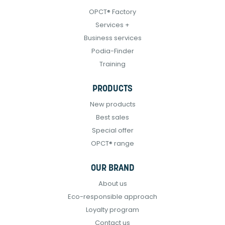
OPCT® Factory
Services +
Business services
Podia-Finder
Training
PRODUCTS
New products
Best sales
Special offer
OPCT® range
OUR BRAND
About us
Eco-responsible approach
Loyalty program
Contact us