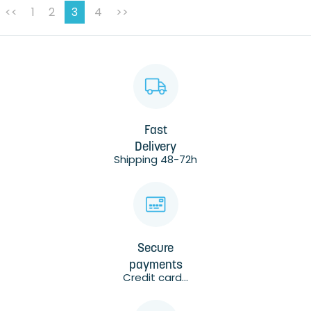
<<
1
2
3
4
>>
Fast
Delivery
Shipping 48-72h
Secure
payments
Credit card...