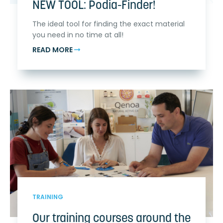
NEW TOOL: Podia-Finder!
The ideal tool for finding the exact material
you need in no time at all!
READ MORE
TRAINING
Our training courses around the