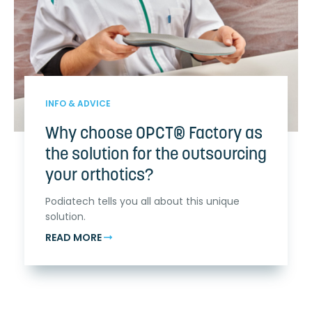
INFO & ADVICE
Why choose OPCT® Factory as
the solution for the outsourcing
your orthotics?
Podiatech tells you all about this unique
solution.
READ MORE