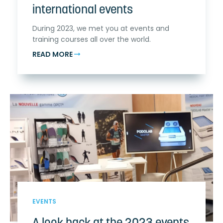
international events
During 2023, we met you at events and
training courses all over the world.
READ MORE
EVENTS