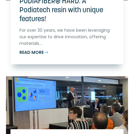
PODIAFIBER® HARD: A
Podiatech resin with unique
features!
For over 30 years, we have been leveraging
our expertise to drive innovation, offering
materials...
READ MORE