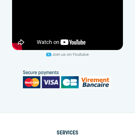
Join us on Youtube
Secure payments
SERVICES