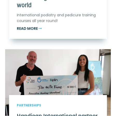
world
International podiatry and pedicure training
courses all year round!
READ MORE
PARTNERSHIPS