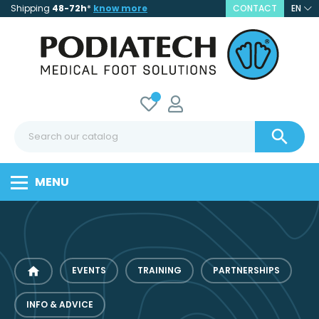
Shipping
48-72h
*
know more
CONTACT
EN

MENU
home
EVENTS
TRAINING
PARTNERSHIPS
INFO & ADVICE