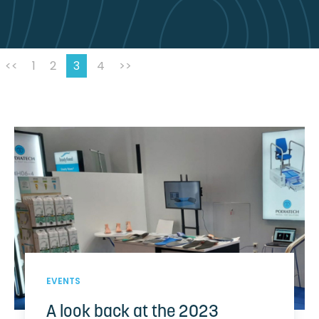
<<
1
2
3
4
>>
EVENTS
A look back at the 2023