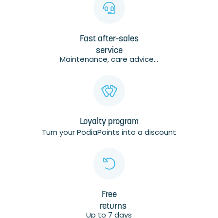
Fast after-sales
service
Maintenance, care advice...
Loyalty program
Turn your PodiaPoints into a discount
Free
returns
Up to 7 days