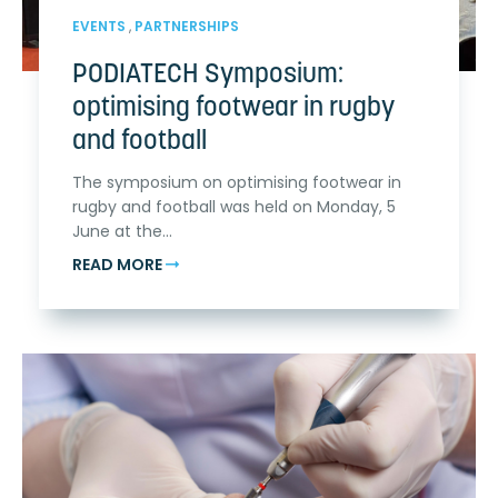
EVENTS
,
PARTNERSHIPS
PODIATECH Symposium:
optimising footwear in rugby
and football
The symposium on optimising footwear in
rugby and football was held on Monday, 5
June at the...
READ MORE