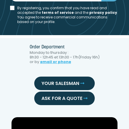
By registering, you confirm that you have read and
accepted the
t
erms of service
and the
privacy policy
.
You agree to receive commercial communications
based on your profile.
Order Department
Monday to thursday :
8h30 - 12h45 et 13h30 - 17h(Friday 16h)
or by
email or phone
YOUR SALESMAN
ASK FOR A QUOTE