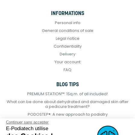
INFORMATIONS
Personal info
General conditions of sale
Legal notice
Confidentiality
Delivery
Your account
FAQ
BLOG TIPS
PREMIUM STATION™: 1Sq.m. of all included!
What can be done about dehydrated and damaged skin after
a pedicure treatment?
PODOSTEP®: A new approach to podiatry
Continuer sans accepter
E-Podiatech utilise