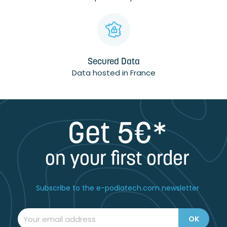
Secured Data
Data hosted in France
Get 5€*
on your first order
Subscribe to the e-podiatech.com newsletter