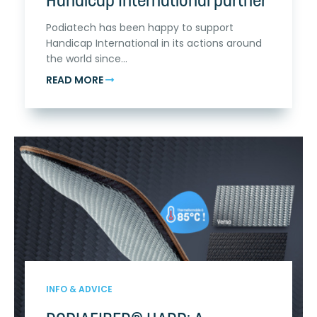
Handicap International partner
Podiatech has been happy to support
Handicap International in its actions around
the world since...
READ MORE
INFO & ADVICE