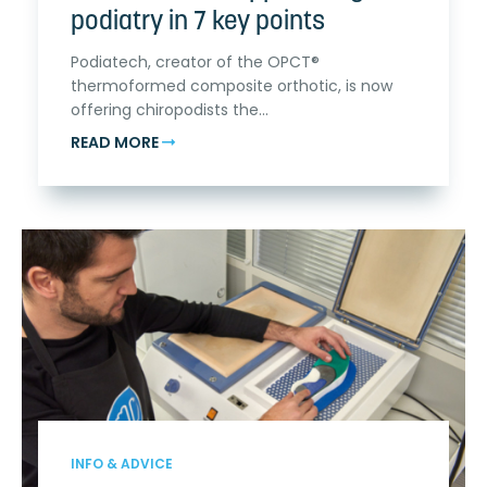
podiatry in 7 key points
Podiatech, creator of the OPCT®
thermoformed composite orthotic, is now
offering chiropodists the...
READ MORE
INFO & ADVICE