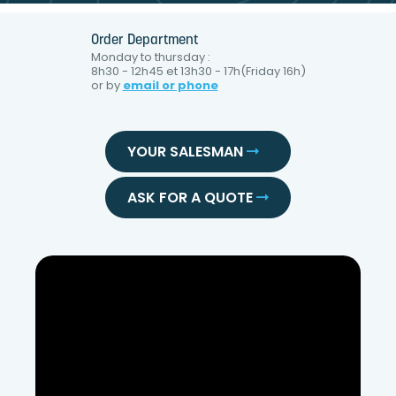
Order Department
Monday to thursday :
8h30 - 12h45 et 13h30 - 17h(Friday 16h)
or by
email or phone
YOUR SALESMAN
ASK FOR A QUOTE