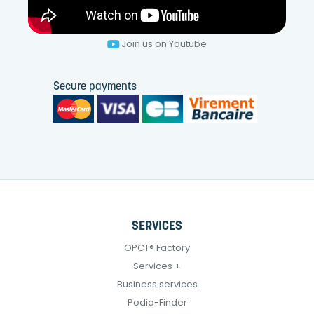
Join us on Youtube
Secure payments
SERVICES
OPCT® Factory
Services +
Business services
Podia-Finder