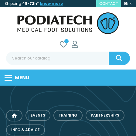
Shipping
48-72h
*
know more
CONTACT
EN

MENU
home
EVENTS
TRAINING
PARTNERSHIPS
INFO & ADVICE