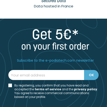
Secured Data
Data hosted in France
Get 5€*
on your first order
Subscribe to the e-podiatech.com newsletter
By registering, you confirm that you have read and
accepted the
t
erms of service
and the
privacy policy
.
You agree to receive commercial communications
based on your profile.