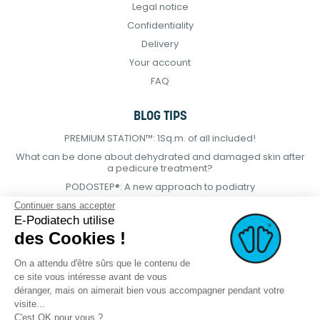
Legal notice
Confidentiality
Delivery
Your account
FAQ
BLOG TIPS
PREMIUM STATION™: 1Sq.m. of all included!
What can be done about dehydrated and damaged skin after
a pedicure treatment?
PODOSTEP®: A new approach to podiatry
Continuer sans accepter
E-Podiatech utilise
des Cookies !
On a attendu d'être sûrs que le contenu de
ce site vous intéresse avant de vous
déranger, mais on aimerait bien vous accompagner pendant votre
visite...
C'est OK pour vous ?