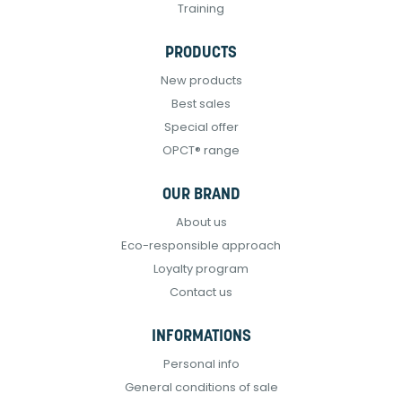
Training
PRODUCTS
New products
Best sales
Special offer
OPCT® range
OUR BRAND
About us
Eco-responsible approach
Loyalty program
Contact us
INFORMATIONS
Personal info
General conditions of sale