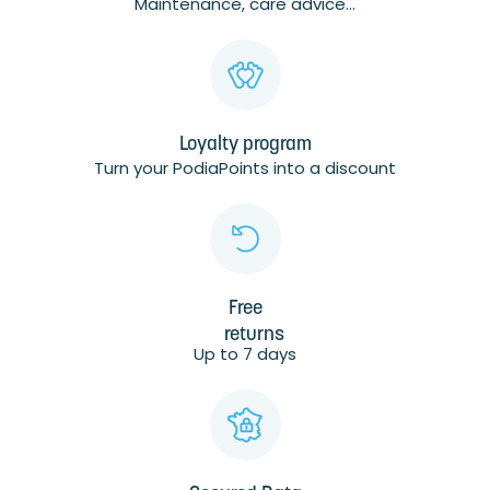
Maintenance, care advice...
Loyalty program
Turn your PodiaPoints into a discount
Free
returns
Up to 7 days