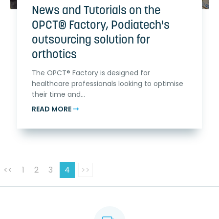
News and Tutorials on the
OPCT® Factory, Podiatech's
outsourcing solution for
orthotics
The OPCT® Factory is designed for
healthcare professionals looking to optimise
their time and...
READ MORE
<<
1
2
3
4
>>