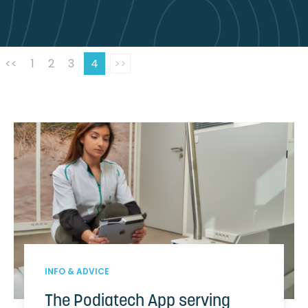
<<
1
2
3
4
>>
INFO & ADVICE
The Podiatech App serving