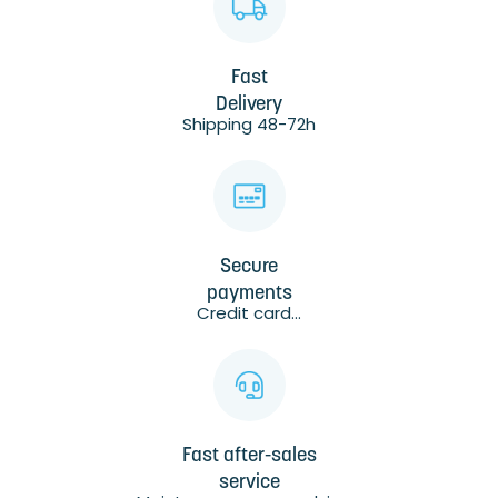
Fast
Delivery
Shipping 48-72h
Secure
payments
Credit card...
Fast after-sales
service