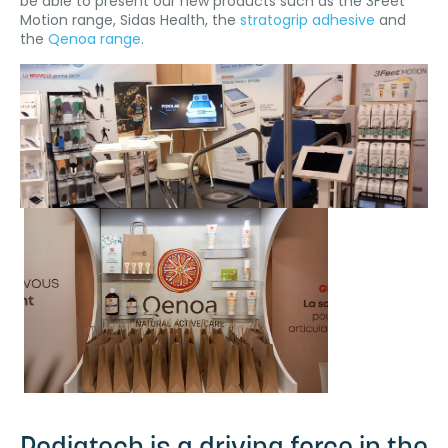
be able to present our new products such as the 3Feet
Motion range, Sidas Health, the
stratogrip adhesive
and
the
Qenoa range
.