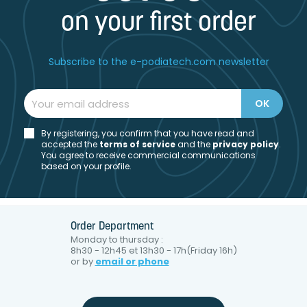
on your first order
Subscribe to the e-podiatech.com newsletter
By registering, you confirm that you have read and
accepted the
t
erms of service
and the
privacy policy
.
You agree to receive commercial communications
based on your profile.
Order Department
Monday to thursday :
8h30 - 12h45 et 13h30 - 17h(Friday 16h)
or by
email or phone