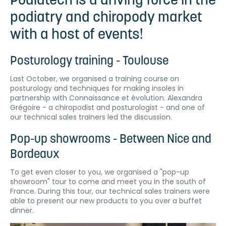
Podiatech is a driving force in the
podiatry and chiropody market
with a host of events!
Posturology training - Toulouse
Last October, we organised a training course on
posturology and techniques for making insoles in
partnership with Connaissance et évolution. Alexandra
Grégoire - a chiropodist and posturologist - and one of
our technical sales trainers led the discussion.
Pop-up showrooms - Between Nice and
Bordeaux
To get even closer to you, we organised a "pop-up
showroom" tour to come and meet you in the south of
France. During this tour, our technical sales trainers were
able to present our new products to you over a buffet
dinner.