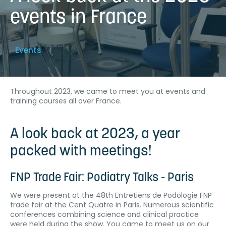
events in France
Events
Throughout 2023, we came to meet you at events and
training courses all over France.
A look back at 2023, a year
packed with meetings!
FNP Trade Fair: Podiatry Talks - Paris
We were present at the 48th Entretiens de Podologie FNP
trade fair at the Cent Quatre in Paris. Numerous scientific
conferences combining science and clinical practice
were held during the show. You came to meet us on our