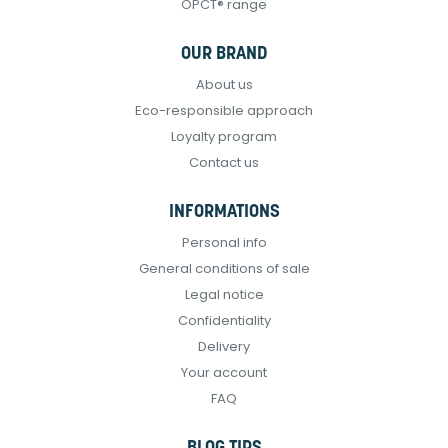
OPCT® range
OUR BRAND
About us
Eco-responsible approach
Loyalty program
Contact us
INFORMATIONS
Personal info
General conditions of sale
Legal notice
Confidentiality
Delivery
Your account
FAQ