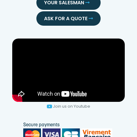
YOUR SALESMAN
ASK FOR A QUOTE
Join us on Youtube
Secure payments