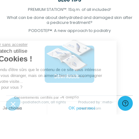
BLOG TIPS
PREMIUM STATION™: 1Sq.m. of all included!
What can be done about dehydrated and damaged skin after
a pedicure treatment?
PODOSTEP®: A new approach to podiatry
Continuer sans accepter
E-Podiatech utilise
des Cookies !
On a attendu d'être sûrs que le contenu de
ce site vous intéresse avant de vous
déranger, mais on aimerait bien vous accompagner pendant votre
visite...
C'est OK pour vous ?
Consentements certifiés par
© 2021 E-podiatech.com, all rights
Produced by :
meta-
Je choisis
OK pour moi
reserved.
creation.com
Plateforme de Gestion du Consentement : Personnalisez vos Options
Axeptio consent
Notre plateforme vous permet d'adapter et de gérer vos paramètres de 