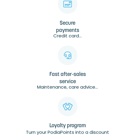
Secure
payments
Credit card...
Fast after-sales
service
Maintenance, care advice...
Loyalty program
Turn your PodiaPoints into a discount