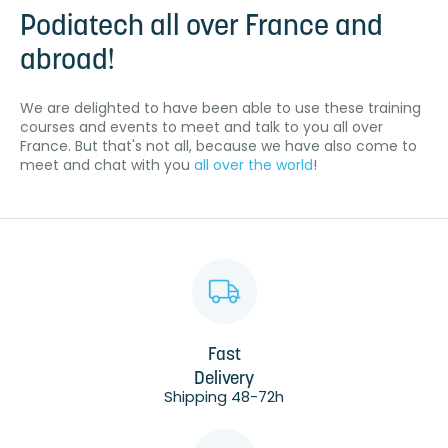
Podiatech all over France and
abroad!
We are delighted to have been able to use these training
courses and events to meet and talk to you all over
France. But that's not all, because we have also come to
meet and chat with you
all over the world
!
Fast
Delivery
Shipping 48-72h