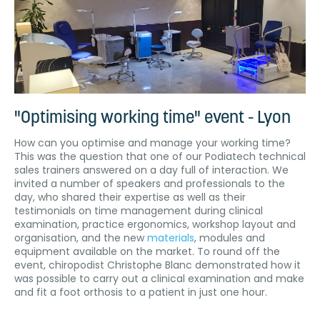
"Optimising working time" event - Lyon
How can you optimise and manage your working time?
This was the question that one of our Podiatech technical
sales trainers answered on a day full of interaction. We
invited a number of speakers and professionals to the
day, who shared their expertise as well as their
testimonials on time management during clinical
examination, practice ergonomics, workshop layout and
organisation, and the new
materials
, modules and
equipment available on the market. To round off the
event, chiropodist Christophe Blanc demonstrated how it
was possible to carry out a clinical examination and make
and fit a foot orthosis to a patient in just one hour.