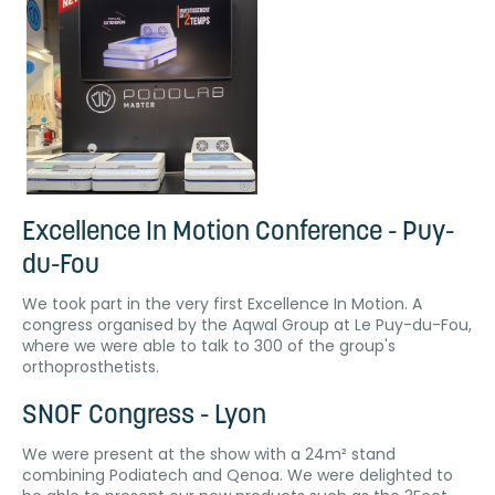
Excellence In Motion Conference - Puy-
du-Fou
We took part in the very first Excellence In Motion. A
congress organised by the Aqwal Group at Le Puy-du-Fou,
where we were able to talk to 300 of the group's
orthoprosthetists.
SNOF Congress - Lyon
We were present at the show with a 24m² stand
combining Podiatech and Qenoa. We were delighted to