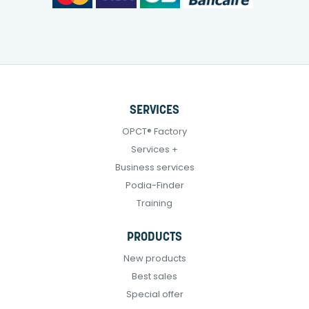
SERVICES
OPCT® Factory
Services +
Business services
Podia-Finder
Training
PRODUCTS
New products
Best sales
Special offer