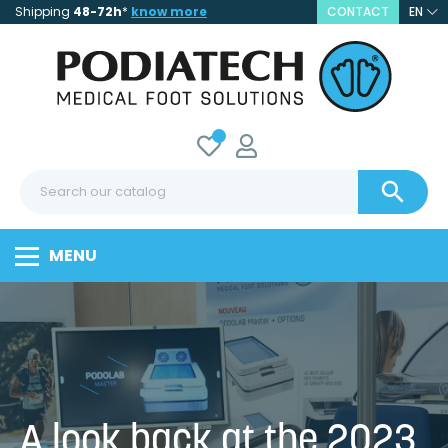
Shipping
48-72h
*
know more
CONTACT
EN

MENU
A look back at the 2023