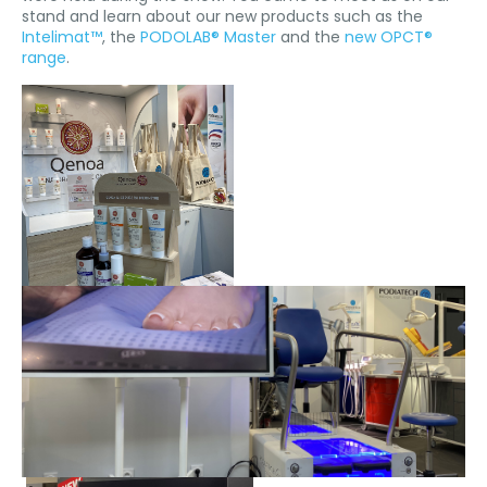
stand and learn about our new products such as the
Intelimat™
, the
PODOLAB® Master
and the
new OPCT®
range
.