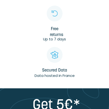
Free
returns
Up to 7 days
Secured Data
Data hosted in France
Get 5€*