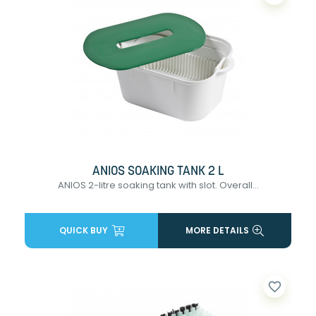
ANIOS SOAKING TANK 2 L
ANIOS 2-litre soaking tank with slot. Overall...
QUICK BUY
MORE DETAILS
favorite_border