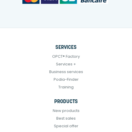
SERVICES
OPCT® Factory
Services +
Business services
Podia-Finder
Training
PRODUCTS
New products
Best sales
Special offer