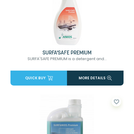
SURFA'SAFE PREMIUM
SURFA'SAFE PREMIUM is a detergent and...
QUICK BUY
MORE DETAILS
favorite_border