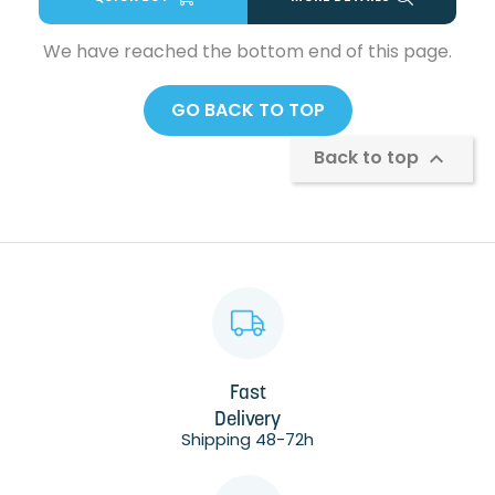
We have reached the bottom end of this page.
GO BACK TO TOP
Back to top

Fast
Delivery
Shipping 48-72h