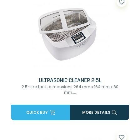
favorite_border
ULTRASONIC CLEANER 2.5L
2.5-litre tank, dimensions 264 mm x 164 mm x 80
mm....
QUICK BUY
MORE DETAILS
favorite_border