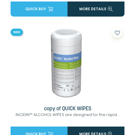
QUICK BUY
MORE DETAILS
favorite_border
NEW
copy of QUICK WIPES
INCIDIN™ ALCOHOL WIPES are designed for the rapid...
QUICK BUY
MORE DETAILS