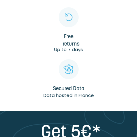
Free
returns
Up to 7 days
Secured Data
Data hosted in France
Get 5€*