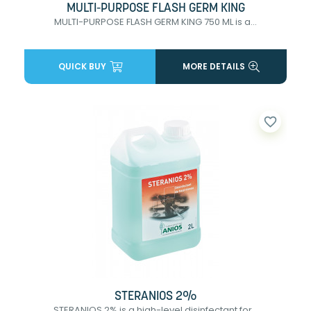
MULTI-PURPOSE FLASH GERM KING
MULTI-PURPOSE FLASH GERM KING 750 ML is a...
QUICK BUY
MORE DETAILS
favorite_border
STERANIOS 2%
STERANIOS 2% is a high-level disinfectant for...