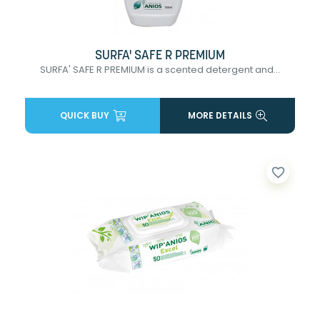
SURFA' SAFE R PREMIUM
SURFA' SAFE R PREMIUM is a scented detergent and...
QUICK BUY
MORE DETAILS
favorite_border