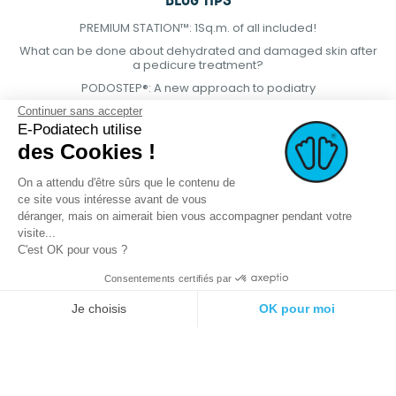
BLOG TIPS
PREMIUM STATION™: 1Sq.m. of all included!
What can be done about dehydrated and damaged skin after
a pedicure treatment?
PODOSTEP®: A new approach to podiatry
Continuer sans accepter
E-Podiatech utilise
des Cookies !
On a attendu d'être sûrs que le contenu de
ce site vous intéresse avant de vous
déranger, mais on aimerait bien vous accompagner pendant votre
visite...
C'est OK pour vous ?
Consentements certifiés par
© 2021 E-podiatech.com, all rights
Produced by :
meta-
Je choisis
OK pour moi
reserved.
creation.com
Plateforme de Gestion du Consentement : Personnalisez vos Options
Axeptio consent
Notre plateforme vous permet d'adapter et de gérer vos paramètres de 