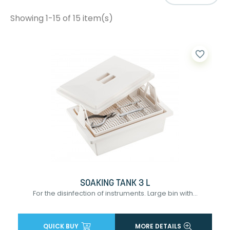
Showing 1-15 of 15 item(s)
favorite_border
SOAKING TANK 3 L
For the disinfection of instruments. Large bin with...
QUICK BUY
MORE DETAILS