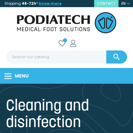
Shipping
48-72h
*
know more
CONTACT
EN

MENU
Cleaning and
disinfection