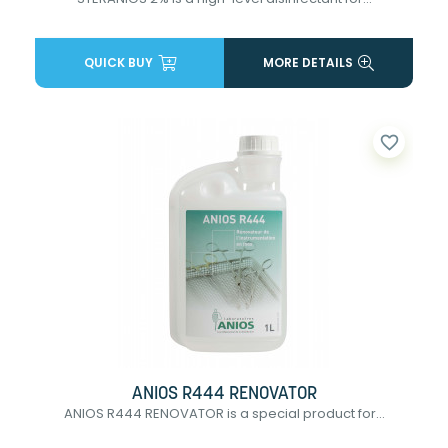
QUICK BUY
MORE DETAILS
favorite_border
ANIOS R444 RENOVATOR
ANIOS R444 RENOVATOR is a special product for...