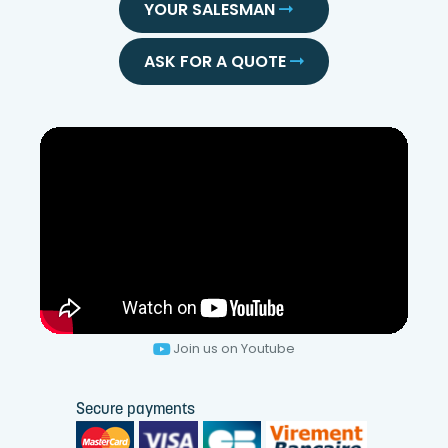
YOUR SALESMAN
ASK FOR A QUOTE
Join us on Youtube
Secure payments