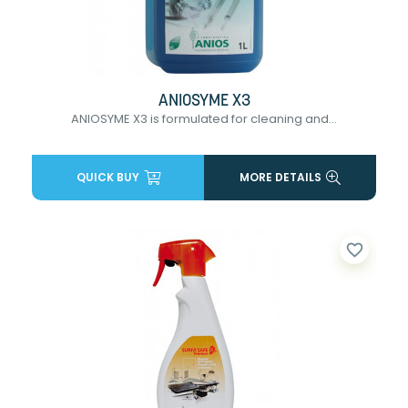
ANIOSYME X3
ANIOSYME X3 is formulated for cleaning and...
QUICK BUY
MORE DETAILS
favorite_border