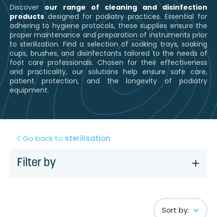
Discover
our range of cleaning and disinfection
products
designed for podiatry practices. Essential for
adhering to hygiene protocols, these supplies ensure the
proper maintenance and preparation of instruments prior
to sterilization. Find a selection of soaking trays, soaking
cups, brushes, and disinfectants tailored to the needs of
foot care professionals. Chosen for their effectiveness
and practicality, our solutions help ensure safe care,
patient protection, and the longevity of podiatry
equipment.
Go back to
sterilisation
Filter by
Sort by: