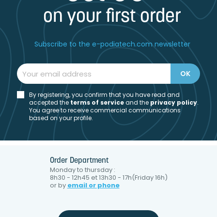
on your first order
Subscribe to the e-podiatech.com newsletter
By registering, you confirm that you have read and
accepted the
t
erms of service
and the
privacy policy
.
You agree to receive commercial communications
based on your profile.
Order Department
Monday to thursday :
8h30 - 12h45 et 13h30 - 17h(Friday 16h)
or by
email or phone