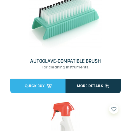
AUTOCLAVE-COMPATIBLE BRUSH
For cleaning instruments.
QUICK BUY
MORE DETAILS
favorite_border