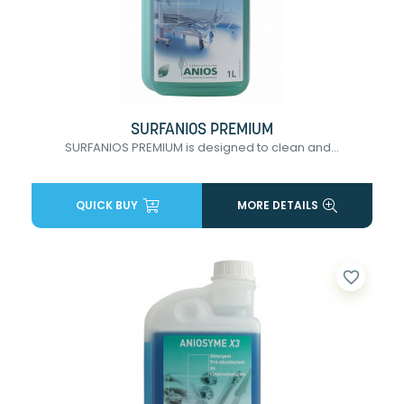
SURFANIOS PREMIUM
SURFANIOS PREMIUM is designed to clean and...
QUICK BUY
MORE DETAILS
favorite_border