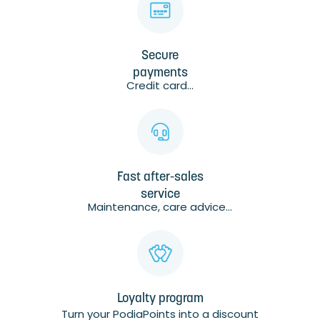
Secure
payments
Credit card...
Fast after-sales
service
Maintenance, care advice...
Loyalty program
Turn your PodiaPoints into a discount