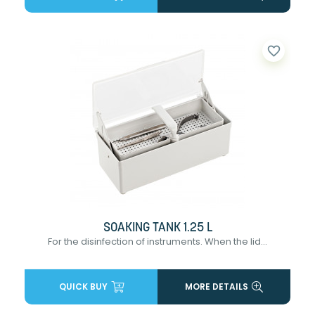
favorite_border
SOAKING TANK 1.25 L
For the disinfection of instruments. When the lid...
QUICK BUY
MORE DETAILS