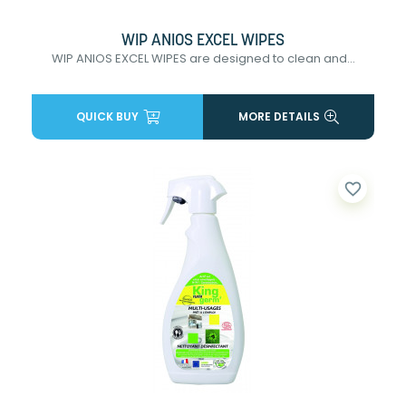
WIP ANIOS EXCEL WIPES
WIP ANIOS EXCEL WIPES are designed to clean and...
QUICK BUY
MORE DETAILS
favorite_border