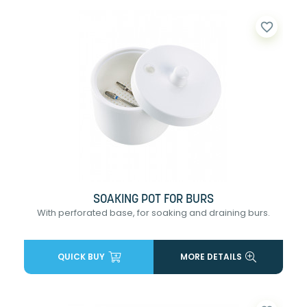
favorite_border
SOAKING POT FOR BURS
With perforated base, for soaking and draining burs.
QUICK BUY
MORE DETAILS