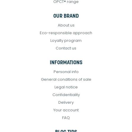
OPCT® range
OUR BRAND
About us
Eco-responsible approach
Loyalty program
Contact us
INFORMATIONS
Personal info
General conditions of sale
Legal notice
Confidentiality
Delivery
Your account
FAQ