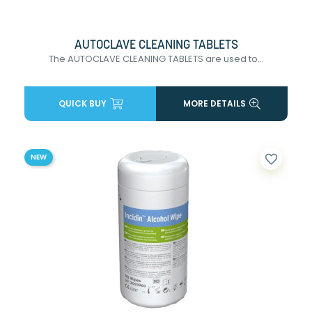
AUTOCLAVE CLEANING TABLETS
The AUTOCLAVE CLEANING TABLETS are used to...
QUICK BUY
MORE DETAILS
favorite_border
NEW