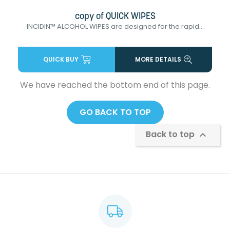
copy of QUICK WIPES
INCIDIN™ ALCOHOL WIPES are designed for the rapid...
QUICK BUY
MORE DETAILS
We have reached the bottom end of this page.
GO BACK TO TOP
Back to top
