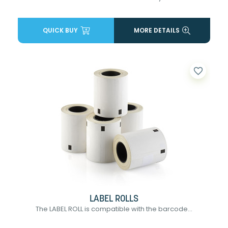
QUICK BUY
MORE DETAILS
favorite_border
LABEL ROLLS
The LABEL ROLL is compatible with the barcode...