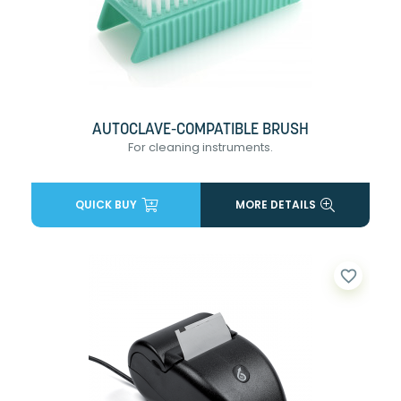
AUTOCLAVE-COMPATIBLE BRUSH
For cleaning instruments.
QUICK BUY
MORE DETAILS
favorite_border