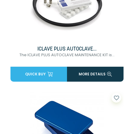
ICLAVE PLUS AUTOCLAVE...
The ICLAVE PLUS AUTOCLAVE MAINTENANCE KIT is...
QUICK BUY
MORE DETAILS
favorite_border