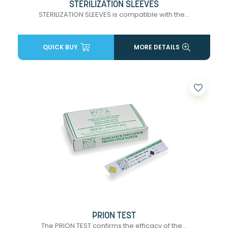
STERILIZATION SLEEVES
STERILIZATION SLEEVES is compatible with the...
QUICK BUY
MORE DETAILS
favorite_border
PRION TEST
The PRION TEST confirms the efficacy of the...