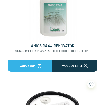
ANIOS R444 RENOVATOR
ANIOS R444 RENOVATOR is a special product for...
QUICK BUY
MORE DETAILS
favorite_border