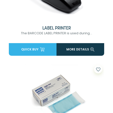
LABEL PRINTER
The BARCODE LABEL PRINTER is used during...
QUICK BUY
MORE DETAILS
favorite_border