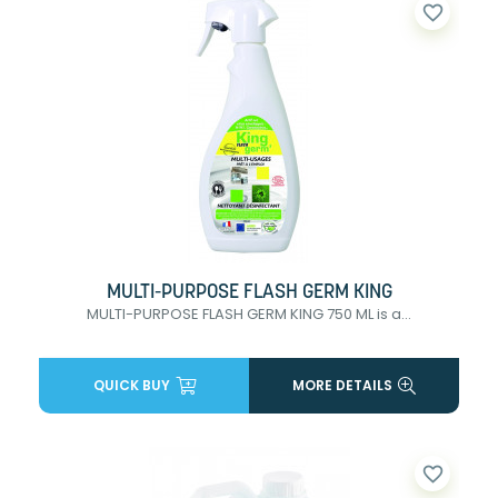
favorite_border
MULTI-PURPOSE FLASH GERM KING
MULTI-PURPOSE FLASH GERM KING 750 ML is a...
QUICK BUY
MORE DETAILS
favorite_border