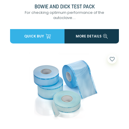
BOWIE AND DICK TEST PACK
For checking optimum performance of the
autoclave....
QUICK BUY
MORE DETAILS
favorite_border