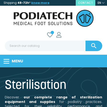
Shipping
48-72h
*
know more
CONTACT
EN

MENU
Sterilisation
Discover
our complete range of sterilization
equipment and supplies
for podiatry practices.
Selected for their reliability, performance, and