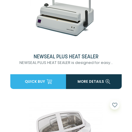
NEWSEAL PLUS HEAT SEALER
NEWSEAL PLUS HEAT SEALER is designed for easy...
QUICK BUY
MORE DETAILS
favorite_border