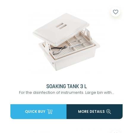
favorite_border
SOAKING TANK 3 L
For the disinfection of instruments. Large bin with...
QUICK BUY
MORE DETAILS