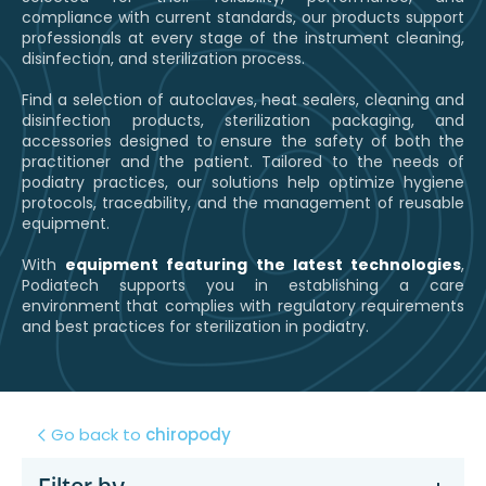
compliance with current standards, our products support
professionals at every stage of the instrument cleaning,
disinfection, and sterilization process.
Find a selection of autoclaves, heat sealers, cleaning and
disinfection products, sterilization packaging, and
accessories designed to ensure the safety of both the
practitioner and the patient. Tailored to the needs of
podiatry practices, our solutions help optimize hygiene
protocols, traceability, and the management of reusable
equipment.
With
equipment featuring the latest technologies
,
Podiatech supports you in establishing a care
environment that complies with regulatory requirements
and best practices for sterilization in podiatry.
Go back to
chiropody