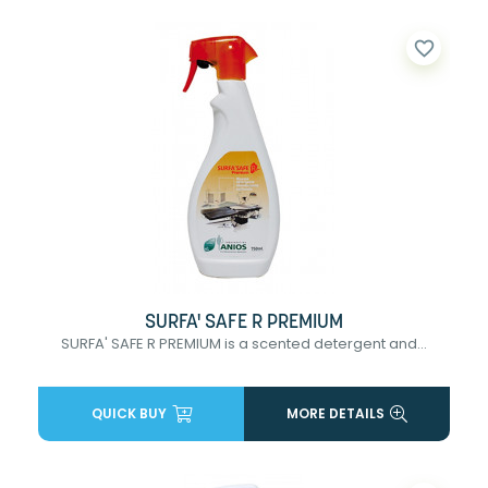
favorite_border
SURFA' SAFE R PREMIUM
SURFA' SAFE R PREMIUM is a scented detergent and...
QUICK BUY
MORE DETAILS