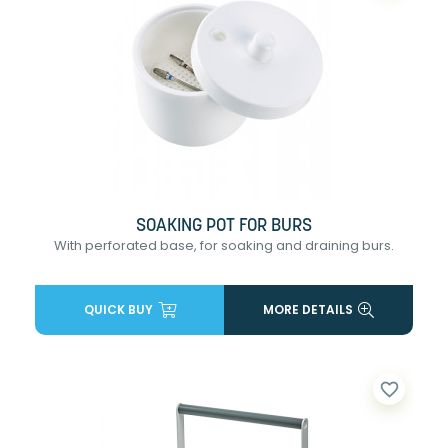
SOAKING POT FOR BURS
With perforated base, for soaking and draining burs.
QUICK BUY
MORE DETAILS
favorite_border