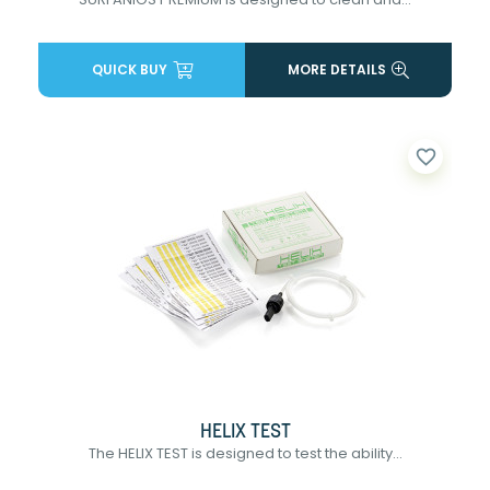
QUICK BUY
MORE DETAILS
favorite_border
HELIX TEST
The HELIX TEST is designed to test the ability...