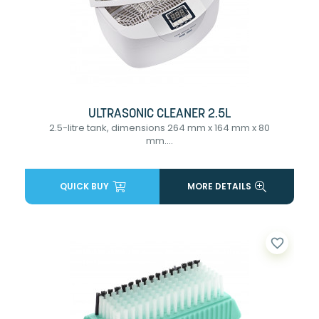
ULTRASONIC CLEANER 2.5L
2.5-litre tank, dimensions 264 mm x 164 mm x 80
mm....
QUICK BUY
MORE DETAILS
favorite_border