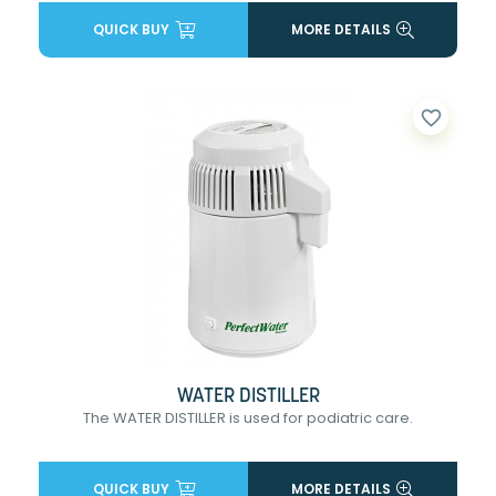
QUICK BUY
MORE DETAILS
favorite_border
WATER DISTILLER
The WATER DISTILLER is used for podiatric care.
QUICK BUY
MORE DETAILS