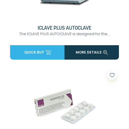
ICLAVE PLUS AUTOCLAVE
The ICLAVE PLUS AUTOCLAVE is designed for the...
QUICK BUY
MORE DETAILS
favorite_border