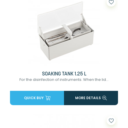
favorite_border
SOAKING TANK 1.25 L
For the disinfection of instruments. When the lid...
QUICK BUY
MORE DETAILS
favorite_border