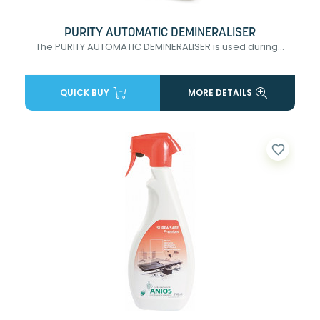
PURITY AUTOMATIC DEMINERALISER
The PURITY AUTOMATIC DEMINERALISER is used during...
QUICK BUY
MORE DETAILS
favorite_border