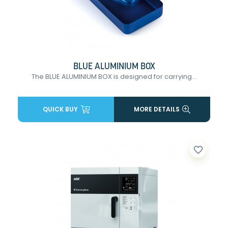
BLUE ALUMINIUM BOX
The BLUE ALUMINIUM BOX is designed for carrying...
QUICK BUY
MORE DETAILS
favorite_border