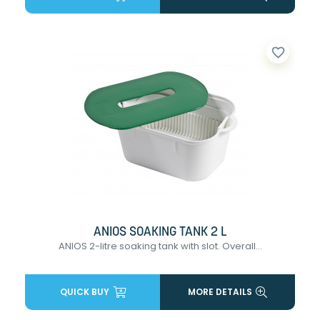
favorite_border
ANIOS SOAKING TANK 2 L
ANIOS 2-litre soaking tank with slot. Overall...
QUICK BUY
MORE DETAILS