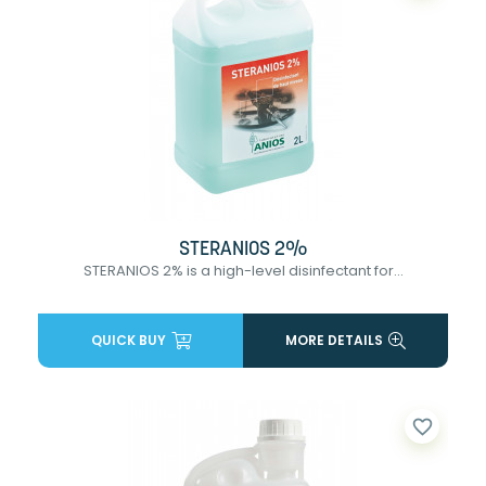
STERANIOS 2%
STERANIOS 2% is a high-level disinfectant for...
QUICK BUY
MORE DETAILS
favorite_border