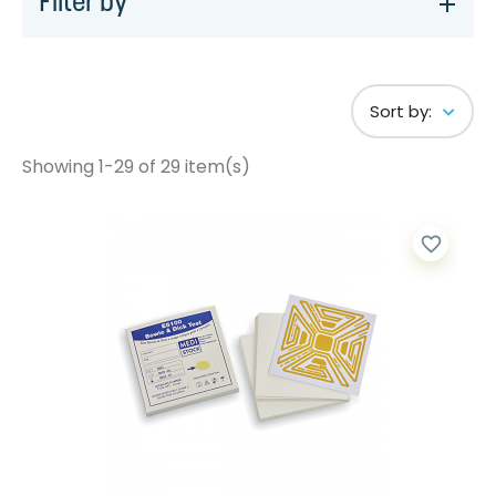
Filter by
Sort by:
Showing 1-29 of 29 item(s)
favorite_border