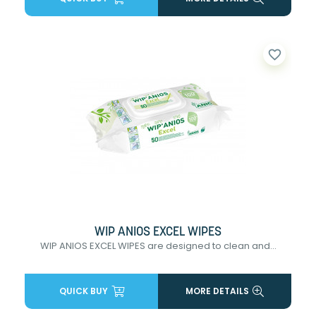
favorite_border
WIP ANIOS EXCEL WIPES
WIP ANIOS EXCEL WIPES are designed to clean and...
QUICK BUY
MORE DETAILS