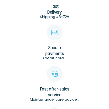
Fast
Delivery
Shipping 48-72h
Secure
payments
Credit card...
Fast after-sales
service
Maintenance, care advice...