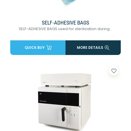
SELF-ADHESIVE BAGS
SELF-ADHESIVE BAGS used for sterilization during...
QUICK BUY
MORE DETAILS
favorite_border