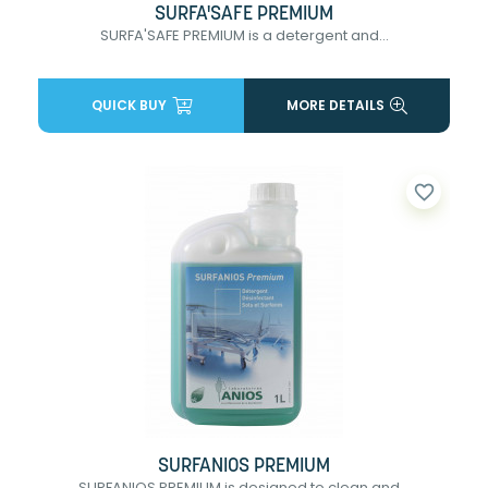
SURFA'SAFE PREMIUM
SURFA'SAFE PREMIUM is a detergent and...
QUICK BUY
MORE DETAILS
favorite_border
SURFANIOS PREMIUM
SURFANIOS PREMIUM is designed to clean and...