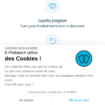
Loyalty program
Turn your PodiaPoints into a discount
Continuer sans accepter
E-Podiatech utilise
Free
des Cookies !
returns
Up to 7 days
On a attendu d'être sûrs que le contenu de
ce site vous intéresse avant de vous
déranger, mais on aimerait bien vous accompagner pendant votre
visite...
C'est OK pour vous ?
Consentements certifiés par
Secured Data
Je choisis
OK pour moi
Data hosted in France