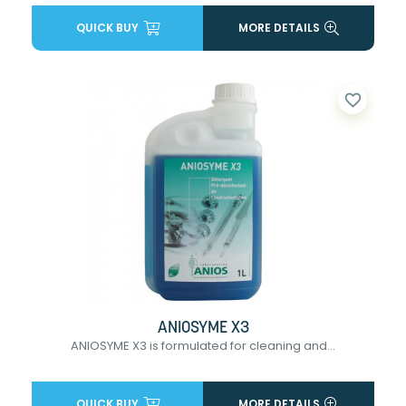
QUICK BUY
MORE DETAILS
favorite_border
ANIOSYME X3
ANIOSYME X3 is formulated for cleaning and...
QUICK BUY
MORE DETAILS