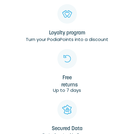
Loyalty program
Turn your PodiaPoints into a discount
Free
returns
Up to 7 days
Secured Data