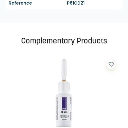
Reference
P61CD21
Complementary Products
favorite_border