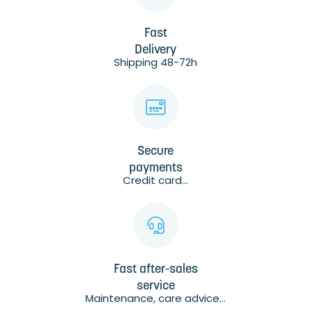
Fast
Delivery
Shipping 48-72h
Secure
payments
Credit card...
Fast after-sales
service
Maintenance, care advice...