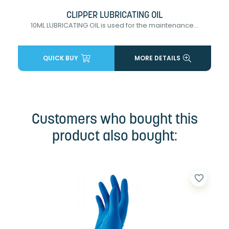
CLIPPER LUBRICATING OIL
10ML LUBRICATING OIL is used for the maintenance...
QUICK BUY
MORE DETAILS
Customers who bought this
product also bought:
favorite_border