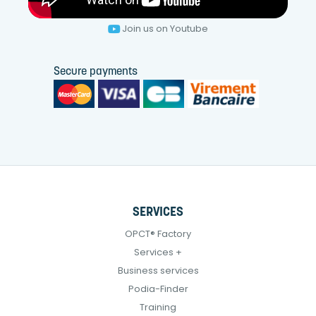
Join us on Youtube
Secure payments
SERVICES
OPCT® Factory
Services +
Business services
Podia-Finder
Training