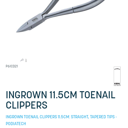
P61CD21
INGROWN 11.5CM TOENAIL
CLIPPERS
INGROWN TOENAIL CLIPPERS 11.5CM: STRAIGHT, TAPERED TIPS -
PODIATECH