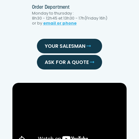
Order Department
Monday to thursday :
8h30 - 12h45 et 13h30 - 17h(Friday 16h)
or by
email or phone
YOUR SALESMAN
ASK FOR A QUOTE