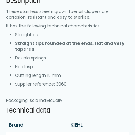
Description
These stainless steel ingrown toenail clippers are
corrosion-resistant and easy to sterilise.
It has the following technical characteristics:
Straight cut
Straight tips rounded at the ends, flat and very
tapered
Double springs
No clasp
Cutting length 15 mm
Supplier reference: 3060
Packaging: sold individually
Technical data
Brand
KIEHL