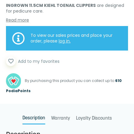
INGROWN 11.5CM KIEHL TOENAIL CLIPPERS
are designed
for pedicure care.
Read more
To view our sales prices and place your
order, please
log in.
favorite_border
Add to my favorites
By purchasing this product you can collect up to
610
PodiaPoints
Description
Warranty
Loyalty Discounts