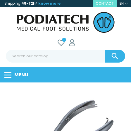
Shipping
48-72h
*
know more
CONTACT
EN

MENU