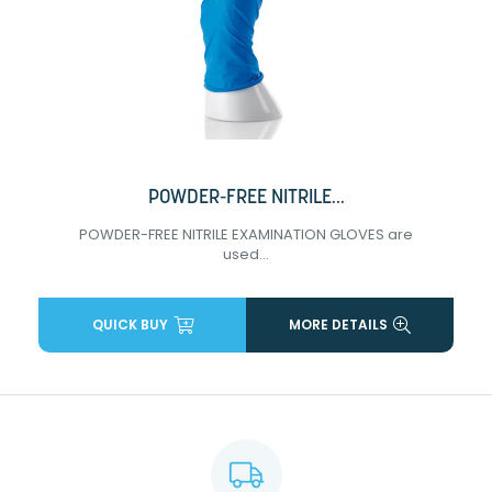
POWDER-FREE NITRILE...
POWDER-FREE NITRILE EXAMINATION GLOVES are
used...
QUICK BUY
MORE DETAILS