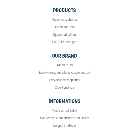
PRODUCTS
New products
Best sales
Special offer
OPCT® range
OUR BRAND
About us
Eco-responsible approach
Loyalty program
Contact us
INFORMATIONS
Personal info
General conditions of sale
Legal notice