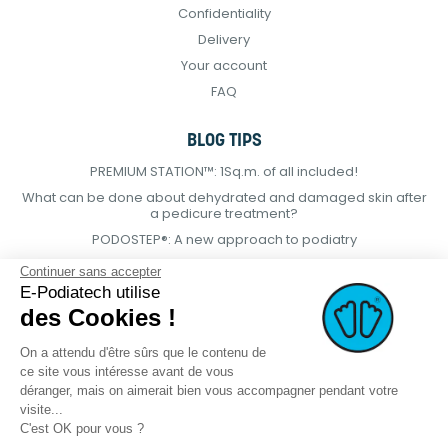
Confidentiality
Delivery
Your account
FAQ
BLOG TIPS
PREMIUM STATION™: 1Sq.m. of all included!
What can be done about dehydrated and damaged skin after
a pedicure treatment?
PODOSTEP®: A new approach to podiatry
Continuer sans accepter
E-Podiatech utilise
des Cookies !
On a attendu d'être sûrs que le contenu de
ce site vous intéresse avant de vous
déranger, mais on aimerait bien vous accompagner pendant votre
visite...
C'est OK pour vous ?