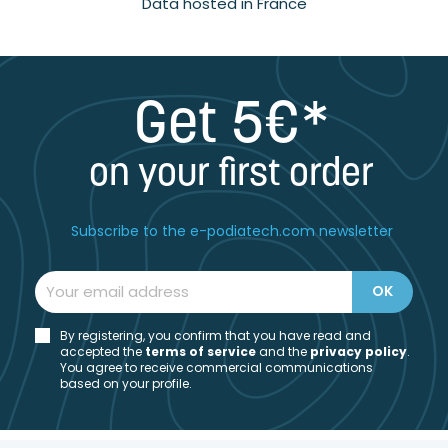
Data hosted in France
Get 5€*
on your first order
Subscribe to the e-podiatech.com newsletter
By registering, you confirm that you have read and
accepted the
t
erms of service
and the
privacy policy
.
You agree to receive commercial communications
based on your profile.