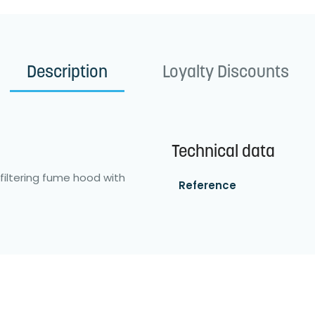
Description
Loyalty Discounts
Technical data
filtering fume hood with
Reference