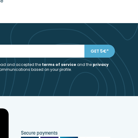
ce
 read and accepted the
t
erms of service
and the
privacy
communications based on your profile.
Secure payments