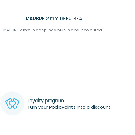
MARBRE 2 mm DEEP-SEA
MARBRE 2 mm in deep-sea blue is a multicoloured...
EVAMI
Loyalty program
Turn your PodiaPoints into a discount