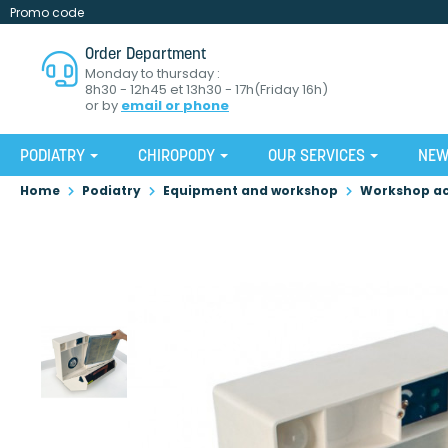
Promo code
Order Department
Monday to thursday :
8h30 - 12h45 et 13h30 - 17h(Friday 16h)
or by
email or phone
PODIATRY
CHIROPODY
OUR SERVICES
NE
Home
Podiatry
Equipment and workshop
Workshop ac