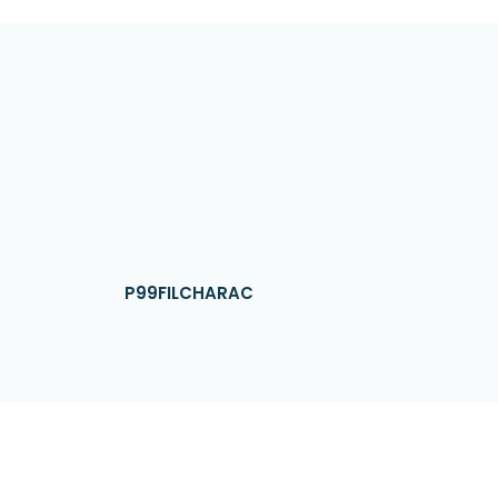
P99FILCHARAC