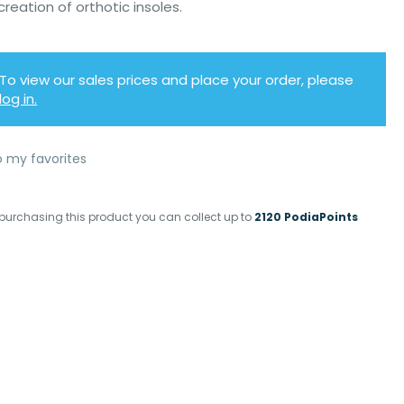
creation of orthotic insoles.
To view our sales prices and place your order, please
log in.
o my favorites
purchasing this product you can collect up to
2120 PodiaPoints