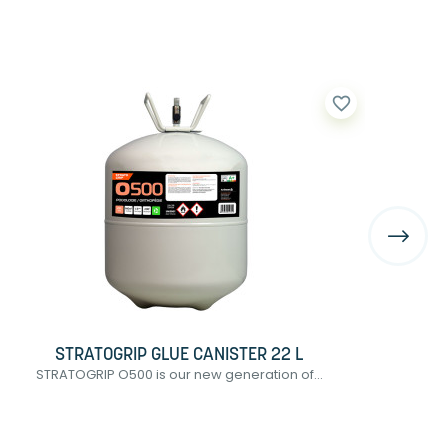
favorite_border
STRATOGRIP GLUE CANISTER 22 L
STRATOGRIP O500 is our new generation of...