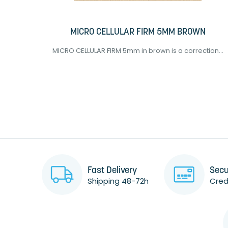
MICRO CELLULAR FIRM 5MM BROWN
..
MICRO CELLULAR FIRM 5mm in brown is a correction...
Fast Delivery
Secu
Shipping 48-72h
Credi