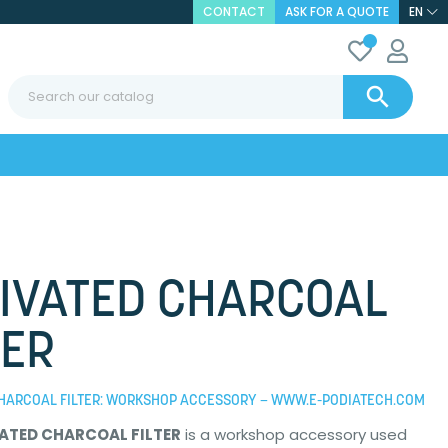
CONTACT
ASK FOR A QUOTE
EN

IVATED CHARCOAL
TER
CHARCOAL FILTER: WORKSHOP ACCESSORY – WWW.E-PODIATECH.COM
ATED CHARCOAL FILTER
is a workshop accessory used