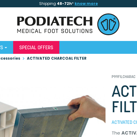
Shipping
48-72h
*
know more
WS
SPECIAL OFFERS
cessories
ACTIVATED CHARCOAL FILTER
P99FILCHARAC
ACT
FIL
ACTIVATED 
The
ACTIV