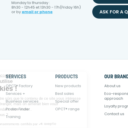
Monday to thursday :
8h30 - 12h45 et 13h30 - 17h(Friday 16h)
ASK FOR A 
or by
email or phone
Continuer sans accepter
SERVICES
PRODUCTS
OUR BRAN
E-Podiatech utilise
OPCT® Factory
New products
About us
des Cookies !
Services +
Best sales
Eco-respons
approach
On a attendu d'être sûrs que le contenu de ce site vous intéresse
Business services
Special offer
avant de vous déranger, mais on aimerait bien vous
Loyalty pro
Podia-Finder
OPCT® range
accompagner pendant votre visite...
Contact us
C'est OK pour vous ?
Training
Consentements certifiés par