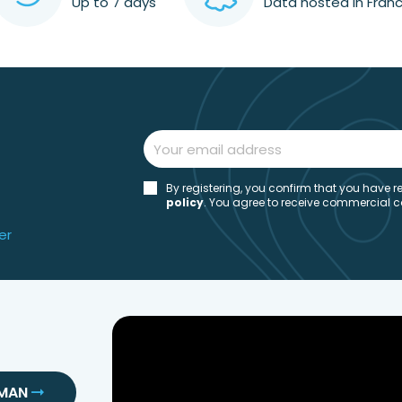
Up to 7 days
Data hosted in Fran
By registering, you confirm that you have
policy
. You agree to receive commercial 
er
SMAN