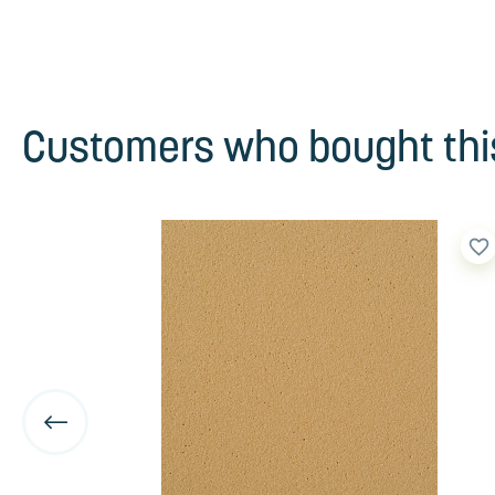
Customers who bought this
favorite_border
favorite_border