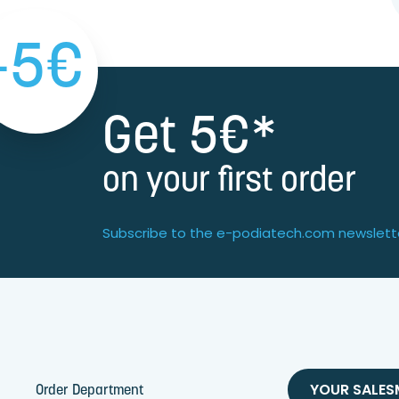
-5€
Get 5€*
on your first order
Subscribe to the e-podiatech.com newslett
YOUR SALE
Order Department