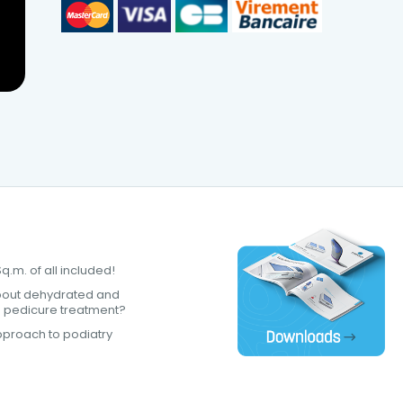
.m. of all included!
bout dehydrated and
a pedicure treatment?
proach to podiatry