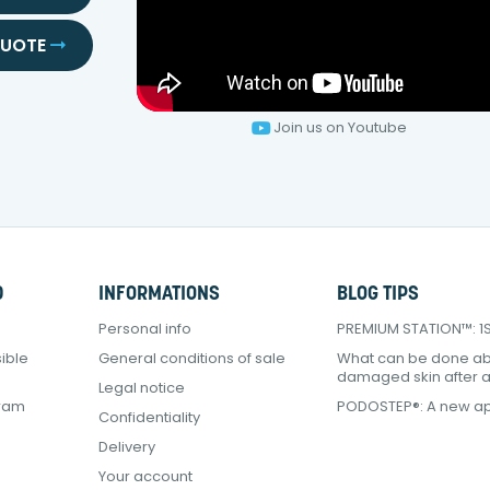
QUOTE
Join us on Youtube
D
INFORMATIONS
BLOG TIPS
Personal info
PREMIUM STATION™: 1Sq
ible
General conditions of sale
What can be done a
damaged skin after 
Legal notice
gram
PODOSTEP®: A new ap
Confidentiality
Delivery
Your account