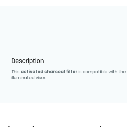
Description
This
activated charcoal filter
is compatible with the 
illuminated visor.