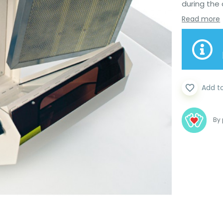
during the 
Read more
favorite_border
Add t
By 