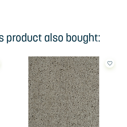
 product also bought:
favorite_border