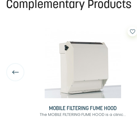
Complementary Products
favorite_border
favorite_border
MOBILE FILTERING FUME HOOD
of
The MOBILE FILTERING FUME HOOD is a clinic...