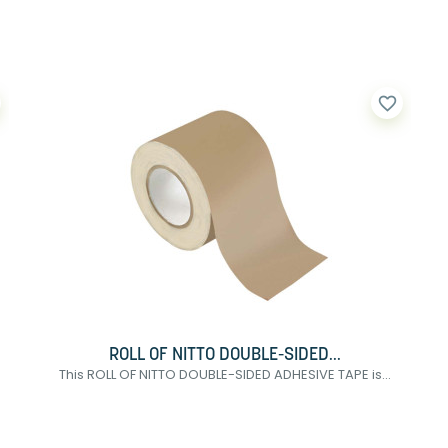
favorite_border
ROLL OF NITTO DOUBLE-SIDED...
This ROLL OF NITTO DOUBLE-SIDED ADHESIVE TAPE is...