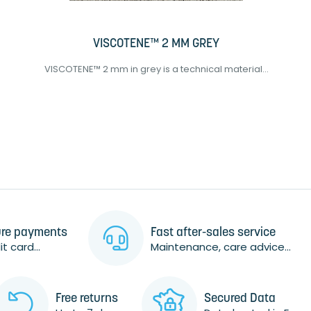
VISCOTENE™ 2 MM GREY
VISCOTENE™ 2 mm in grey is a technical material...
re payments
Fast after-sales service
t card...
Maintenance, care advice...
Free returns
Secured Data