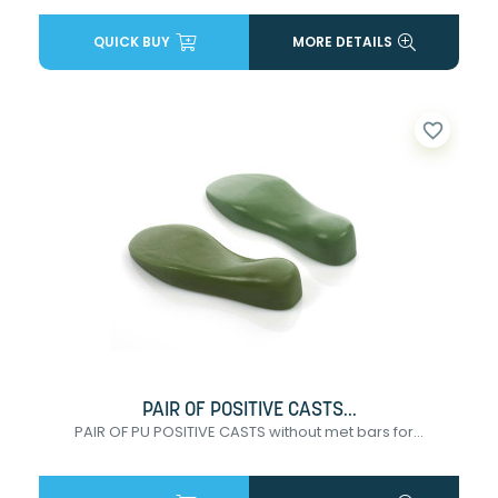
QUICK BUY
MORE DETAILS
favorite_border
PAIR OF POSITIVE CASTS...
PAIR OF PU POSITIVE CASTS without met bars for...