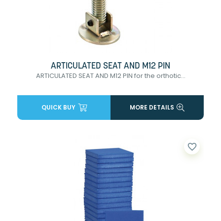
ARTICULATED SEAT AND M12 PIN
ARTICULATED SEAT AND M12 PIN for the orthotic...
QUICK BUY
MORE DETAILS
favorite_border