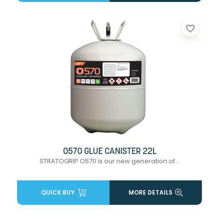
favorite_border
0570 GLUE CANISTER 22L
STRATOGRIP O570 is our new generation of...
QUICK BUY
MORE DETAILS