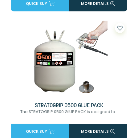
QUICK BUY
MORE DETAILS
favorite_border
STRATOGRIP 0500 GLUE PACK
The STRATOGRIP 0500 GLUE PACK is designed to...
QUICK BUY
MORE DETAILS