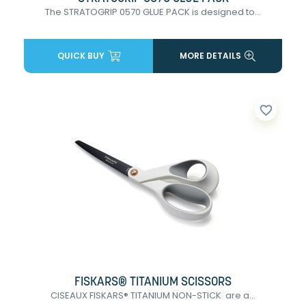
The STRATOGRIP 0570 GLUE PACK is designed to...
QUICK BUY
MORE DETAILS
favorite_border
FISKARS® TITANIUM SCISSORS
CISEAUX FISKARS® TITANIUM NON-STICK are a...