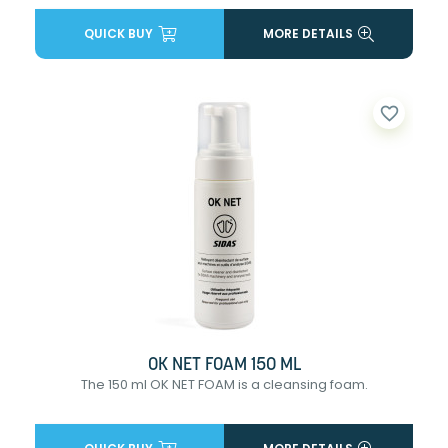
QUICK BUY
MORE DETAILS
favorite_border
OK NET FOAM 150 ML
The 150 ml OK NET FOAM is a cleansing foam.