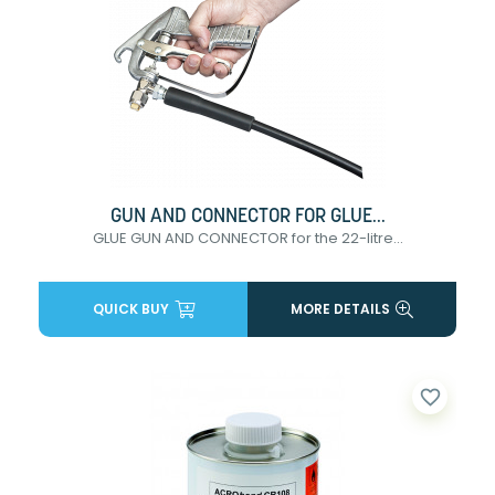
GUN AND CONNECTOR FOR GLUE...
GLUE GUN AND CONNECTOR for the 22-litre...
QUICK BUY
MORE DETAILS
favorite_border