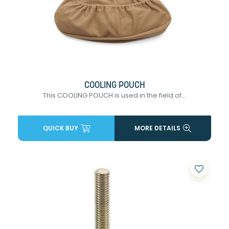
COOLING POUCH
This COOLING POUCH is used in the field of...
QUICK BUY
MORE DETAILS
favorite_border