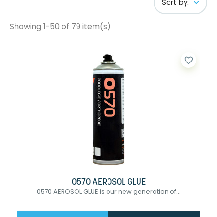
Sort by:
Showing 1-50 of 79 item(s)
favorite_border
0570 AEROSOL GLUE
0570 AEROSOL GLUE is our new generation of...