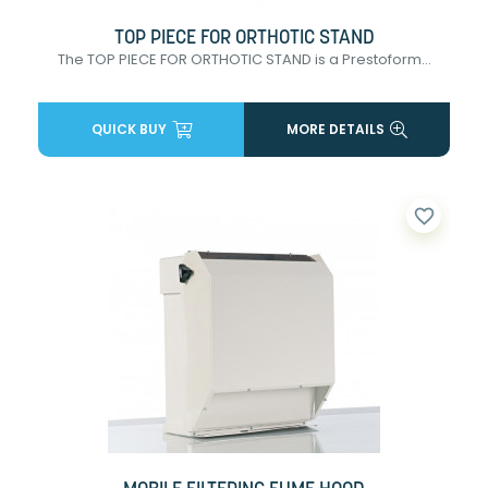
TOP PIECE FOR ORTHOTIC STAND
The TOP PIECE FOR ORTHOTIC STAND is a Prestoform...
QUICK BUY
MORE DETAILS
favorite_border