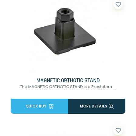
favorite_border
MAGNETIC ORTHOTIC STAND
The MAGNETIC ORTHOTIC STAND is a Prestoform...
QUICK BUY
MORE DETAILS
favorite_border