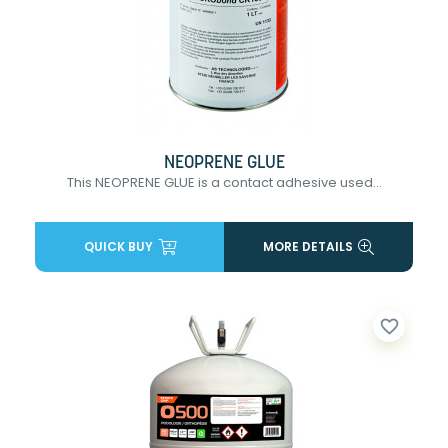
NEOPRENE GLUE
This NEOPRENE GLUE is a contact adhesive used...
QUICK BUY
MORE DETAILS
favorite_border