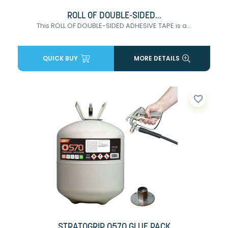
ROLL OF DOUBLE-SIDED...
This ROLL OF DOUBLE-SIDED ADHESIVE TAPE is a...
QUICK BUY
MORE DETAILS
favorite_border
STRATOGRIP 0570 GLUE PACK