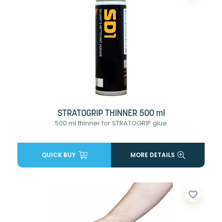
STRATOGRIP THINNER 500 ml
500 ml thinner for STRATOGRIP glue
QUICK BUY
MORE DETAILS
favorite_border