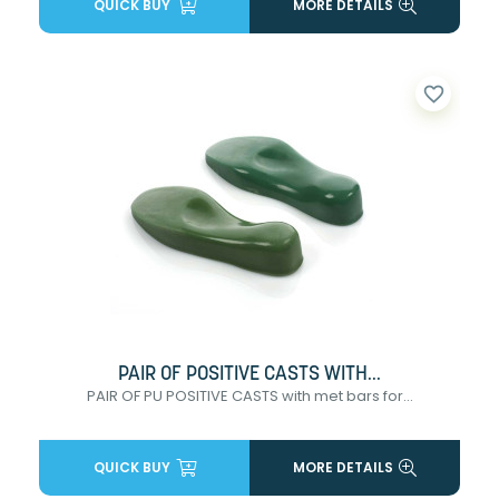
QUICK BUY
MORE DETAILS
favorite_border
PAIR OF POSITIVE CASTS WITH...
PAIR OF PU POSITIVE CASTS with met bars for...
QUICK BUY
MORE DETAILS