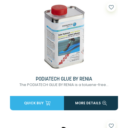
favorite_border
PODIATECH GLUE BY RENIA
The PODIATECH GLUE BY RENIA is a toluene-free...
QUICK BUY
MORE DETAILS
favorite_border