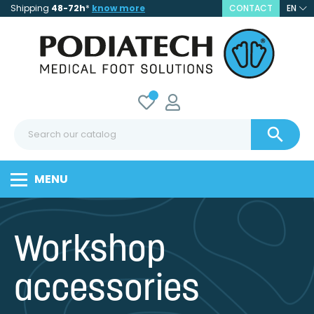
Shipping
48-72h
*
know more
CONTACT
EN

MENU
Workshop
accessories