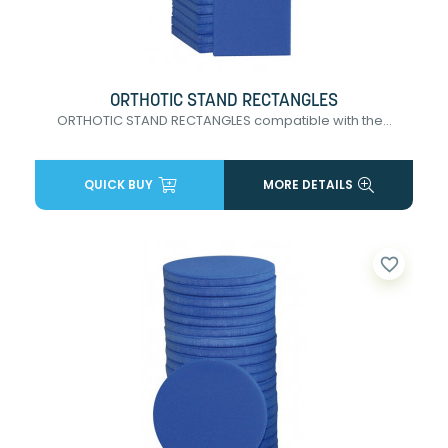
ORTHOTIC STAND RECTANGLES
ORTHOTIC STAND RECTANGLES compatible with the...
QUICK BUY
MORE DETAILS
favorite_border