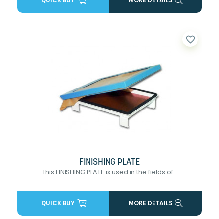
QUICK BUY
MORE DETAILS
favorite_border
FINISHING PLATE
This FINISHING PLATE is used in the fields of...
QUICK BUY
MORE DETAILS