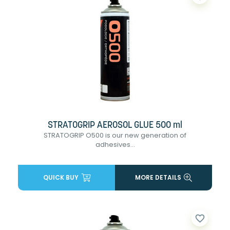
STRATOGRIP AEROSOL GLUE 500 ml
STRATOGRIP O500 is our new generation of
adhesives...
QUICK BUY
MORE DETAILS
favorite_border