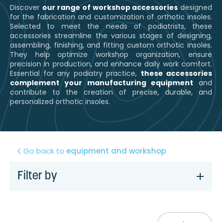
Discover
our range of workshop accessories
designed
for the fabrication and customization of orthotic insoles.
Selected to meet the needs of podiatrists, these
accessories streamline the various stages of designing,
assembling, finishing, and fitting custom orthotic insoles.
They help optimize workshop organization, ensure
precision in production, and enhance daily work comfort.
Essential for any podiatry practice,
these accessories
complement your manufacturing equipment
and
contribute to the creation of precise, durable, and
personalized orthotic insoles.
Go back to
equipment and workshop
Filter by