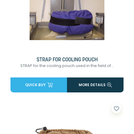
STRAP FOR COOLING POUCH
STRAP for the cooling pouch used in the field of...
QUICK BUY
MORE DETAILS
favorite_border