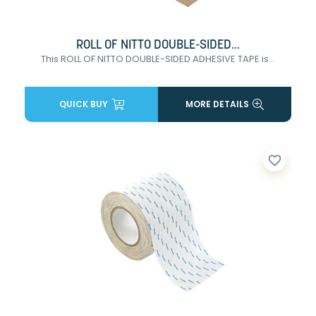
ROLL OF NITTO DOUBLE-SIDED...
This ROLL OF NITTO DOUBLE-SIDED ADHESIVE TAPE is...
QUICK BUY
MORE DETAILS
favorite_border