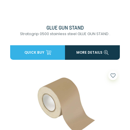
GLUE GUN STAND
Stratogrip 0500 stainless steel GLUE GUN STAND .
QUICK BUY
MORE DETAILS
favorite_border