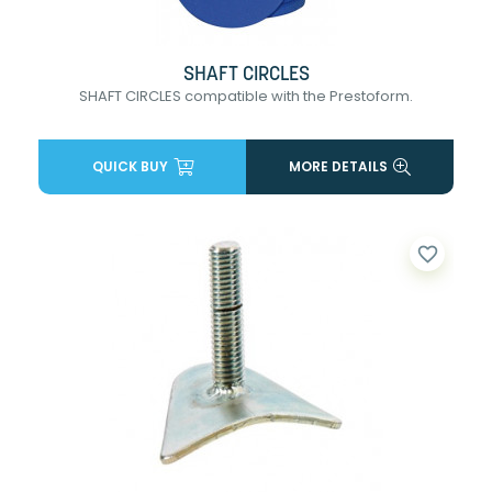
SHAFT CIRCLES
SHAFT CIRCLES compatible with the Prestoform.
QUICK BUY
MORE DETAILS
favorite_border