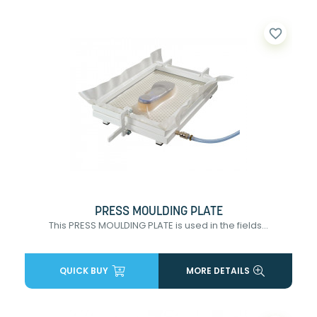
favorite_border
PRESS MOULDING PLATE
This PRESS MOULDING PLATE is used in the fields...
QUICK BUY
MORE DETAILS