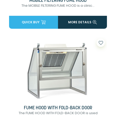
MOBILE FILTERING FUME HOOD
The MOBILE FILTERING FUME HOOD is a clinic...
QUICK BUY
MORE DETAILS
favorite_border
FUME HOOD WITH FOLD-BACK DOOR
The FUME HOOD WITH FOLD-BACK DOOR is used