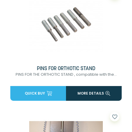
PINS FOR ORTHOTIC STAND
PINS FOR THE ORTHOTIC STAND , compatible with the...
QUICK BUY
MORE DETAILS
favorite_border