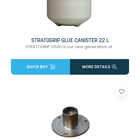
STRATOGRIP GLUE CANISTER 22 L
STRATOGRIP O500 is our new generation of...
QUICK BUY
MORE DETAILS
favorite_border