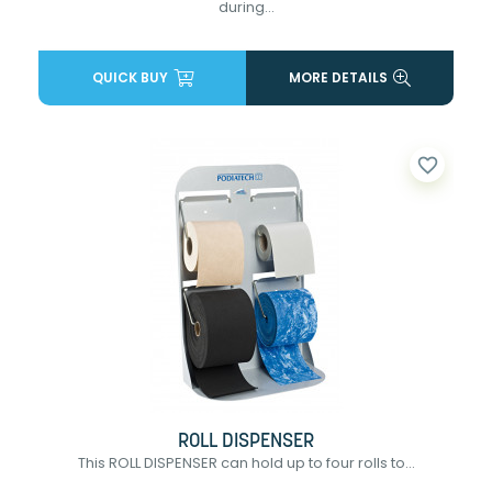
during...
QUICK BUY
MORE DETAILS
favorite_border
ROLL DISPENSER
This ROLL DISPENSER can hold up to four rolls to...