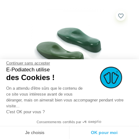
favorite_border
Continuer sans accepter
E-Podiatech utilise
des Cookies !
On a attendu d'être sûrs que le contenu de
KIT – PAIRS OF PU POSITIVE...
ce site vous intéresse avant de vous
This KIT WITH PAIRS OF PU POSITIVE CASTS includes...
déranger, mais on aimerait bien vous accompagner pendant votre
visite...
C'est OK pour vous ?
QUICK BUY
MORE DETAILS
Consentements certifiés par
Je choisis
OK pour moi