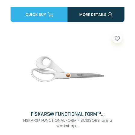
QUICK BUY
MORE DETAILS
favorite_border
FISKARS® FUNCTIONAL FORM™...
FISKARS® FUNCTIONAL FORM™ SCISSORS are a
workshop...