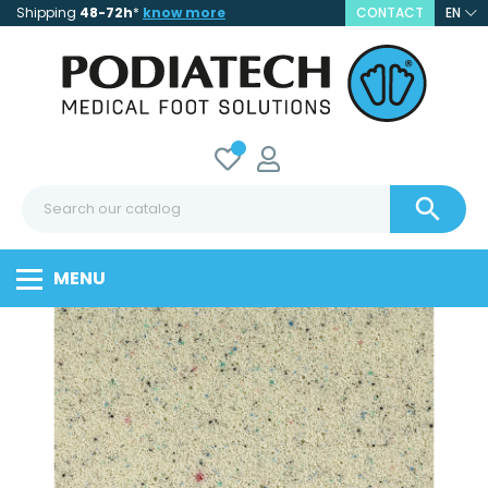
Shipping
48-72h
*
know more
CONTACT
EN

MENU