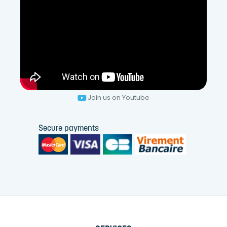
Join us on Youtube
Secure payments