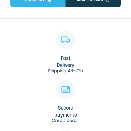
Fast
Delivery
Shipping 48-72h
Secure
payments
Credit card...