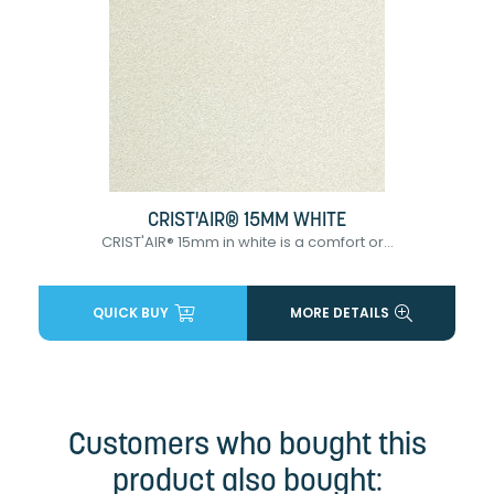
CRIST'AIR® 15MM WHITE
CRIST'AIR® 15mm in white is a comfort or...
QUICK BUY
MORE DETAILS
Customers who bought this
product also bought: