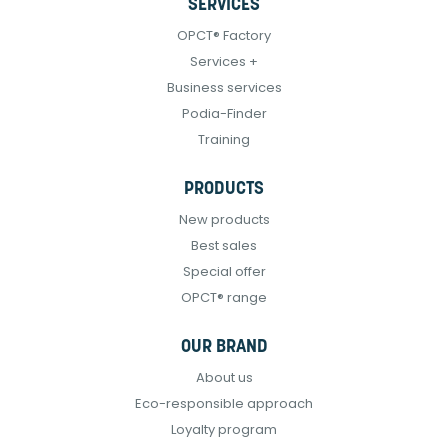
SERVICES
OPCT® Factory
Services +
Business services
Podia-Finder
Training
PRODUCTS
New products
Best sales
Special offer
OPCT® range
OUR BRAND
About us
Eco-responsible approach
Loyalty program