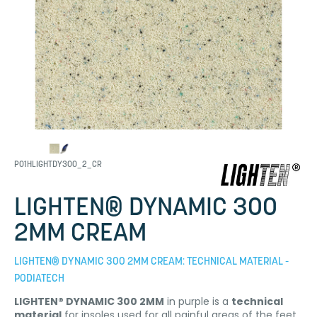
P01HLIGHTDY300_2_CR
LIGHTEN® DYNAMIC 300
2MM CREAM
LIGHTEN® DYNAMIC 300 2MM CREAM: TECHNICAL MATERIAL -
PODIATECH
LIGHTEN® DYNAMIC 300 2MM
in purple is a
technical
material
for insoles used for all painful areas of the feet.