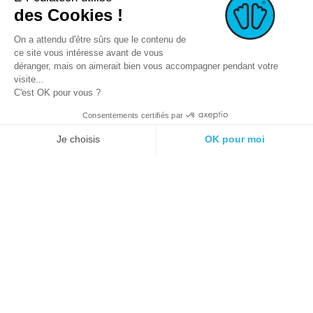
des Cookies !
On a attendu d'être sûrs que le contenu de
ce site vous intéresse avant de vous
déranger, mais on aimerait bien vous accompagner pendant votre
visite...
C'est OK pour vous ?
Consentements certifiés par
© 2021 E-podiatech.com, all rights
Produced by :
meta-
reserved.
creation.com
Je choisis
OK pour moi
Plateforme de Gestion du Consentement : Personnalisez vos Options
Axeptio consent
Notre plateforme vous permet d'adapter et de gérer vos paramètres de 