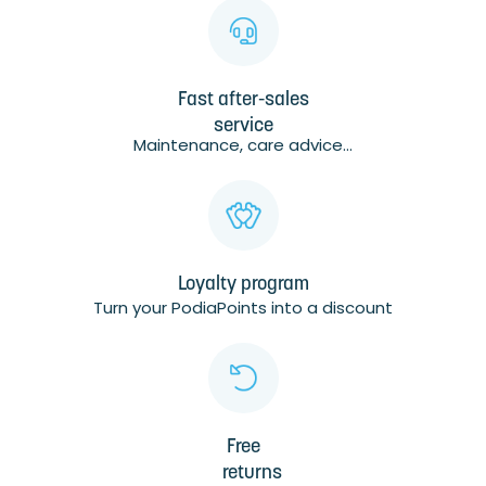
Fast after-sales
service
Maintenance, care advice...
Loyalty program
Turn your PodiaPoints into a discount
Free
returns