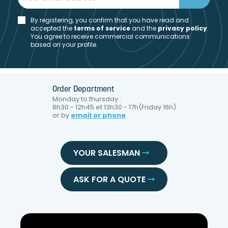
By registering, you confirm that you have read and
accepted the
t
erms of service
and the
privacy policy
.
You agree to receive commercial communications
based on your profile.
Order Department
Monday to thursday :
8h30 - 12h45 et 13h30 - 17h(Friday 16h)
or by
email or phone
YOUR SALESMAN
ASK FOR A QUOTE