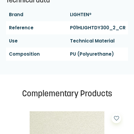
Technical data
Brand
LIGHTEN®
Reference
P01HLIGHTDY300_2_CR
Use
Technical Material
Composition
PU (polyurethane)
Complementary Products
favorite_border