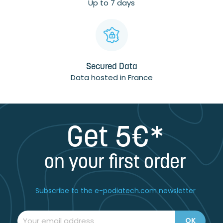
Up to 7 days
Secured Data
Data hosted in France
Get 5€*
on your first order
Subscribe to the e-podiatech.com newsletter