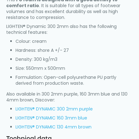
comfort ratio
. It is suitable for all types of footwear
volumes and has excellent durability as well as high
resistance to compression.
LIGHTEN® Dynamic 300 2mm also has the following
technical features:
Colour: cream
Hardness: shore A +/- 27
Density: 300 kg/m3
Size: 550mm x 500mm
Formulation: Open-cell polyurethane PU partly
derived from production waste.
Also available in 300 2mm purple, 160 3mm blue and 130
4mm brown, Discover:
LIGHTEN® DYNAMIC 300 2mm purple
LIGHTEN® DYNAMIC 160 3mm blue
LIGHTEN® DYNAMIC 130 4mm brown