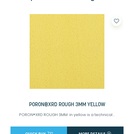
favorite_border
PORON®XRD ROUGH 3MM YELLOW
PORON®XRD ROUGH 3MM in yellow is a technical...
QUICK BUY
MORE DETAILS