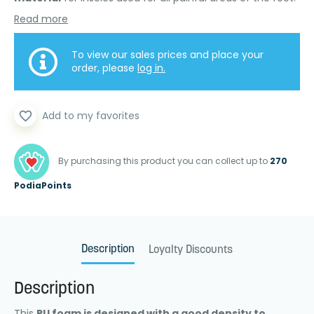
Read more
To view our sales prices and place your
order, please
log in.
favorite_border
Add to my favorites
By purchasing this product you can collect up to
270
PodiaPoints
Description
Loyalty Discounts
Description
This
PU foam is designed with a good density to