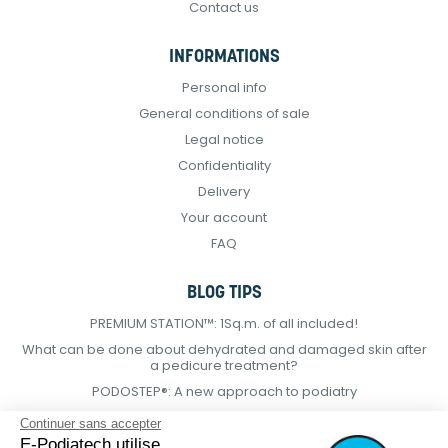
Contact us
INFORMATIONS
Personal info
General conditions of sale
Legal notice
Confidentiality
Delivery
Your account
FAQ
BLOG TIPS
PREMIUM STATION™: 1Sq.m. of all included!
What can be done about dehydrated and damaged skin after
a pedicure treatment?
PODOSTEP®: A new approach to podiatry
Continuer sans accepter
E-Podiatech utilise