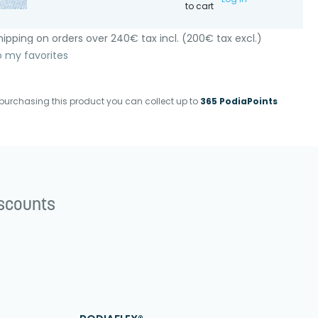
to cart
ipping on orders over 240€ tax incl. (200€ tax excl.)
o my favorites
purchasing this product you can collect up to
365 PodiaPoints
iscounts