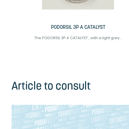
PODORSIL 3P A CATALYST
The PODORSIL 3P A CATALYST , with a light grey...
Article to consult