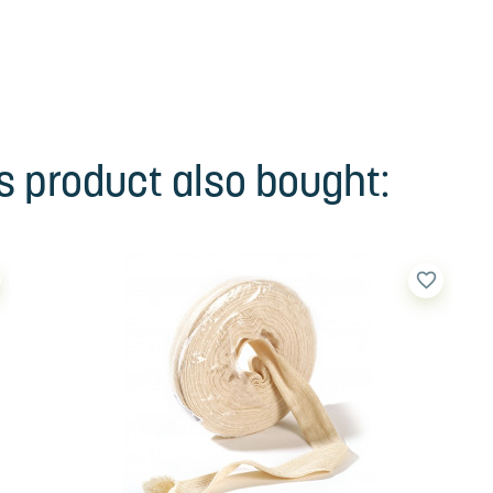
 product also bought:
favorite_border