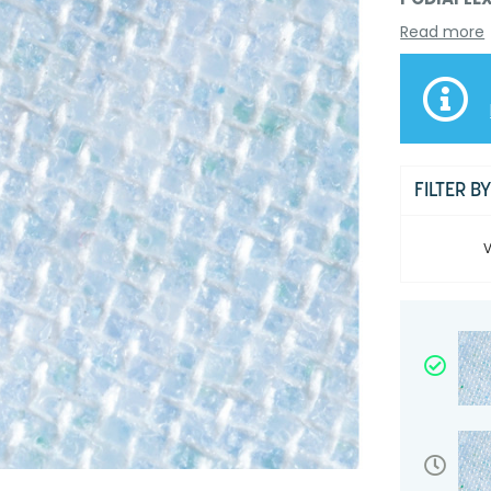
Read more
FILTER B
V