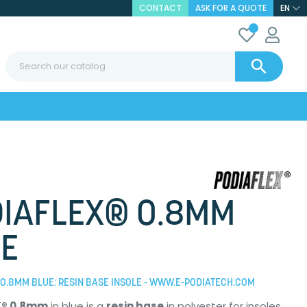
CONTACT
ASK FOR A QUOTE
EN

IAFLEX® 0.8MM
E
0.8MM BLUE: RESIN BASE INSOLE - WWW.E-PODIATECH.COM
X® 0.8mm
in blue is a
resin base
in polyester for insoles.