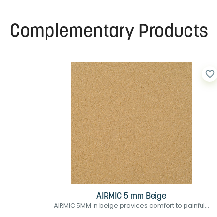
Complementary Products
favorite_border
AIRMIC 5 mm Beige
AIRMIC 5MM in beige provides comfort to painful...