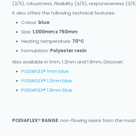
(3/5), robustness, flexibility (4/5), responsiveness (3/5)
It also offers the following technical features:
Colour:
blue
Size:
1,000mm x 750mm
Heating temperature:
70°C
Formulation:
Polyester resin
Also available in 1mm, 1.2mm and 1.9mm, Discover:
PODIAFLEX® 1mm blue
PODIAFLEX® 1.2mm blue
PODIAFLEX® 1.9mm blue
PODIAFLEX® RANGE
: non-flowing resins from the most 