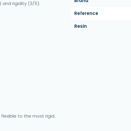
Brand
 and rigidity (3/5).
Reference
Resin
flexible to the most rigid.