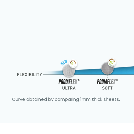
Curve obtained by comparing 1mm thick sheets.