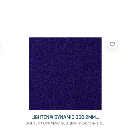
favorite_border
LIGHTEN® DYNAMIC 300 2MM...
LIGHTEN® DYNAMIC 300 2MM in purple is a...