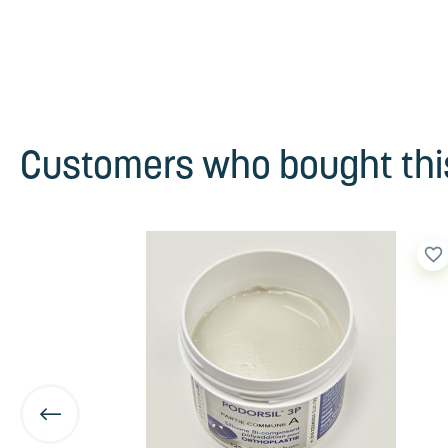
Customers who bought this
favorite_border
favorite_border