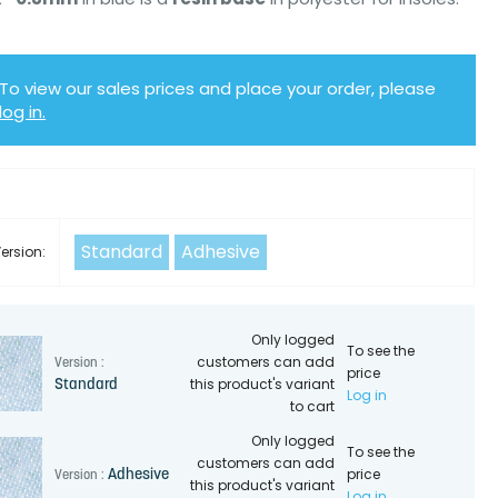
To view our sales prices and place your order, please
log in.
Y
Standard
Adhesive
ersion:
Only logged
To see the
customers can add
Version :
price
this product's variant
Standard
Log in
to cart
Only logged
To see the
customers can add
price
Adhesive
Version :
this product's variant
Log in