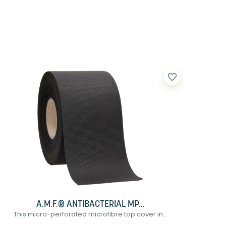
favorite_border
A.M.F.® ANTIBACTERIAL MP...
This micro-perforated microfibre top cover in...