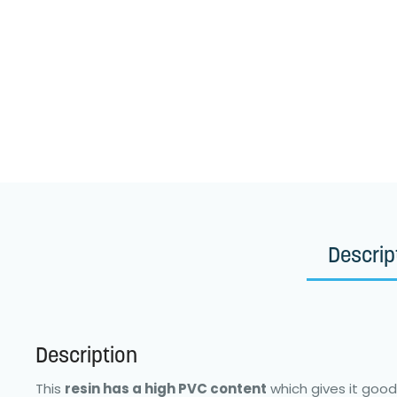
Descrip
Description
This
resin has a high PVC content
which gives it good