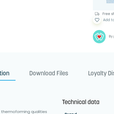
Free sh
favorite_border
Add t
By 
tion
Download Files
Loyalty D
Technical data
 thermoforming qualities