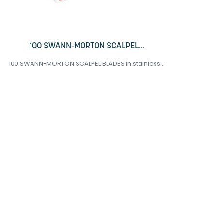
100 SWANN-MORTON SCALPEL...
100 SWANN-MORTON SCALPEL BLADES in stainless...
5