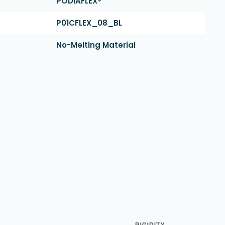
PODIAFLEX®
P01CFLEX_08_BL
No-Melting Material