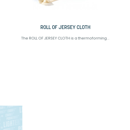
ROLL OF JERSEY CLOTH
The ROLL OF JERSEY CLOTH is a thermoforming...