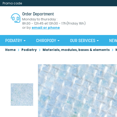
Promo code
Order Department
Monday to thursday :
8h30 - 12h45 et 13h30 - 17h(Friday 16h)
or by
email or phone
PODIATRY
CHIROPODY
OUR SERVICES
NE
Home
Podiatry
Materials, modules, bases & elements