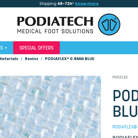
Shipping
48-72h
*
know more
WS
SPECIAL OFFERS
Materials
Resins
PODIAFLEX® 0.8MM BLUE
P01CFLEX
POD
BLU
PODIAFLEX® 
PODIAFLE