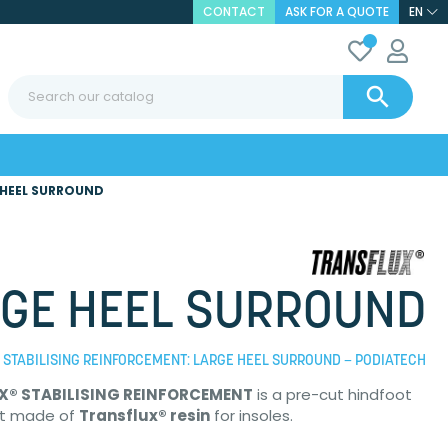
CONTACT
ASK FOR A QUOTE
EN

 HEEL SURROUND
GE HEEL SURROUND
STABILISING REINFORCEMENT: LARGE HEEL SURROUND – PODIATECH
X® STABILISING REINFORCEMENT
is a pre-cut hindfoot
t made of
Transflux® resin
for insoles.