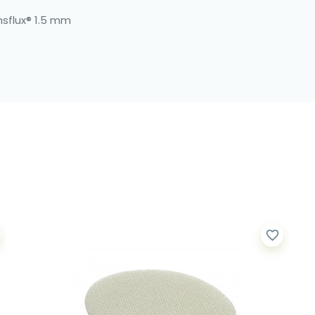
nsflux® 1.5 mm
favorite_border