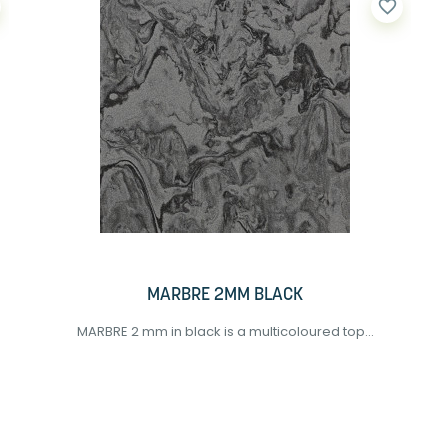
favorite_border
MARBRE 2MM BLACK
MARBRE 2 mm in black is a multicoloured top...