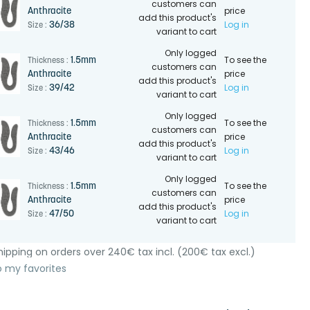
customers can
price
Anthracite
add this product's
Log in
36/38
Size :
variant to cart
Only logged
To see the
1.5mm
Thickness :
customers can
price
Anthracite
add this product's
Log in
39/42
Size :
variant to cart
Only logged
To see the
1.5mm
Thickness :
customers can
price
Anthracite
add this product's
Log in
43/46
Size :
variant to cart
Only logged
To see the
1.5mm
Thickness :
customers can
price
Anthracite
add this product's
Log in
47/50
Size :
variant to cart
ipping on orders over 240€ tax incl. (200€ tax excl.)
o my favorites