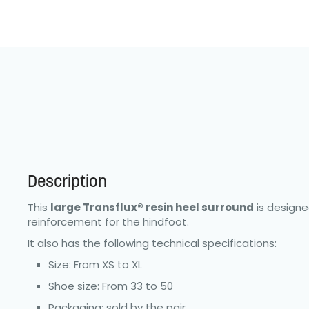
Description
This
large Transflux® resin heel surround
is designe
reinforcement for the hindfoot.
It also has the following technical specifications:
Size: From XS to XL
Shoe size: From 33 to 50
Packaging: sold by the pair