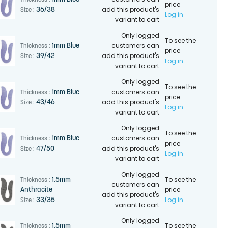
Thickness :
price
add this product's
36/38
Size :
Log in
variant to cart
Only logged
To see the
customers can
1mm Blue
Thickness :
price
add this product's
39/42
Size :
Log in
variant to cart
Only logged
To see the
customers can
1mm Blue
Thickness :
price
add this product's
43/46
Size :
Log in
variant to cart
Only logged
To see the
customers can
1mm Blue
Thickness :
price
add this product's
47/50
Size :
Log in
variant to cart
Only logged
To see the
1.5mm
Thickness :
customers can
price
Anthracite
add this product's
Log in
33/35
Size :
variant to cart
Only logged
To see the
1.5mm
Thickness :