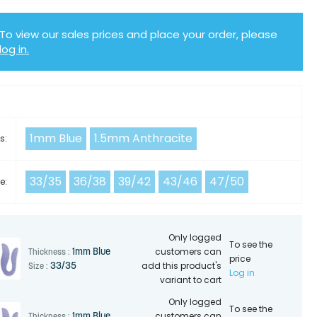
To view our sales prices and place your order, please
log in.
Y
1mm Blue
1.5mm Anthracite
s:
33/35
36/38
39/42
43/46
47/50
e:
Only logged
To see the
customers can
1mm Blue
Thickness :
price
add this product's
33/35
Size :
Log in
variant to cart
Only logged
To see the
customers can
1mm Blue