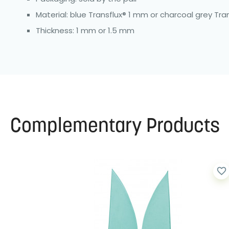
Material: blue Transflux® 1 mm or charcoal grey Tra
Thickness: 1 mm or 1.5 mm
Complementary Products
favorite_border