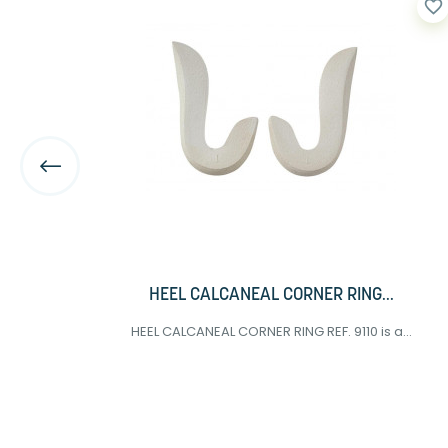
favorite_border
favorite_border
HEEL CALCANEAL CORNER RING...
HEEL CALCANEAL CORNER RING REF. 9110 is a...