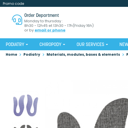
Promo code
Order Department
Monday to thursday :
8h30 - 12h45 et 13h30 - 17h(Friday 16h)
or by
email or phone
PODIATRY
CHIROPODY
OUR SERVICES
NE
Home
Podiatry
Materials, modules, bases & elements