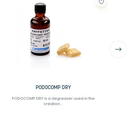
favorite_border
PODOCOMP DRY
PODOCOMP DRY is a degreaser used in the
creation...