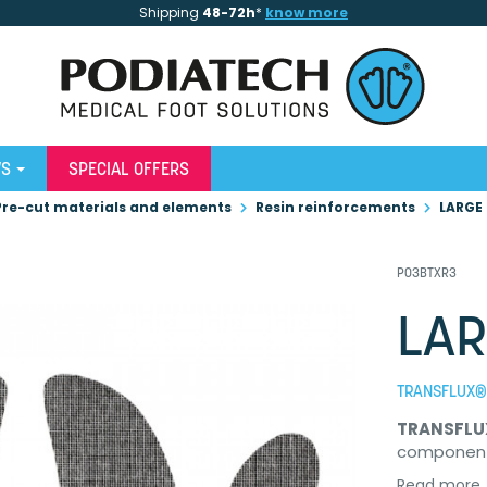
Shipping
48-72h
*
know more
WS
SPECIAL OFFERS
Pre-cut materials and elements
Resin reinforcements
LARGE
P03BTXR3
LAR
TRANSFLUX® 
TRANSFLU
componen
Read more