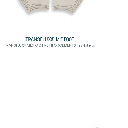
TRANSFLUX® MIDFOOT...
TRANSFLUX® MIDFOOT REINFORCEMENTS in white or...