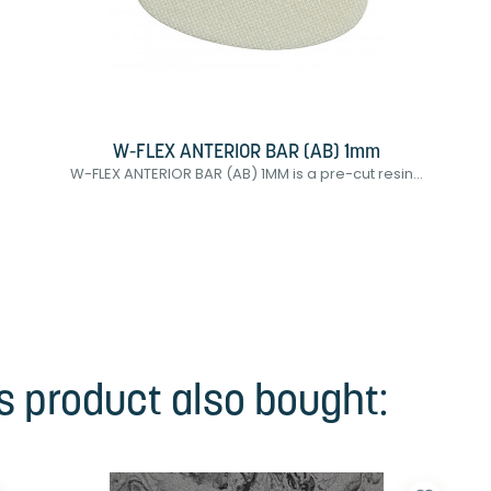
W-FLEX ANTERIOR BAR (AB) 1mm
W-FLEX ANTERIOR BAR (AB) 1MM is a pre-cut resin...
 product also bought: