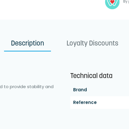
By 
Description
Loyalty Discounts
Technical data
d to provide stability and
Brand
Reference