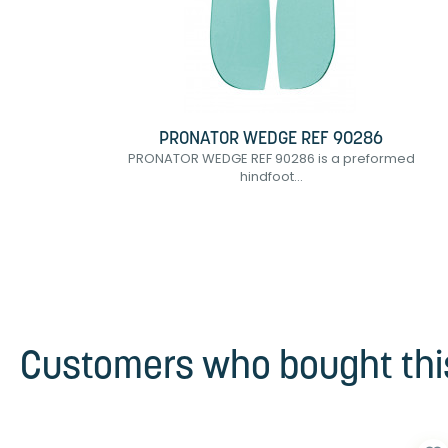
PRONATOR WEDGE REF 90286
PRONATOR WEDGE REF 90286 is a preformed
hindfoot...
Customers who bought this