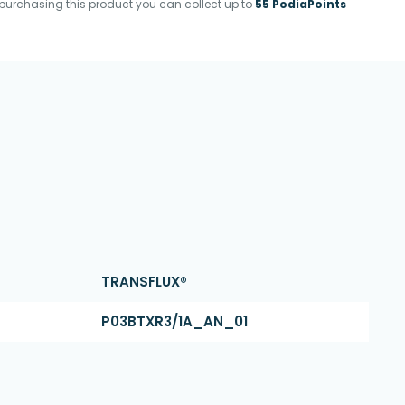
purchasing this product you can collect up to
55 PodiaPoints
TRANSFLUX®
P03BTXR3/1A_AN_01