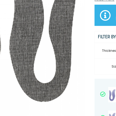
FILTER B
Thicknes
Siz