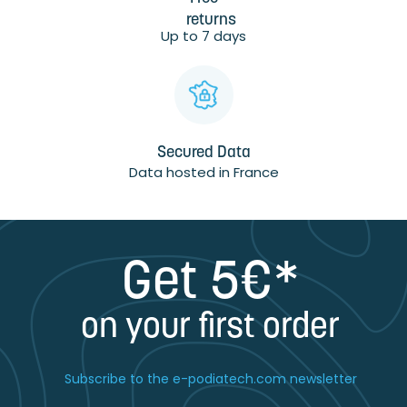
returns
Up to 7 days
Secured Data
Data hosted in France
Get 5€*
on your first order
Subscribe to the e-podiatech.com newsletter