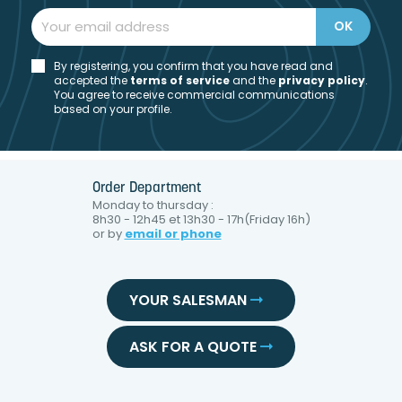
By registering, you confirm that you have read and
accepted the
t
erms of service
and the
privacy policy
.
You agree to receive commercial communications
based on your profile.
Order Department
Monday to thursday :
8h30 - 12h45 et 13h30 - 17h(Friday 16h)
or by
email or phone
YOUR SALESMAN
ASK FOR A QUOTE