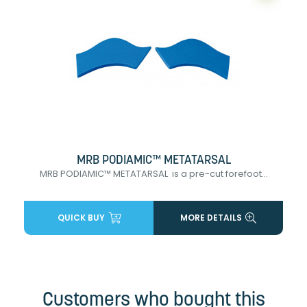
MRB PODIAMIC™ METATARSAL
MRB PODIAMIC™ METATARSAL is a pre-cut forefoot...
QUICK BUY
MORE DETAILS
Customers who bought this