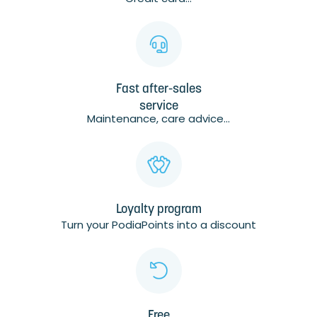
Fast after-sales
service
Maintenance, care advice...
Loyalty program
Turn your PodiaPoints into a discount
Free