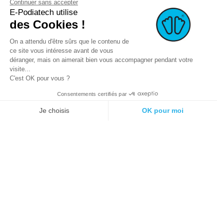
Continuer sans accepter
E-Podiatech utilise
des Cookies !
On a attendu d'être sûrs que le contenu de
ce site vous intéresse avant de vous
déranger, mais on aimerait bien vous accompagner pendant votre
visite...
C'est OK pour vous ?
Consentements certifiés par
© 2021 E-podiatech.com, all rights
Produced by :
meta-
reserved.
creation.com
Je choisis
OK pour moi
Plateforme de Gestion du Consentement : Personnalisez vos Options
Axeptio consent
Notre plateforme vous permet d'adapter et de gérer vos paramètres de 