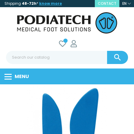
Shipping
48-72h
*
know more
CONTACT
EN

MENU