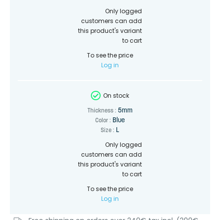
Only logged
customers can add
this product's variant
to cart
To see the price
Log in
On stock
5mm
Thickness :
Blue
Color :
L
Size :
Only logged
customers can add
this product's variant
to cart
To see the price
Log in