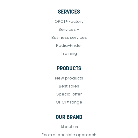
SERVICES
OPCT® Factory
Services +
Business services
Podia-Finder
Training
PRODUCTS
New products
Best sales
Special offer
OPCT® range
OUR BRAND
About us
Eco-responsible approach