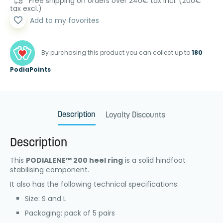
Free shipping on orders over 240€ tax incl. (200€
tax excl.)
favorite_border
Add to my favorites
By purchasing this product you can collect up to
180
PodiaPoints
Description
Loyalty Discounts
Description
This
PODIALENE™ 200 heel ring
is a solid hindfoot
stabilising component.
It also has the following technical specifications:
Size: S and L
Packaging: pack of 5 pairs