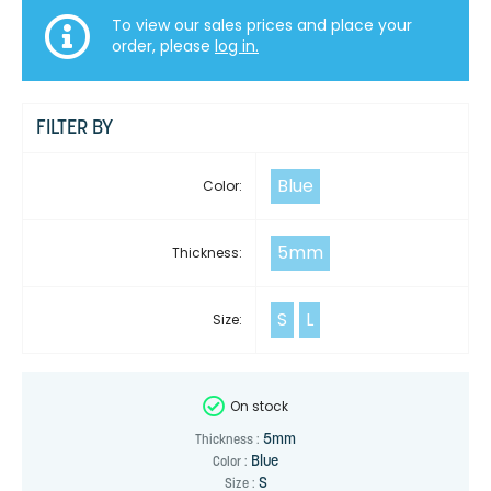
To view our sales prices and place your
order, please
log in.
FILTER BY
Blue
Color:
5mm
Thickness:
S
L
Size:
On stock
5mm
Thickness :
Blue
Color :
S
Size :