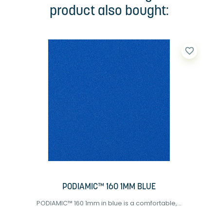
product also bought:
favorite_border
PODIAMIC™ 160 1MM BLUE
PODIAMIC™ 160 1mm in blue is a comfortable,...