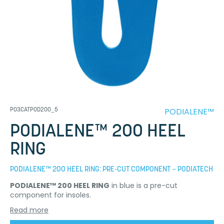
PODIALENE™
P03CATPOD200_5
PODIALENE™ 200 HEEL
RING
PODIALENE™ 200 HEEL RING: PRE-CUT COMPONENT – PODIATECH
PODIALENE™ 200 HEEL RING
in blue is a pre-cut
component for insoles.
Read more