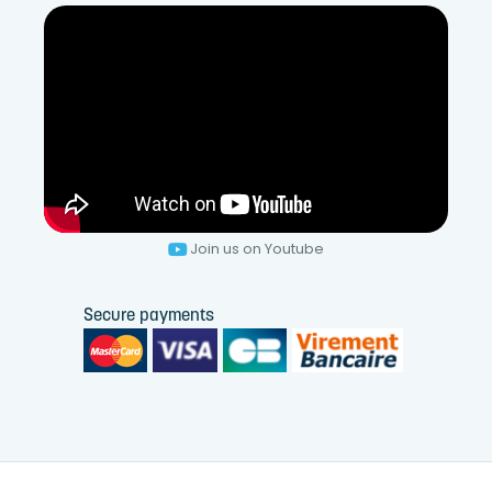
Join us on Youtube
Secure payments