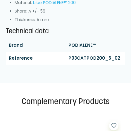
Material:
blue PODIALENE™ 200
Shore: A +/- 56
Thickness: 5 mm
Technical data
Brand
PODIALENE™
Reference
P03CATPOD200_5_02
Complementary Products
favorite_border