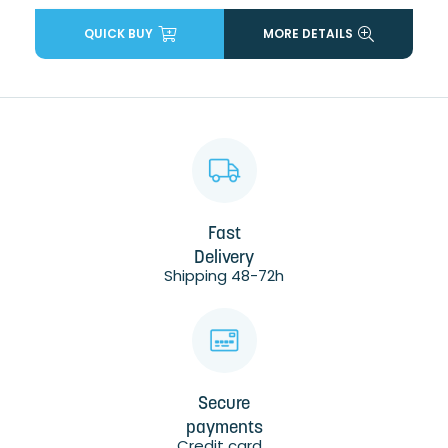
QUICK BUY
MORE DETAILS
Fast
Delivery
Shipping 48-72h
Secure
payments
Credit card...