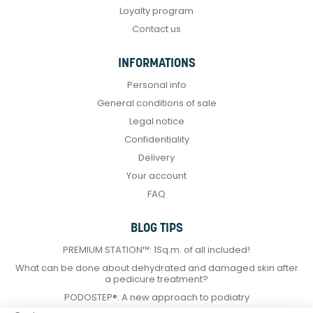
Loyalty program
Contact us
INFORMATIONS
Personal info
General conditions of sale
Legal notice
Confidentiality
Delivery
Your account
FAQ
BLOG TIPS
PREMIUM STATION™: 1Sq.m. of all included!
What can be done about dehydrated and damaged skin after
a pedicure treatment?
PODOSTEP®: A new approach to podiatry