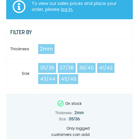
To view our sales prices and place your
order, please
log in.
FILTER BY
2mm
Thickness:
35/36
37/38
39/40
41/42
Size:
43/44
45/46
On stock
2mm
Thickness :
35/36
Size :
Only logged
customers can add