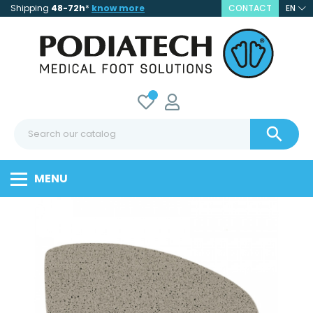
Shipping
48-72h
*
know more
CONTACT
EN

MENU