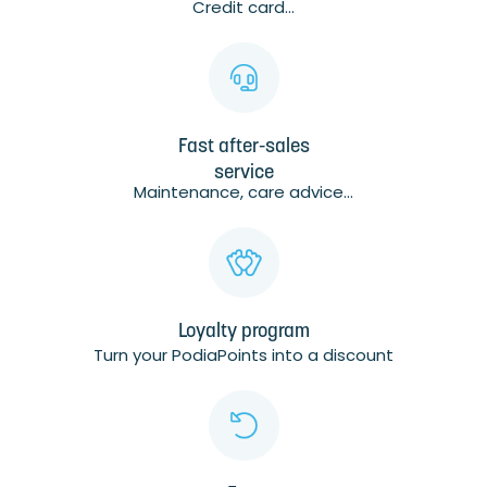
Credit card...
Fast after-sales
service
Maintenance, care advice...
Loyalty program
Turn your PodiaPoints into a discount