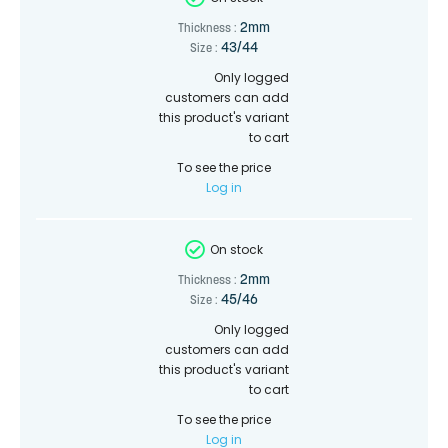
2mm
Thickness :
43/44
Size :
Only logged
customers can add
this product's variant
to cart
To see the price
Log in
On stock
2mm
Thickness :
45/46
Size :
Only logged
customers can add
this product's variant
to cart
To see the price
Log in