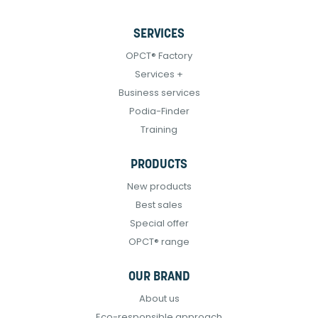
SERVICES
OPCT® Factory
Services +
Business services
Podia-Finder
Training
PRODUCTS
New products
Best sales
Special offer
OPCT® range
OUR BRAND
About us
Eco-responsible approach