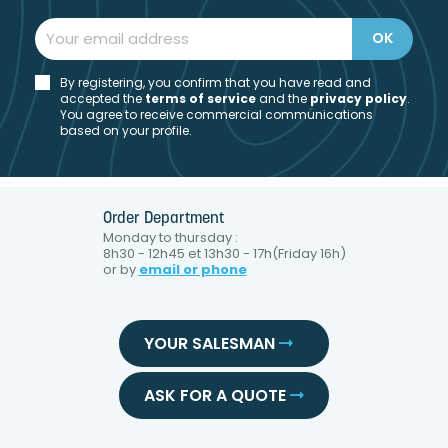
By registering, you confirm that you have read and
accepted the
t
erms of service
and the
privacy policy
.
You agree to receive commercial communications
based on your profile.
Order Department
Monday to thursday :
8h30 - 12h45 et 13h30 - 17h(Friday 16h)
or by
email or phone
YOUR SALESMAN
ASK FOR A QUOTE