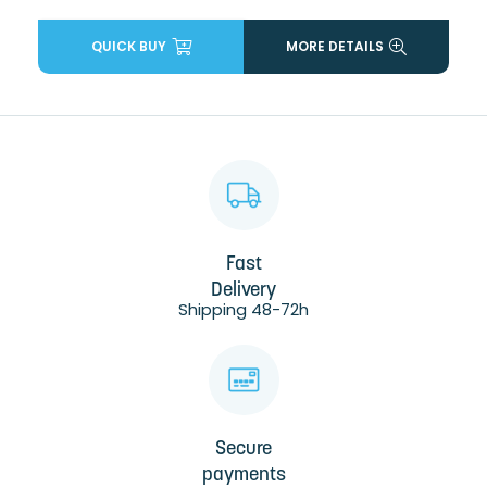
QUICK BUY
MORE DETAILS
Fast
Delivery
Shipping 48-72h
Secure
payments