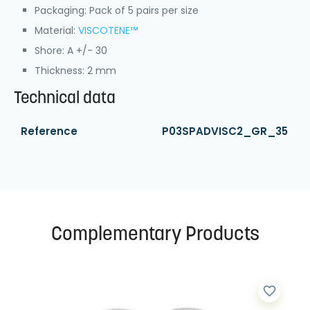
Packaging: Pack of 5 pairs per size
Material:
VISCOTENE™
Shore: A +/- 30
Thickness: 2 mm
Technical data
Reference
P03SPADVISC2_GR_35
Complementary Products
favorite_border