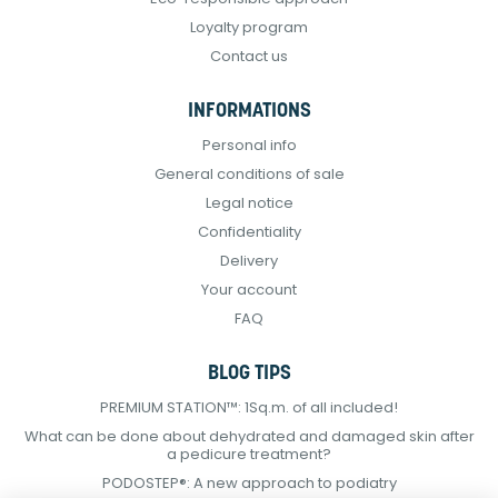
Loyalty program
Contact us
INFORMATIONS
Personal info
General conditions of sale
Legal notice
Confidentiality
Delivery
Your account
FAQ
BLOG TIPS
PREMIUM STATION™: 1Sq.m. of all included!
What can be done about dehydrated and damaged skin after
a pedicure treatment?
PODOSTEP®: A new approach to podiatry