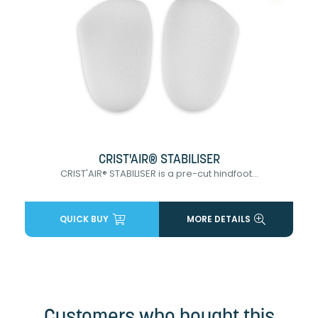
CRIST'AIR® STABILISER
CRIST'AIR® STABILISER is a pre-cut hindfoot...
QUICK BUY
MORE DETAILS
Customers who bought this