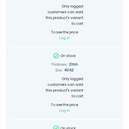
Only logged
customers can add
this product's variant
to cart
To see the price
Log in
On stock
2mm
Thickness :
41/42
Size :
Only logged
customers can add
this product's variant
to cart
To see the price
Log in
On stock