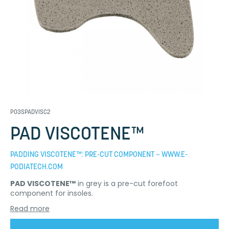
P03SPADVISC2
PAD VISCOTENE™
PADDING VISCOTENE™: PRE-CUT COMPONENT – WWW.E-
PODIATECH.COM
PAD VISCOTENE™
in grey is a pre-cut forefoot
component for insoles.
Read more