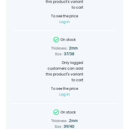
this product's variant
to cart
To see the price
Log in
On stock
2mm
Thickness :
37/38
Size :
Only logged
customers can add
this product's variant
to cart
To see the price
Log in
On stock
2mm
Thickness :
39/40
Size :