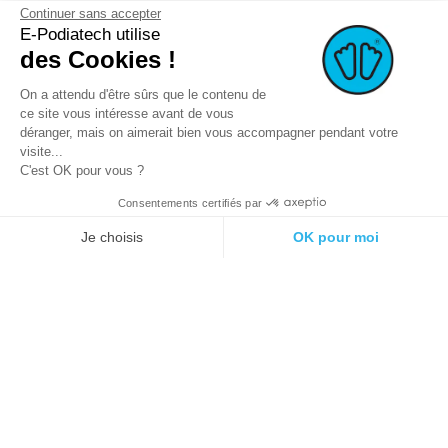
Continuer sans accepter
E-Podiatech utilise
des Cookies !
On a attendu d'être sûrs que le contenu de
ce site vous intéresse avant de vous
déranger, mais on aimerait bien vous accompagner pendant votre
visite...
C'est OK pour vous ?
Consentements certifiés par
© 2021 E-podiatech.com, all rights
Produced by :
meta-
reserved.
creation.com
Je choisis
OK pour moi
Plateforme de Gestion du Consentement : Personnalisez vos Options
Axeptio consent
Notre plateforme vous permet d'adapter et de gérer vos paramètres de 