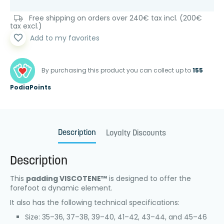
Free shipping on orders over 240€ tax incl. (200€
tax excl.)
favorite_border
Add to my favorites
By purchasing this product you can collect up to
155
PodiaPoints
Description
Loyalty Discounts
Description
This
padding VISCOTENE™
is designed to offer the
forefoot a dynamic element.
It also has the following technical specifications:
Size: 35–36, 37–38, 39–40, 41–42, 43–44, and 45–46