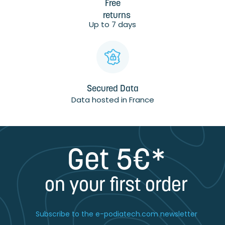
Free
returns
Up to 7 days
Secured Data
Data hosted in France
Get 5€*
on your first order
Subscribe to the e-podiatech.com newsletter