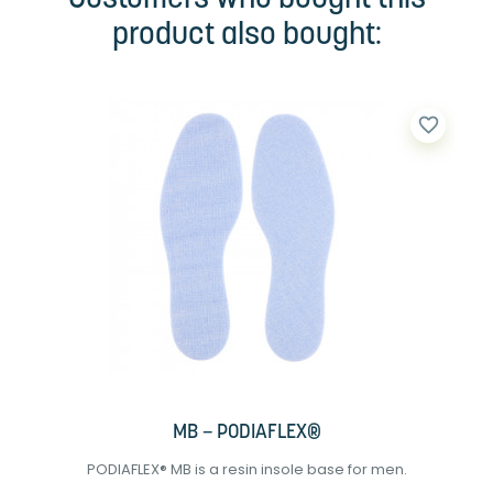
product also bought:
favorite_border
MB – PODIAFLEX®
PODIAFLEX® MB is a resin insole base for men.