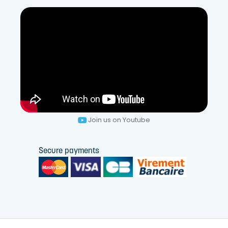
Join us on Youtube
Secure payments