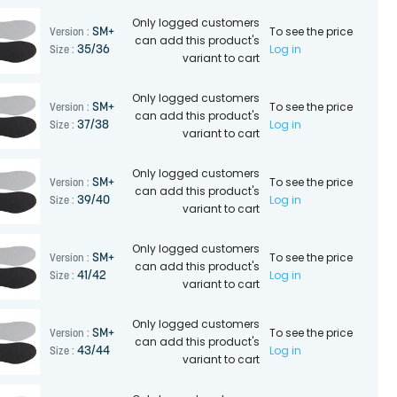
Only logged customers
To see the price
SM+
Version :
can add this product's
Log in
35/36
Size :
variant to cart
Only logged customers
To see the price
SM+
Version :
can add this product's
Log in
37/38
Size :
variant to cart
Only logged customers
To see the price
SM+
Version :
can add this product's
Log in
39/40
Size :
variant to cart
Only logged customers
To see the price
SM+
Version :
can add this product's
Log in
41/42
Size :
variant to cart
Only logged customers
To see the price
SM+
Version :
can add this product's
Log in
43/44
Size :
variant to cart