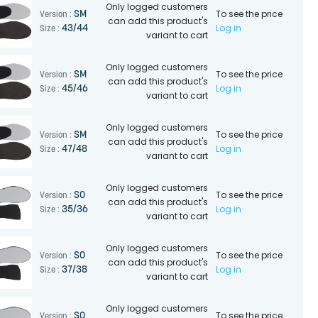
Only logged customers
To see the price
SM
Version :
can add this product's
Log in
43/44
Size :
variant to cart
Only logged customers
To see the price
SM
Version :
can add this product's
Log in
45/46
Size :
variant to cart
Only logged customers
To see the price
SM
Version :
can add this product's
Log in
47/48
Size :
variant to cart
Only logged customers
To see the price
SO
Version :
can add this product's
Log in
35/36
Size :
variant to cart
Only logged customers
To see the price
SO
Version :
can add this product's
Log in
37/38
Size :
variant to cart
Only logged customers
To see the price
SO
Version :