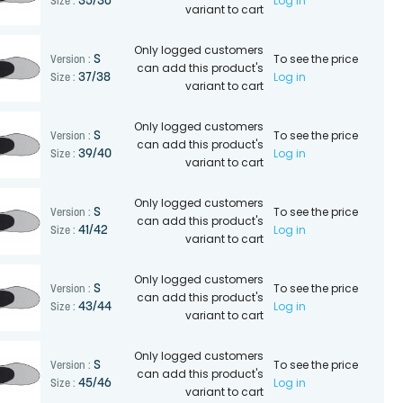
Log in
35/36
Size :
variant to cart
Only logged customers
To see the price
S
Version :
can add this product's
Log in
37/38
Size :
variant to cart
Only logged customers
To see the price
S
Version :
can add this product's
Log in
39/40
Size :
variant to cart
Only logged customers
To see the price
S
Version :
can add this product's
Log in
41/42
Size :
variant to cart
Only logged customers
To see the price
S
Version :
can add this product's
Log in
43/44
Size :
variant to cart
Only logged customers
To see the price
S
Version :
can add this product's
Log in
45/46
Size :
variant to cart