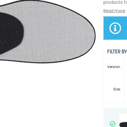
products f
Read more
FILTER B
Version:
Size: