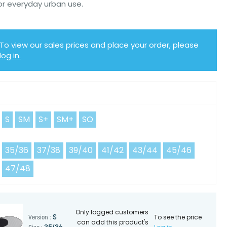
or everyday urban use.
To view our sales prices and place your order, please
log in.
Y
S
SM
S+
SM+
SO
35/36
37/38
39/40
41/42
43/44
45/46
47/48
Only logged customers
To see the price
S
Version :
can add this product's