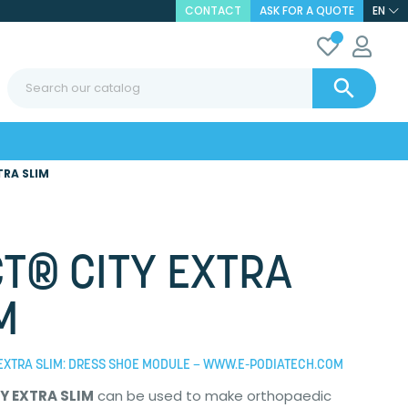
CONTACT
ASK FOR A QUOTE
EN

TRA SLIM
T® CITY EXTRA
M
EXTRA SLIM: DRESS SHOE MODULE – WWW.E-PODIATECH.COM
Y EXTRA SLIM
can be used to make orthopaedic