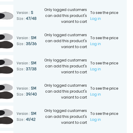
Only logged customers
To see the price
S
Version :
can add this product's
Log in
47/48
Size :
variant to cart
Only logged customers
To see the price
SM
Version :
can add this product's
Log in
35/36
Size :
variant to cart
Only logged customers
To see the price
SM
Version :
can add this product's
Log in
37/38
Size :
variant to cart
Only logged customers
To see the price
SM
Version :
can add this product's
Log in
39/40
Size :
variant to cart
Only logged customers
To see the price
SM
Version :
can add this product's
Log in
41/42
Size :
variant to cart