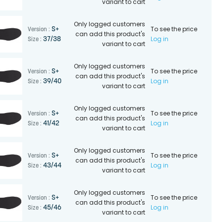
variant to cart
Only logged customers
To see the price
S+
Version :
can add this product's
Log in
37/38
Size :
variant to cart
Only logged customers
To see the price
S+
Version :
can add this product's
Log in
39/40
Size :
variant to cart
Only logged customers
To see the price
S+
Version :
can add this product's
Log in
41/42
Size :
variant to cart
Only logged customers
To see the price
S+
Version :
can add this product's
Log in
43/44
Size :
variant to cart
Only logged customers
To see the price
S+
Version :
can add this product's
Log in
45/46
Size :
variant to cart