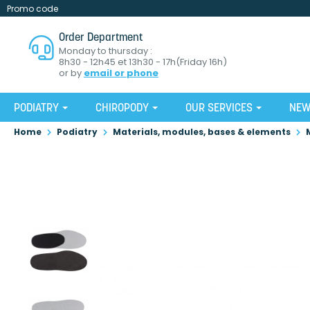
Promo code
Order Department
Monday to thursday :
8h30 - 12h45 et 13h30 - 17h(Friday 16h)
or by
email or phone
PODIATRY
CHIROPODY
OUR SERVICES
NE
Home
Podiatry
Materials, modules, bases & elements