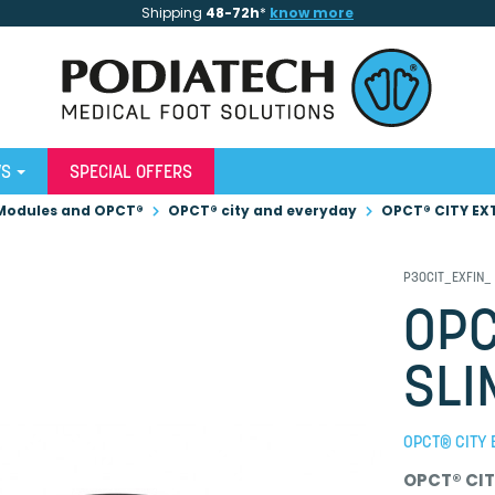
Shipping
48-72h
*
know more
WS
SPECIAL OFFERS
Modules and OPCT®
OPCT® city and everyday
OPCT® CITY EX
P30CIT_EXFIN_
OPC
SLI
OPCT® CITY 
OPCT® CIT