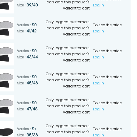
can add this product's
Log in
39/40
Size :
variant to cart
Only logged customers
To see the price
SO
Version :
can add this product's
Log in
41/42
Size :
variant to cart
Only logged customers
To see the price
SO
Version :
can add this product's
Log in
43/44
Size :
variant to cart
Only logged customers
To see the price
SO
Version :
can add this product's
Log in
45/46
Size :
variant to cart
Only logged customers
To see the price
SO
Version :
can add this product's
Log in
47/48
Size :
variant to cart
Only logged customers
To see the price
S+
Version :
can add this product's
Log in
35/36
Size :