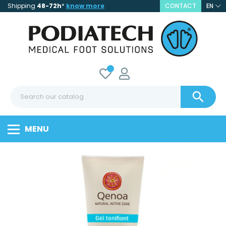
Shipping
48-72h
*
know more
CONTACT
EN

MENU