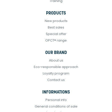
Training
PRODUCTS
New products
Best sales
Special offer
OPCT® range
OUR BRAND
About us
Eco-responsible approach
Loyalty program
Contact us
INFORMATIONS
Personal info
General conditions of sale