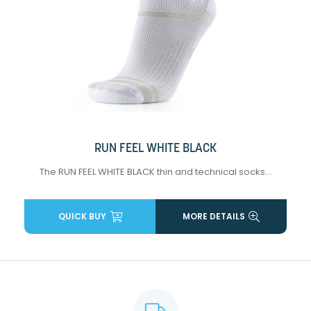
RUN FEEL WHITE BLACK
The RUN FEEL WHITE BLACK thin and technical socks...
QUICK BUY
MORE DETAILS