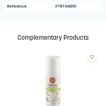
Reference
P78TON001
Complementary Products
favorite_border