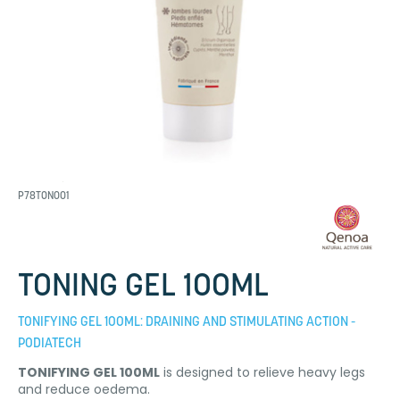
P78TON001
TONING GEL 100ML
TONIFYING GEL 100ML: DRAINING AND STIMULATING ACTION -
PODIATECH
TONIFYING GEL 100ML
is designed to relieve heavy legs
and reduce oedema.