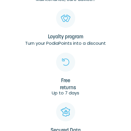
Loyalty program
Turn your PodiaPoints into a discount
Free
returns
Up to 7 days
Secured Data