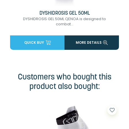
DYSHIDROSIS GEL 50ML
DYSHIDROSIS GEL 50ML QENOA is designed to
combat...
QUICK BUY
MORE DETAILS
Customers who bought this
product also bought:
favorite_border