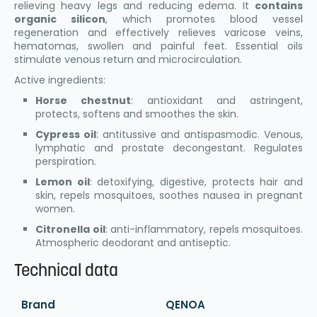
relieving heavy legs and reducing edema. It
contains
organic silicon
, which promotes blood vessel
regeneration and effectively relieves varicose veins,
hematomas, swollen and painful feet. Essential oils
stimulate venous return and microcirculation.
Active ingredients:
Horse chestnut
: antioxidant and astringent,
protects, softens and smoothes the skin.
Cypress oil
: antitussive and antispasmodic. Venous,
lymphatic and prostate decongestant. Regulates
perspiration.
Lemon oil
: detoxifying, digestive, protects hair and
skin, repels mosquitoes, soothes nausea in pregnant
women.
Citronella oil
: anti-inflammatory, repels mosquitoes.
Atmospheric deodorant and antiseptic.
Technical data
Brand
QENOA