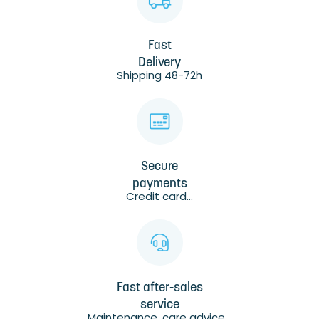
Fast
Delivery
Shipping 48-72h
Secure
payments
Credit card...
Fast after-sales
service
Maintenance, care advice...