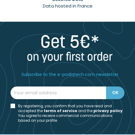
Data hosted in France
Get 5€*
on your first order
Subscribe to the e-podiatech.com newsletter
By registering, you confirm that you have read and
accepted the
t
erms of service
and the
privacy policy
.
You agree to receive commercial communications
based on your profile.