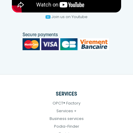
Join us on Youtube
Secure payments
SERVICES
OPCT® Factory
Services +
Business services
Podia-Finder