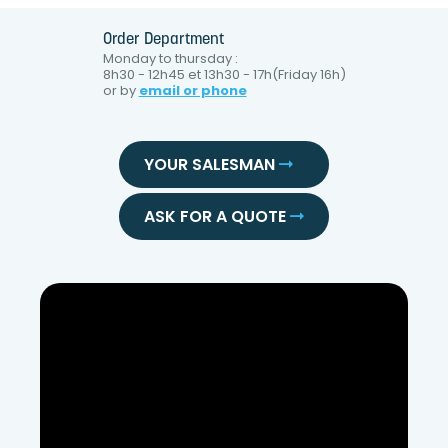
Order Department
Monday to thursday :
8h30 - 12h45 et 13h30 - 17h(Friday 16h)
or by
email or phone
YOUR SALESMAN
ASK FOR A QUOTE