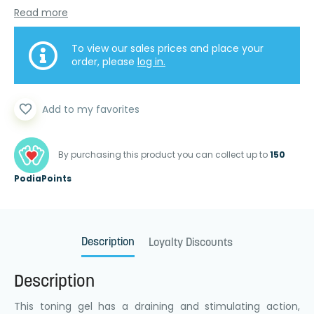
Read more
To view our sales prices and place your
order, please
log in.
favorite_border
Add to my favorites
By purchasing this product you can collect up to
150
PodiaPoints
Description
Loyalty Discounts
Description
This toning gel has a draining and stimulating action,