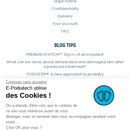
Legal notice
Confidentiality
Delivery
Your account
FAQ
BLOG TIPS
PREMIUM STATION™: 1Sq.m. of all included!
What can be done about dehydrated and damaged skin after
a pedicure treatment?
PODOSTEP®: A new approach to podiatry
Continuer sans accepter
E-Podiatech utilise
des Cookies !
On a attendu d'être sûrs que le contenu de
ce site vous intéresse avant de vous
déranger, mais on aimerait bien vous accompagner pendant votre
visite...
C'est OK pour vous ?