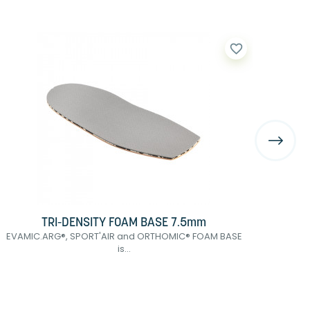
favorite_border
TRI-DENSITY FOAM BASE 7.5mm
EVAMIC.ARG®, SPORT'AIR and ORTHOMIC® FOAM BASE
POD
is...