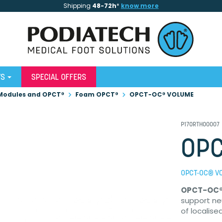
Shipping
48-72h
*
know more
WS
SPECIAL OFFERS
Modules and OPCT®
Foam OPCT®
OPCT-OC® VOLUME
P17ORTHO0007
OPC
OPCT-OC® V
OPCT-OC
support ne
of localise