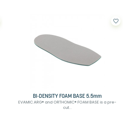
favorite_border
BI-DENSITY FOAM BASE 5.5mm
EVAMIC.ARG® and ORTHOMIC® FOAM BASE is a pre-
cut...