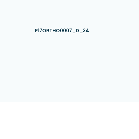
P17ORTHO0007_D_34