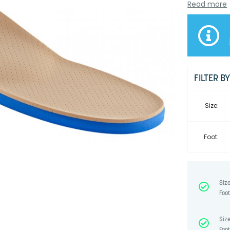
Read more
FILTER B
Size:
Foot:
Size
Foot
Size