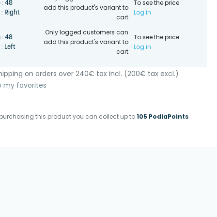
To see the price
48
 :
add this product's variant to
Log in
Right
 :
cart
Only logged customers can
To see the price
48
 :
add this product's variant to
Log in
Left
 :
cart
ipping on orders over 240€ tax incl. (200€ tax excl.)
o my favorites
purchasing this product you can collect up to
105 PodiaPoints