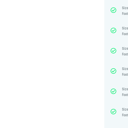
Size
Foot
Size
Foot
Size
Foot
Size
Foot
Size
Foot
Size
Foot