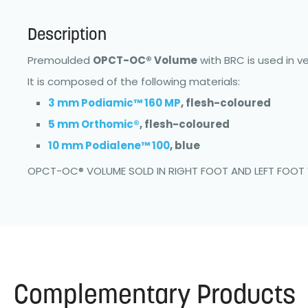
Description
Premoulded
OPCT-OC® Volume
with BRC is used in v
It is composed of the following materials:
3 mm Podiamic™ 160 MP
, flesh-coloured
5 mm Orthomic®
, flesh-coloured
10 mm Podialene™ 100
, blue
OPCT-OC® VOLUME SOLD IN RIGHT FOOT AND LEFT FOOT
Complementary Products