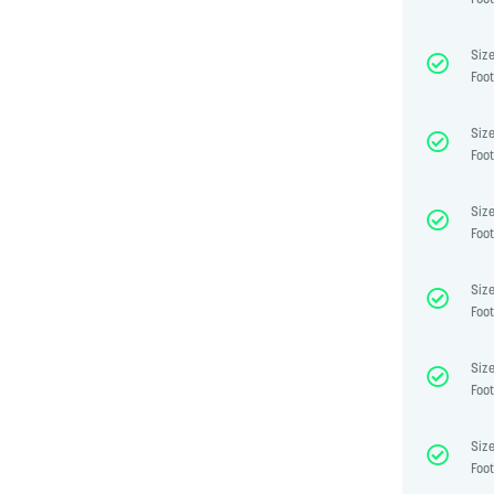
Foot
Size
Foot
Size
Foot
Size
Foot
Size
Foot
Size
Foot
Size
Foot