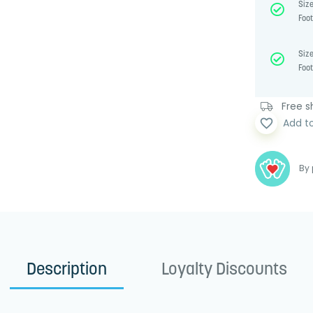
Size
Foot
Size
Foot
Free sh
favorite_border
Add t
By 
Description
Loyalty Discounts