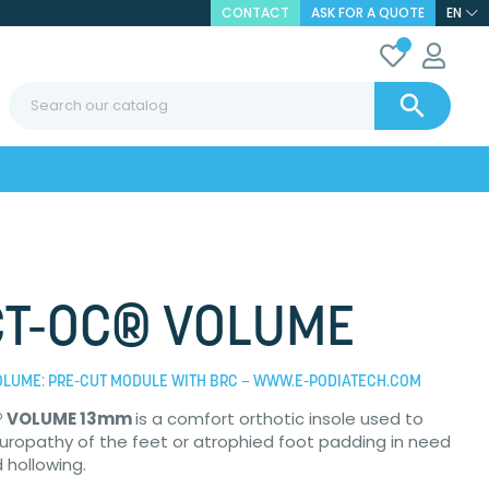
CONTACT
ASK FOR A QUOTE
EN

T-OC® VOLUME
OLUME: PRE-CUT MODULE WITH BRC – WWW.E-PODIATECH.COM
® VOLUME 13mm
is a comfort orthotic insole used to
uropathy of the feet or atrophied foot padding in need
d hollowing.