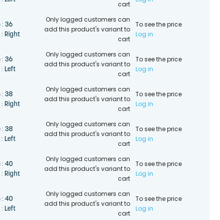
 :
cart
Only logged customers can
To see the price
36
 :
add this product's variant to
Log in
Right
 :
cart
Only logged customers can
To see the price
36
 :
add this product's variant to
Log in
Left
 :
cart
Only logged customers can
To see the price
38
 :
add this product's variant to
Log in
Right
 :
cart
Only logged customers can
To see the price
38
 :
add this product's variant to
Log in
Left
 :
cart
Only logged customers can
To see the price
40
 :
add this product's variant to
Log in
Right
 :
cart
Only logged customers can
To see the price
40
 :
add this product's variant to
Log in
Left
 :
cart