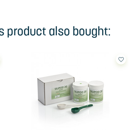
 product also bought:
favorite_border