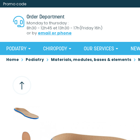
Promo code
Order Department
Monday to thursday :
8h30 - 12h45 et 13h30 - 17h(Friday 16h)
or by
email or phone
PODIATRY
CHIROPODY
OUR SERVICES
NE
Home
Podiatry
Materials, modules, bases & elements