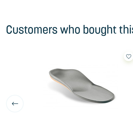
Customers who bought this
favorite_border
favorite_border