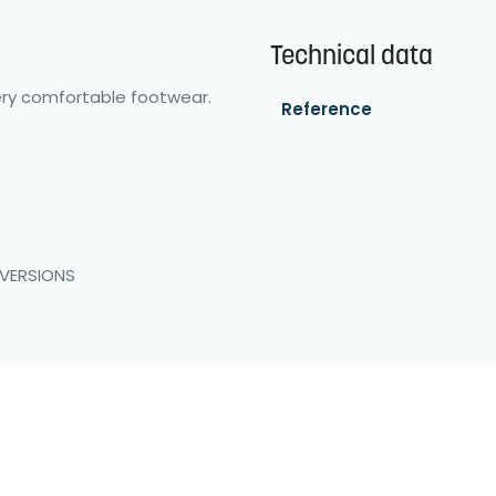
Technical data
ery comfortable footwear.
Reference
 VERSIONS