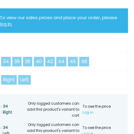
To view our sales prices and place your order, please
log in.
Y
34
36
38
40
42
44
46
48
Right
Left
Only logged customers can
To see the price
34
 :
add this product's variant to
Log in
Right
 :
cart
Only logged customers can
To see the price
34
 :
add this product's variant to
Log in
Left