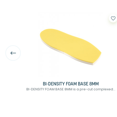
favorite_border
favorite_border
BI-DENSITY FOAM BASE 8MM
tic...
BI-DENSITY FOAM BASE 8MM is a pre-cut complexed...