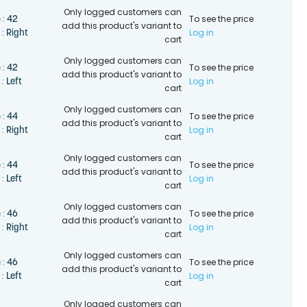
Only logged customers can
To see the price
42
 :
add this product's variant to
Log in
Right
 :
cart
Only logged customers can
To see the price
42
 :
add this product's variant to
Log in
Left
 :
cart
Only logged customers can
To see the price
44
 :
add this product's variant to
Log in
Right
 :
cart
Only logged customers can
To see the price
44
 :
add this product's variant to
Log in
Left
 :
cart
Only logged customers can
To see the price
46
 :
add this product's variant to
Log in
Right
 :
cart
Only logged customers can
To see the price
46
 :
add this product's variant to
Log in
Left
 :
cart
Only logged customers can