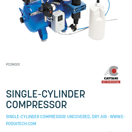
PCOM001
SINGLE-CYLINDER
COMPRESSOR
SINGLE-CYLINDER COMPRESSOR: UNCOVERED, DRY AIR - WWW.E-
PODIATECH.COM