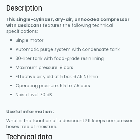
Description
This
single-cylinder, dry-air, unhooded compressor
with desiccant
features the following technical
specifications:
Single motor
Automatic purge system with condensate tank
30-liter tank with food-grade resin lining
Maximum pressure: 8 bars
Effective air yield at 5 bar: 67.5 N/lmin
Operating pressure: 5.5 to 7.5 bars
Noise level 70 dB
Useful information :
What is the function of a desiccant? It keeps compressor
hoses free of moisture.
Technical data