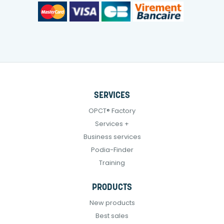
SERVICES
OPCT® Factory
Services +
Business services
Podia-Finder
Training
PRODUCTS
New products
Best sales