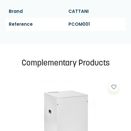
Brand
CATTANI
Reference
PCOM001
Complementary Products
favorite_border