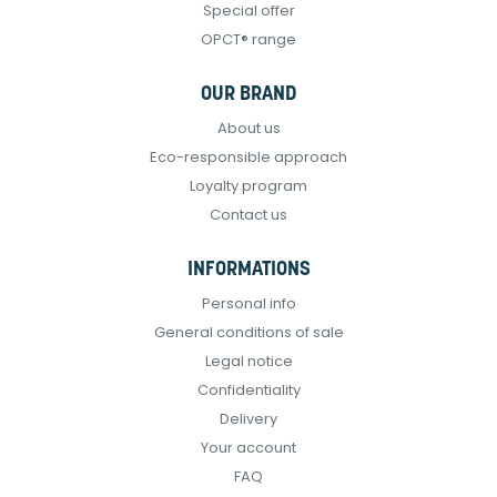
Special offer
OPCT® range
OUR BRAND
About us
Eco-responsible approach
Loyalty program
Contact us
INFORMATIONS
Personal info
General conditions of sale
Legal notice
Confidentiality
Delivery
Your account
FAQ