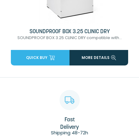
SOUNDPROOF BOX 3.25 CLINIC DRY
SOUNDPROOF BOX 3.25 CLINIC DRY compatible with...
QUICK BUY
MORE DETAILS
Fast
Delivery
Shipping 48-72h