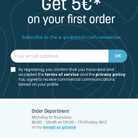
Get 5€*
on your first order
Subscribe to the e-podiatech.com newsletter
By registering, you confirm that you have read and
accepted the
t
erms of service
and the
privacy policy
.
You agree to receive commercial communications
based on your profile.
Order Department
Monday to thursday :
8h30 - 12h45 et 13h30 - 17h(Friday 16h)
or by
email or phone