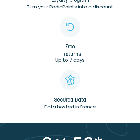
Loyalty program
Turn your PodiaPoints into a discount
Free
returns
Up to 7 days
Secured Data
Data hosted in France