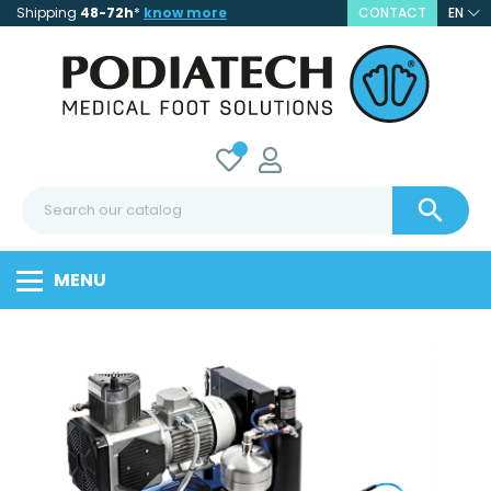
Shipping
48-72h
*
know more
CONTACT
EN

MENU