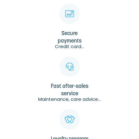
Secure
payments
Credit card...
Fast after-sales
service
Maintenance, care advice...