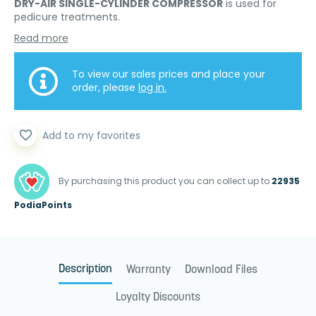
DRY-AIR SINGLE-CYLINDER COMPRESSOR
is used for
pedicure treatments.
Read more
To view our sales prices and place your
order, please
log in.
favorite_border
Add to my favorites
By purchasing this product you can collect up to
22935
PodiaPoints
Description
Warranty
Download Files
Loyalty Discounts