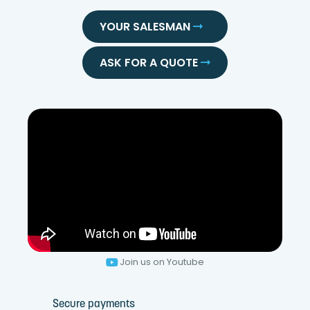
YOUR SALESMAN
ASK FOR A QUOTE
Join us on Youtube
Secure payments