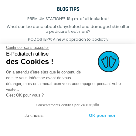
BLOG TIPS
PREMIUM STATION™: 1Sq.m. of all included!
What can be done about dehydrated and damaged skin after
a pedicure treatment?
PODOSTEP®: A new approach to podiatry
Continuer sans accepter
E-Podiatech utilise
des Cookies !
On a attendu d'être sûrs que le contenu de
ce site vous intéresse avant de vous
déranger, mais on aimerait bien vous accompagner pendant votre
visite...
C'est OK pour vous ?
Consentements certifiés par
© 2021 E-podiatech.com, all rights
Produced by :
meta-
reserved.
creation.com
Je choisis
OK pour moi
Plateforme de Gestion du Consentement : Personnalisez vos Options
Axeptio consent
Notre plateforme vous permet d'adapter et de gérer vos paramètres de 