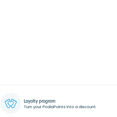
Loyalty program
Turn your PodiaPoints into a discount