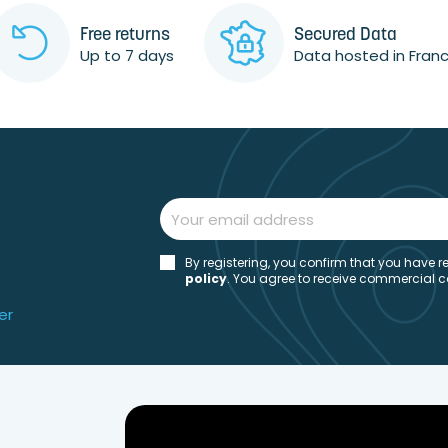
Free returns
Secured Data
Up to 7 days
Data hosted in Fran
By registering, you confirm that you have
policy
. You agree to receive commercial 
er