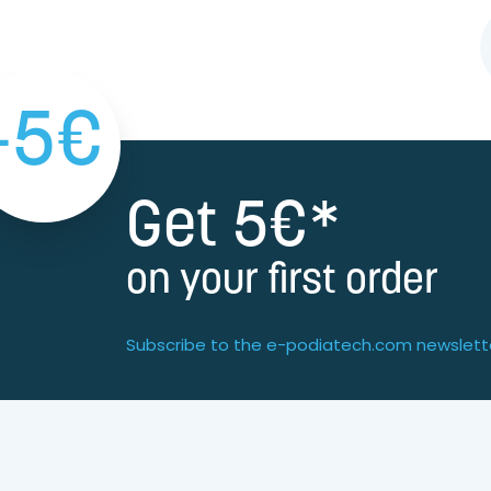
-5€
Get 5€*
on your first order
Subscribe to the e-podiatech.com newslett