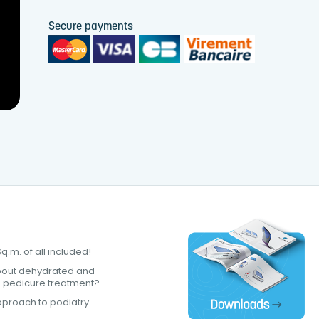
Secure payments
.m. of all included!
bout dehydrated and
a pedicure treatment?
proach to podiatry