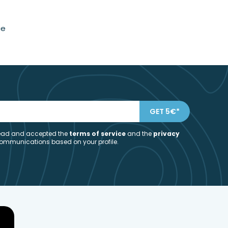
ce
 read and accepted the
t
erms of service
and the
privacy
communications based on your profile.