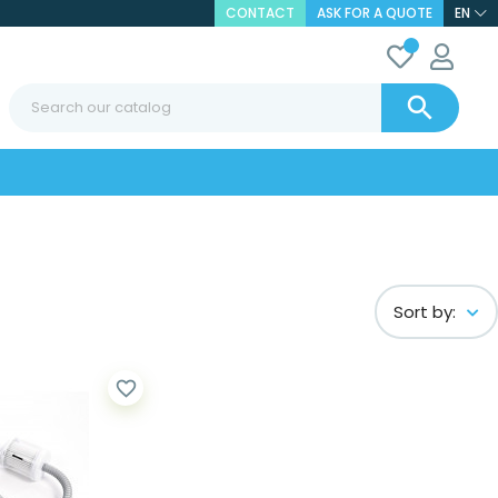
CONTACT
ASK FOR A QUOTE
EN

Sort by:
favorite_border