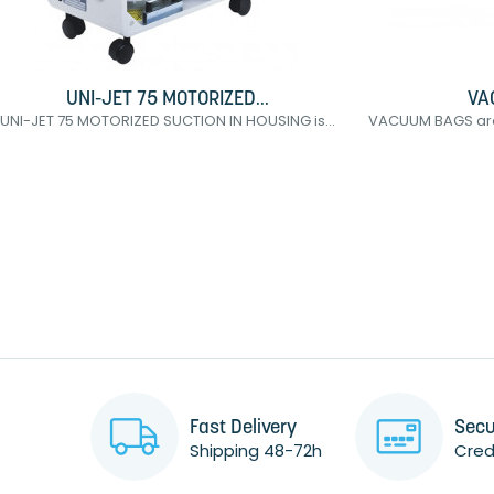
UNI-JET 75 MOTORIZED...
VA
UNI-JET 75 MOTORIZED SUCTION IN HOUSING is...
VACUUM BAGS are 
Fast Delivery
Secu
Shipping 48-72h
Credi