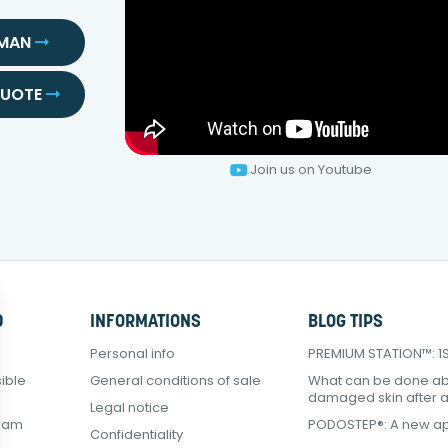
SMAN
QUOTE
Join us on Youtube
D
INFORMATIONS
BLOG TIPS
Personal info
PREMIUM STATION™: 1Sq
ible
General conditions of sale
What can be done a
damaged skin after 
Legal notice
gram
PODOSTEP®: A new ap
Confidentiality