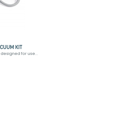
ACUUM KIT
designed for use...