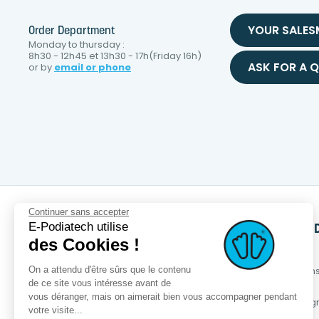
YOUR SALE
Order Department
Monday to thursday :
8h30 - 12h45 et 13h30 - 17h(Friday 16h)
ASK FOR A 
or by
email or phone
Continuer sans accepter
E-Podiatech utilise
SERVICES
PRODUCTS
OUR BRAN
des Cookies !
OPCT® Factory
New products
About us
On a attendu d'être sûrs que le contenu
Services +
Best sales
Eco-respons
approach
de ce site vous intéresse avant de
Business services
Special offer
vous déranger, mais on aimerait bien vous accompagner pendant
Loyalty pro
Podia-Finder
OPCT® range
votre visite...