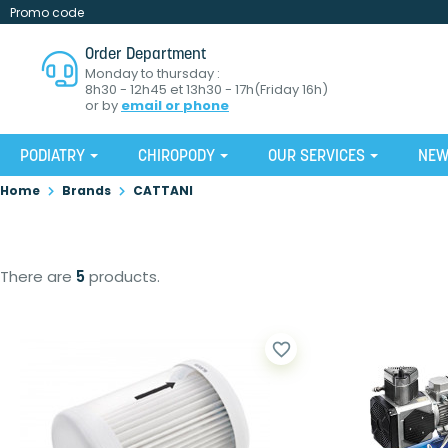
Promo code
Order Department
Monday to thursday :
8h30 - 12h45 et 13h30 - 17h(Friday 16h)
or by
email or phone
PODIATRY
CHIROPODY
OUR SERVICES
NE
Home
Brands
CATTANI
There are
5
products.
favorite_border