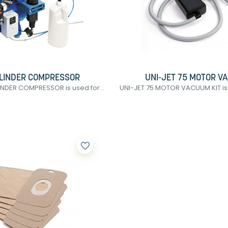
YLINDER COMPRESSOR
UNI-JET 75 MOTOR V
INDER COMPRESSOR is used for...
UNI-JET 75 MOTOR VACUUM KIT is 
favorite_border