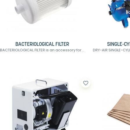
BACTERIOLOGICAL FILTER
SINGLE-C
BACTERIOLOGICAL FILTER is an accessory for...
DRY-AIR SINGLE-CYL
favorite_border