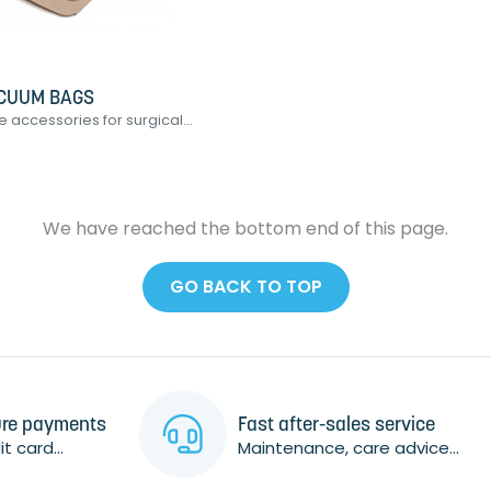
CUUM BAGS
accessories for surgical...
We have reached the bottom end of this page.
GO BACK TO TOP
re payments
Fast after-sales service
t card...
Maintenance, care advice...