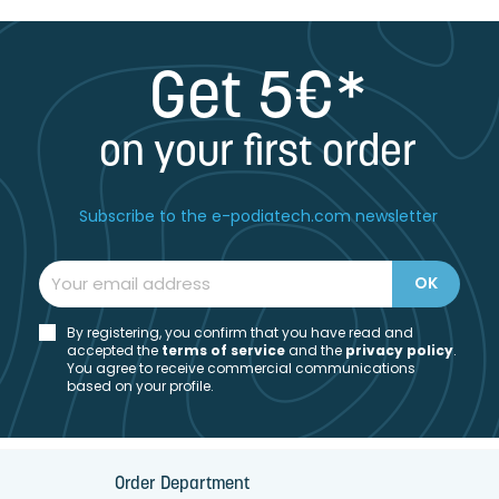
Get 5€*
on your first order
Subscribe to the e-podiatech.com newsletter
By registering, you confirm that you have read and
accepted the
t
erms of service
and the
privacy policy
.
You agree to receive commercial communications
based on your profile.
Order Department