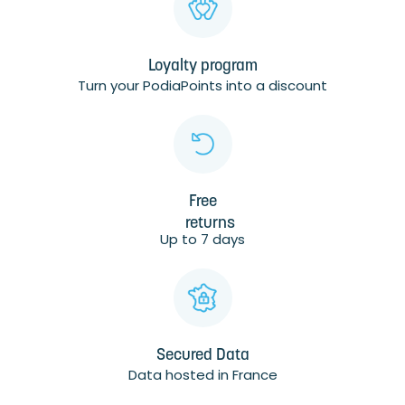
Loyalty program
Turn your PodiaPoints into a discount
Free
returns
Up to 7 days
Secured Data
Data hosted in France