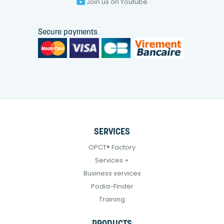
Join us on Youtube
Secure payments
SERVICES
OPCT® Factory
Services +
Business services
Podia-Finder
Training