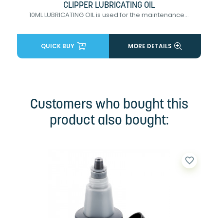
CLIPPER LUBRICATING OIL
10ML LUBRICATING OIL is used for the maintenance...
QUICK BUY
MORE DETAILS
Customers who bought this
product also bought:
favorite_border