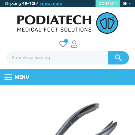
Shipping
48-72h
*
know more
CONTACT
EN

MENU