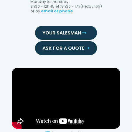
Monday to thursday :
8h30 - 12h45 et 13h30 - 17h(Friday 16h)
or by
email or phone
YOUR SALESMAN
ASK FOR A QUOTE