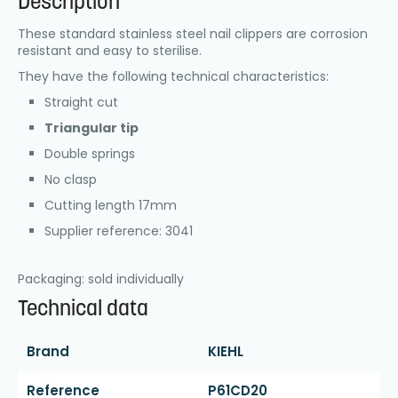
Description
These standard stainless steel nail clippers are corrosion
resistant and easy to sterilise.
They have the following technical characteristics:
Straight cut
Triangular tip
Double springs
No clasp
Cutting length 17mm
Supplier reference: 3041
Packaging: sold individually
Technical data
Brand
KIEHL
Reference
P61CD20