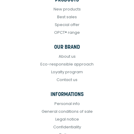
PRODUCTS
New products
Best sales
Special offer
OPCT® range
OUR BRAND
About us
Eco-responsible approach
Loyalty program
Contact us
INFORMATIONS
Personal info
General conditions of sale
Legal notice
Confidentiality