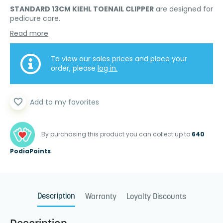
STANDARD 13CM KIEHL TOENAIL CLIPPER
are designed for
pedicure care.
Read more
To view our sales prices and place your
order, please
log in.
favorite_border
Add to my favorites
By purchasing this product you can collect up to
640
PodiaPoints
Description
Warranty
Loyalty Discounts