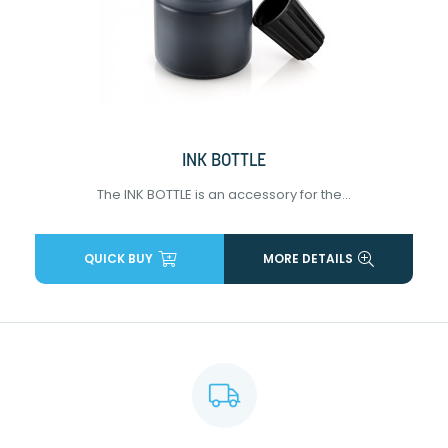
INK BOTTLE
The INK BOTTLE is an accessory for the...
QUICK BUY
MORE DETAILS