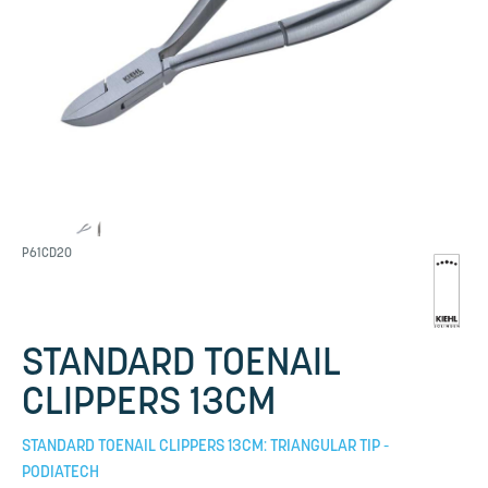
P61CD20
STANDARD TOENAIL
CLIPPERS 13CM
STANDARD TOENAIL CLIPPERS 13CM: TRIANGULAR TIP -
PODIATECH