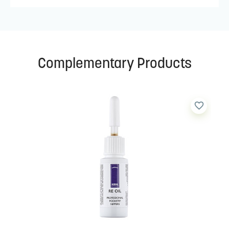
Complementary Products
favorite_border