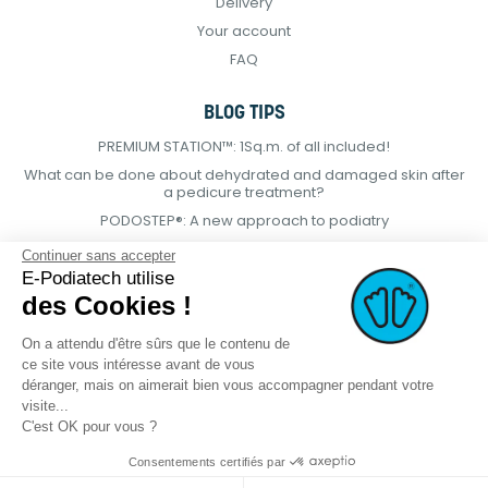
Delivery
Your account
FAQ
BLOG TIPS
PREMIUM STATION™: 1Sq.m. of all included!
What can be done about dehydrated and damaged skin after
a pedicure treatment?
PODOSTEP®: A new approach to podiatry
Continuer sans accepter
E-Podiatech utilise
des Cookies !
On a attendu d'être sûrs que le contenu de
ce site vous intéresse avant de vous
déranger, mais on aimerait bien vous accompagner pendant votre
visite...
C'est OK pour vous ?
Consentements certifiés par
© 2021 E-podiatech.com, all rights
Produced by :
meta-