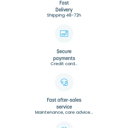
Fast
Delivery
Shipping 48-72h
Secure
payments
Credit card...
Fast after-sales
service
Maintenance, care advice...