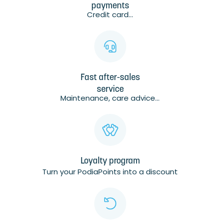
payments
Credit card...
Fast after-sales
service
Maintenance, care advice...
Loyalty program
Turn your PodiaPoints into a discount