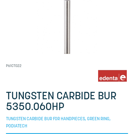
P61CT022
TUNGSTEN CARBIDE BUR
5350.060HP
TUNGSTEN CARBIDE BUR FOR HANDPIECES, GREEN RING,
PODIATECH