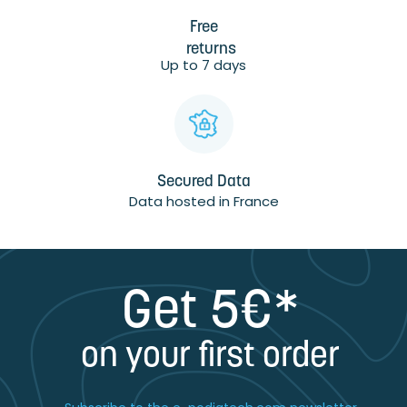
Free
returns
Up to 7 days
Secured Data
Data hosted in France
Get 5€*
on your first order