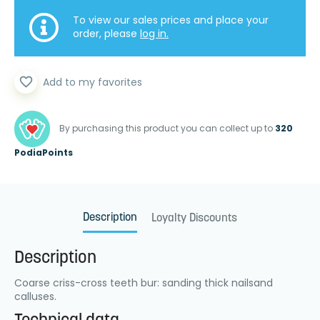
To view our sales prices and place your
order, please
log in.
favorite_border
Add to my favorites
By purchasing this product you can collect up to
320
PodiaPoints
Description
Loyalty Discounts
Description
Coarse criss-cross teeth bur: sanding thick nailsand
calluses.