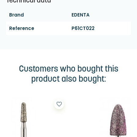
Technical data
Brand
EDENTA
Reference
P61CT022
Customers who bought this
product also bought:
favorite_border