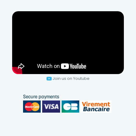
Join us on Youtube
Secure payments