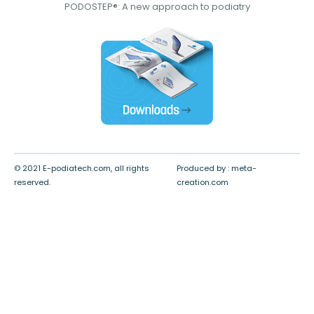
PODOSTEP®: A new approach to podiatry
© 2021 E-podiatech.com, all rights
Produced by :
meta-
reserved.
creation.com