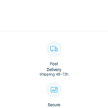
Fast
Delivery
Shipping 48-72h
Secure