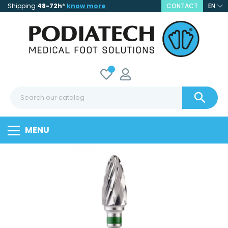
Shipping
48-72h
*
know more
CONTACT
EN

MENU