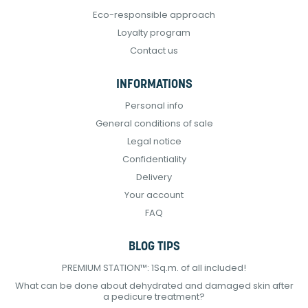
Eco-responsible approach
Loyalty program
Contact us
INFORMATIONS
Personal info
General conditions of sale
Legal notice
Confidentiality
Delivery
Your account
FAQ
BLOG TIPS
PREMIUM STATION™: 1Sq.m. of all included!
What can be done about dehydrated and damaged skin after
a pedicure treatment?