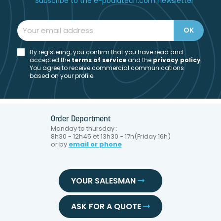
Subscribe to the e-podiatech.com newsletter
By registering, you confirm that you have read and
accepted the
t
erms of service
and the
privacy policy
.
You agree to receive commercial communications
based on your profile.
Order Department
Monday to thursday :
8h30 - 12h45 et 13h30 - 17h(Friday 16h)
or by
email or phone
YOUR SALESMAN
ASK FOR A QUOTE