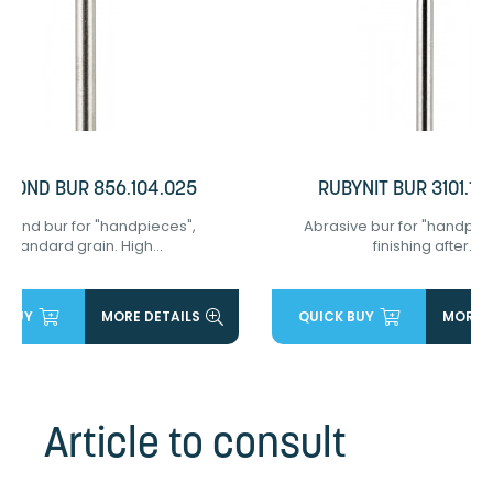
AMOND BUR 856.104.025
RUBYNIT BUR 3101.10
mond bur for "handpieces",
Abrasive bur for "handpiec
standard grain. High...
finishing after...
 BUY
MORE DETAILS
QUICK BUY
MORE D
Article to consult