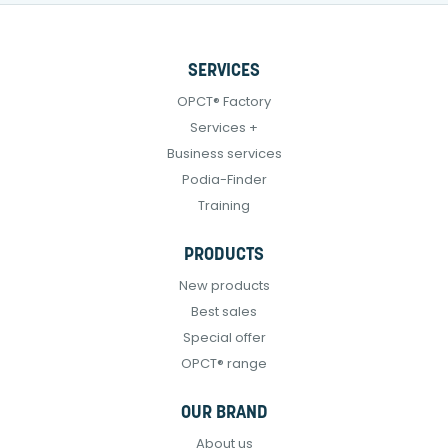
SERVICES
OPCT® Factory
Services +
Business services
Podia-Finder
Training
PRODUCTS
New products
Best sales
Special offer
OPCT® range
OUR BRAND
About us