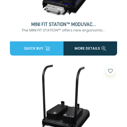
MINI FIT STATION™ MODUVAC...
The MINI FIT STATION™ offers new ergonomic...
QUICK BUY
MORE DETAILS
favorite_border