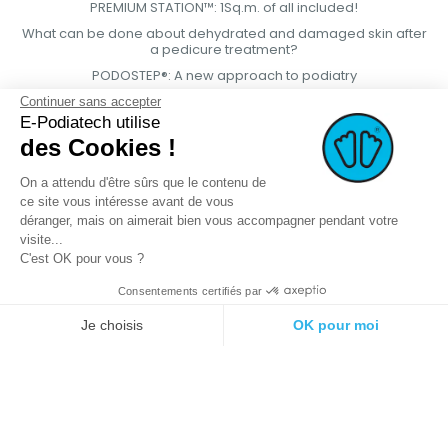
PREMIUM STATION™: 1Sq.m. of all included!
What can be done about dehydrated and damaged skin after
a pedicure treatment?
PODOSTEP®: A new approach to podiatry
Continuer sans accepter
E-Podiatech utilise
des Cookies !
On a attendu d'être sûrs que le contenu de
ce site vous intéresse avant de vous
déranger, mais on aimerait bien vous accompagner pendant votre
visite...
C'est OK pour vous ?
Consentements certifiés par
© 2021 E-podiatech.com, all rights
Produced by :
meta-
Je choisis
OK pour moi
reserved.
creation.com
Plateforme de Gestion du Consentement : Personnalisez vos Options
Axeptio consent
Notre plateforme vous permet d'adapter et de gérer vos paramètres de 