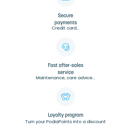
Secure
payments
Credit card...
Fast after-sales
service
Maintenance, care advice...
Loyalty program
Turn your PodiaPoints into a discount