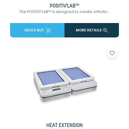
POSITIV'LAB™
The POSITIV'LAB™ is designed to create orthotic...
QUICK BUY
MORE DETAILS
favorite_border
HEAT EXTENSION