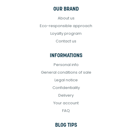
OUR BRAND
About us
Eco-responsible approach
Loyalty program
Contact us
INFORMATIONS
Personal info
General conditions of sale
Legal notice
Confidentiality
Delivery
Your account
FAQ
BLOG TIPS