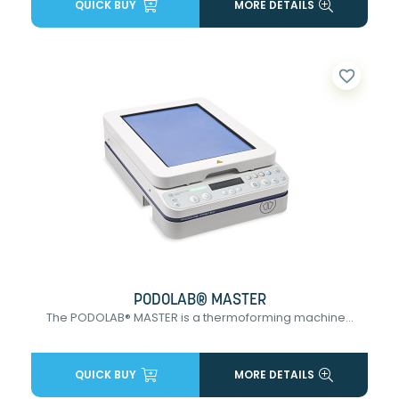
QUICK BUY
MORE DETAILS
favorite_border
PODOLAB® MASTER
The PODOLAB® MASTER is a thermoforming machine...
QUICK BUY
MORE DETAILS