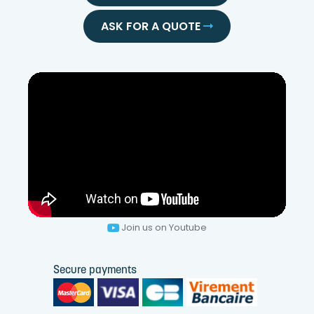
ASK FOR A QUOTE
Join us on Youtube
Secure payments