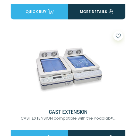
QUICK BUY
MORE DETAILS
favorite_border
CAST EXTENSION
CAST EXTENSION compatible with the Podolab®...