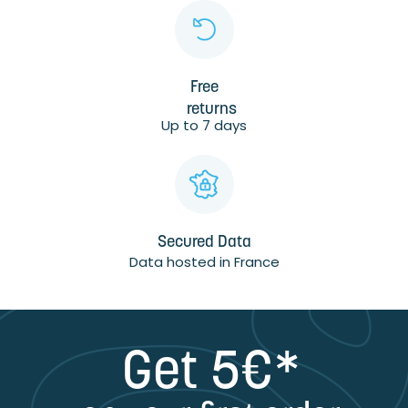
Free
returns
Up to 7 days
Secured Data
Data hosted in France
Get 5€*