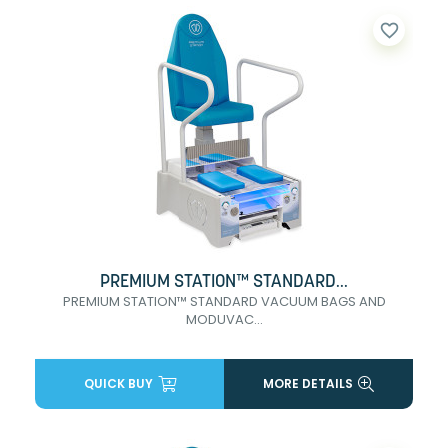
favorite_border
PREMIUM STATION™ STANDARD...
PREMIUM STATION™ STANDARD VACUUM BAGS AND
MODUVAC...
QUICK BUY
MORE DETAILS