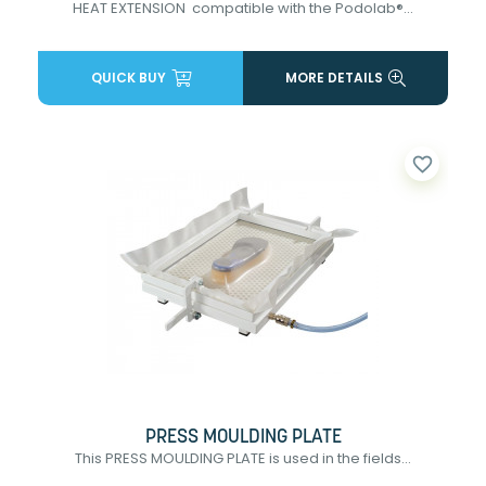
HEAT EXTENSION compatible with the Podolab®...
QUICK BUY
MORE DETAILS
favorite_border
PRESS MOULDING PLATE
This PRESS MOULDING PLATE is used in the fields...