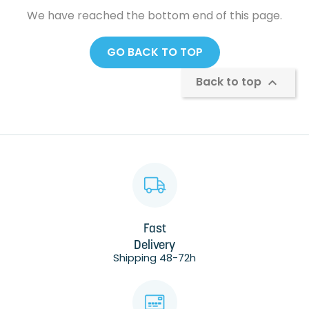
We have reached the bottom end of this page.
GO BACK TO TOP
Back to top

Fast
Delivery
Shipping 48-72h