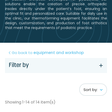
solutions enable the creation of precise orthopedic
insoles directly under the patient’s foot, ensuring an
optimal fit and personalized care. Suitable for daily use in
the clinic, our thermoforming equipment facilitates the
design, customization, and production of foot orthotics
that meet the requirements of podiatric practice.
Go back to
equipment and workshop
Filter by
Sort by:
Showing 1-14 of 14 item(s)