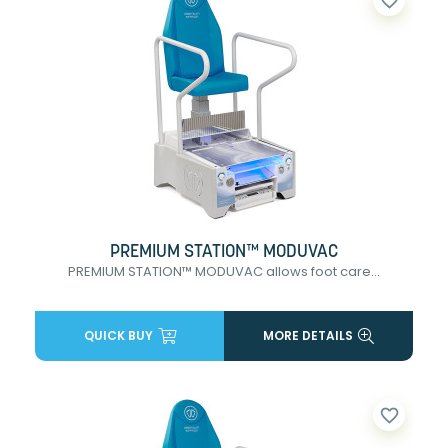
favorite_border
PREMIUM STATION™ MODUVAC
PREMIUM STATION™ MODUVAC allows foot care...
QUICK BUY
MORE DETAILS
favorite_border