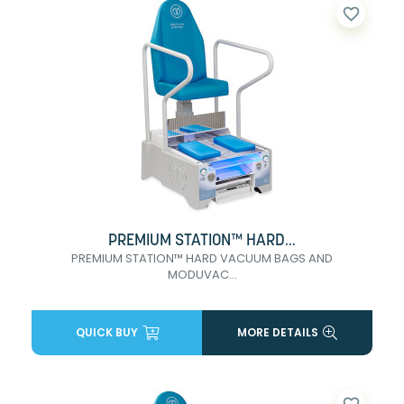
favorite_border
PREMIUM STATION™ HARD...
PREMIUM STATION™ HARD VACUUM BAGS AND
MODUVAC...
QUICK BUY
MORE DETAILS