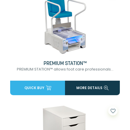
PREMIUM STATION™
PREMIUM STATION™ allows foot care professionals...
QUICK BUY
MORE DETAILS
favorite_border