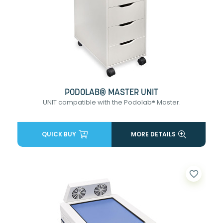
PODOLAB® MASTER UNIT
UNIT compatible with the Podolab® Master.
QUICK BUY
MORE DETAILS
favorite_border