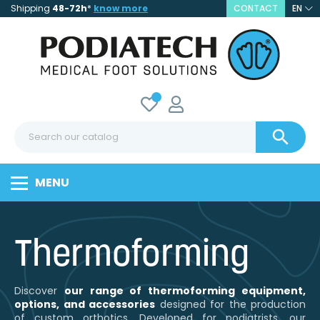
Shipping
48-72h
*
know more
CONTACT
EN

MENU
Thermoforming
Discover
our range of thermoforming equipment,
options, and accessories
designed for the production
of custom orthotics. Developed for podiatrists, our