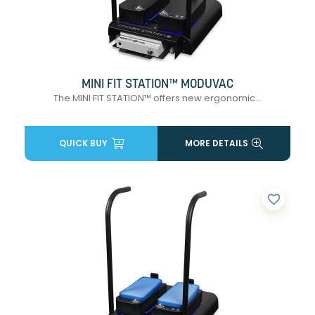
MINI FIT STATION™ MODUVAC
The MINI FIT STATION™ offers new ergonomic...
QUICK BUY
MORE DETAILS
favorite_border