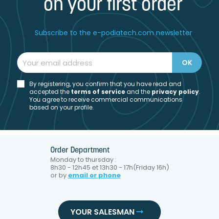
on your first order
Subscribe to the e-podiatech.com newsletter
By registering, you confirm that you have read and
accepted the
t
erms of service
and the
privacy policy
.
You agree to receive commercial communications
based on your profile.
Order Department
Monday to thursday :
8h30 - 12h45 et 13h30 - 17h(Friday 16h)
or by
email or phone
YOUR SALESMAN