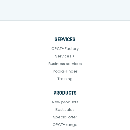
SERVICES
OPCT® Factory
Services +
Business services
Podia-Finder
Training
PRODUCTS
New products
Best sales
Special offer
OPCT® range