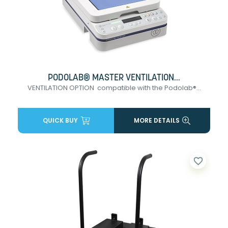
PODOLAB® MASTER VENTILATION...
VENTILATION OPTION compatible with the Podolab®...
QUICK BUY
MORE DETAILS
favorite_border