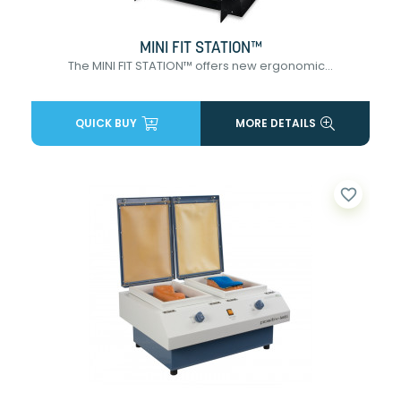
MINI FIT STATION™
The MINI FIT STATION™ offers new ergonomic...
QUICK BUY
MORE DETAILS
favorite_border