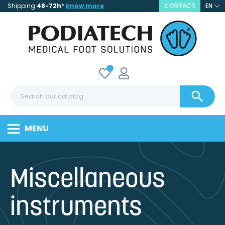
Shipping
48-72h
*
know more
CONTACT
EN

MENU
Miscellaneous
instruments