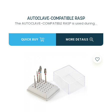
AUTOCLAVE-COMPATIBLE RASP
The AUTOCLAVE-COMPATIBLE RASP is used during...
QUICK BUY
MORE DETAILS
favorite_border