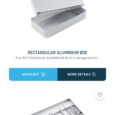
RECTANGULAR ALUMINIUM BOX
The RECTANGULAR ALUMINIUM BOX is designed for...
QUICK BUY
MORE DETAILS
favorite_border