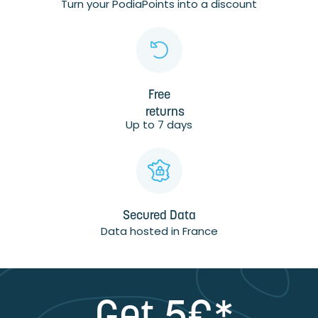
Turn your PodiaPoints into a discount
Free
returns
Up to 7 days
Secured Data
Data hosted in France