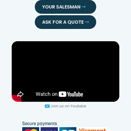
YOUR SALESMAN
ASK FOR A QUOTE
Join us on Youtube
Secure payments