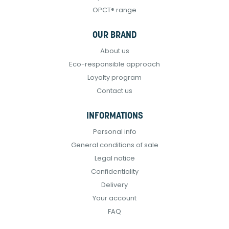
OPCT® range
OUR BRAND
About us
Eco-responsible approach
Loyalty program
Contact us
INFORMATIONS
Personal info
General conditions of sale
Legal notice
Confidentiality
Delivery
Your account
FAQ