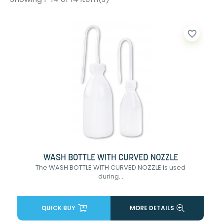
favorite_border
WASH BOTTLE WITH CURVED NOZZLE
The WASH BOTTLE WITH CURVED NOZZLE is used
during...
QUICK BUY
MORE DETAILS