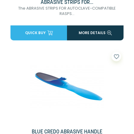
ABRASIVE STRIPS FOR...
The ABRASIVE STRIPS FOR AUTOCLAVE-COMPATIBLE
RASPS...
QUICK BUY
MORE DETAILS
favorite_border
BLUE CREDO ABRASIVE HANDLE