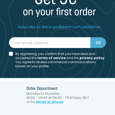
Get 5€*
on your first order
Subscribe to the e-podiatech.com newsletter
By registering, you confirm that you have read and
accepted the
t
erms of service
and the
privacy policy
.
You agree to receive commercial communications
based on your profile.
Order Department
Monday to thursday :
8h30 - 12h45 et 13h30 - 17h(Friday 16h)
or by
email or phone