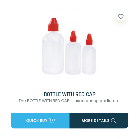
favorite_border
BOTTLE WITH RED CAP
The BOTTLE WITH RED CAP is used during podiatric...
QUICK BUY
MORE DETAILS