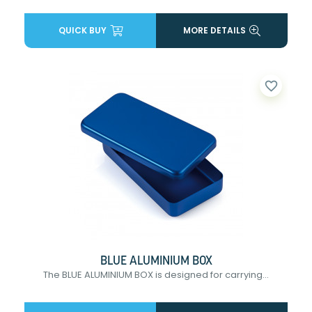
QUICK BUY
MORE DETAILS
favorite_border
BLUE ALUMINIUM BOX
The BLUE ALUMINIUM BOX is designed for carrying...