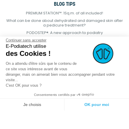
BLOG TIPS
PREMIUM STATION™: 1Sq.m. of all included!
What can be done about dehydrated and damaged skin after
a pedicure treatment?
PODOSTEP®: A new approach to podiatry
Continuer sans accepter
E-Podiatech utilise
des Cookies !
On a attendu d'être sûrs que le contenu de
ce site vous intéresse avant de vous
déranger, mais on aimerait bien vous accompagner pendant votre
visite...
C'est OK pour vous ?
Consentements certifiés par
© 2021 E-podiatech.com, all rights
Produced by :
meta-
Je choisis
OK pour moi
reserved.
creation.com
Plateforme de Gestion du Consentement : Personnalisez vos Options
Axeptio consent
Notre plateforme vous permet d'adapter et de gérer vos paramètres de 