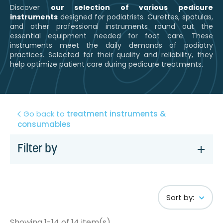
Discover
our selection of various pedicure
instruments
designed for podiatrists. Curettes, spatulas,
and other professional instruments round out the
essential equipment needed for foot care. These
instruments meet the daily demands of podiatry
practices. Selected for their quality and reliability, they
help optimize patient care during pedicure treatments.
Go back to
treatment instruments &
consumables
Filter by
Sort by:
Showing 1-14 of 14 item(s)