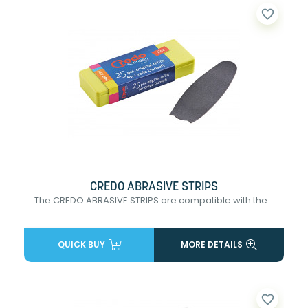
favorite_border
CREDO ABRASIVE STRIPS
The CREDO ABRASIVE STRIPS are compatible with the...
QUICK BUY
MORE DETAILS
favorite_border