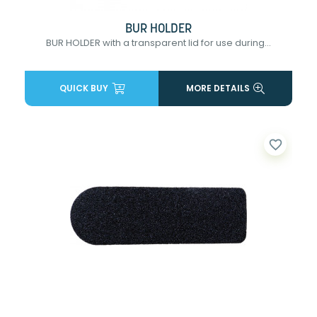
BUR HOLDER
BUR HOLDER with a transparent lid for use during...
QUICK BUY
MORE DETAILS
favorite_border