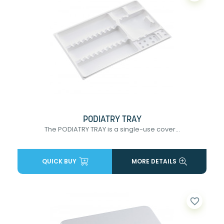
PODIATRY TRAY
The PODIATRY TRAY is a single-use cover...
QUICK BUY
MORE DETAILS
favorite_border