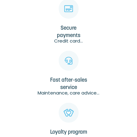
Secure
payments
Credit card...
Fast after-sales
service
Maintenance, care advice...
Loyalty program