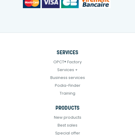
SERVICES
OPCT® Factory
Services +
Business services
Podia-Finder
Training
PRODUCTS
New products
Best sales
Special offer