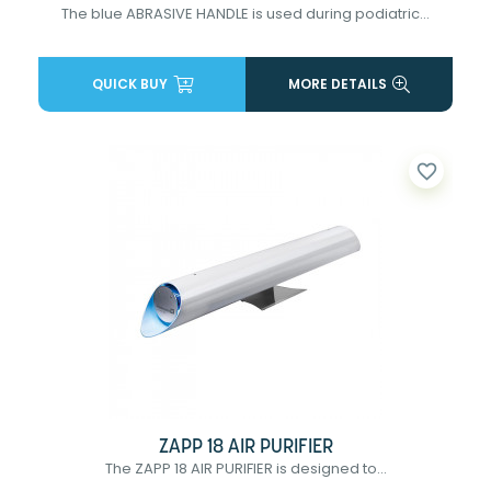
The blue ABRASIVE HANDLE is used during podiatric...
QUICK BUY
MORE DETAILS
favorite_border
ZAPP 18 AIR PURIFIER
The ZAPP 18 AIR PURIFIER is designed to...