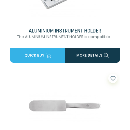
ALUMINIUM INSTRUMENT HOLDER
The ALUMINIUM INSTRUMENT HOLDER is compatible...
QUICK BUY
MORE DETAILS
favorite_border