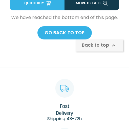
QUICK BUY
MORE DETAILS
We have reached the bottom end of this page.
GO BACK TO TOP
Back to top

Fast
Delivery
Shipping 48-72h