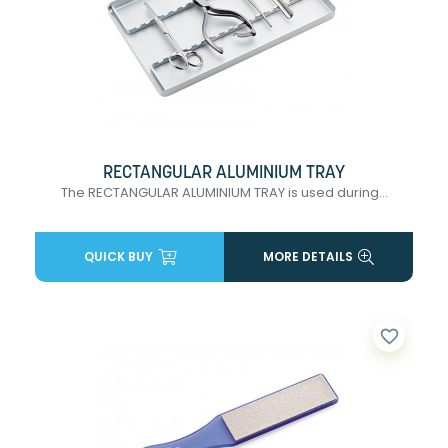
RECTANGULAR ALUMINIUM TRAY
The RECTANGULAR ALUMINIUM TRAY is used during...
QUICK BUY
MORE DETAILS
favorite_border