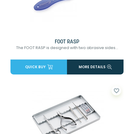
FOOT RASP
The FOOT RASP is designed with two abrasive sides...
QUICK BUY
MORE DETAILS
favorite_border