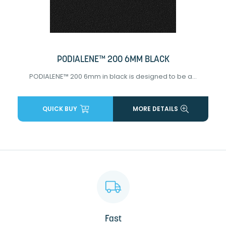
PODIALENE™ 200 6MM BLACK
PODIALENE™ 200 6mm in black is designed to be a...
QUICK BUY
MORE DETAILS
Fast