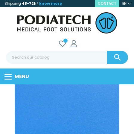
Shipping
48-72h
*
know more
CONTACT
EN

MENU