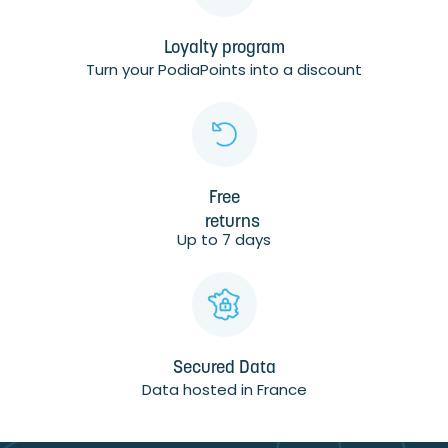
Loyalty program
Turn your PodiaPoints into a discount
Free
returns
Up to 7 days
Secured Data
Data hosted in France