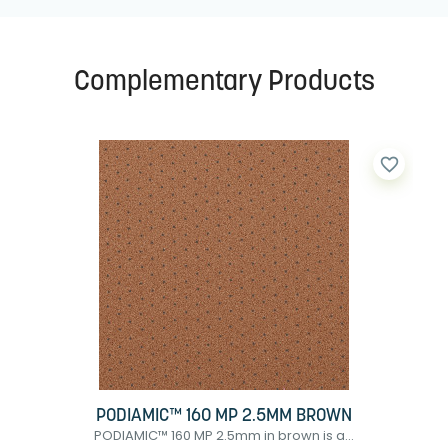
Complementary Products
favorite_border
PODIAMIC™ 160 MP 2.5MM BROWN
PODIAMIC™ 160 MP 2.5mm in brown is a...