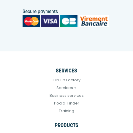
Secure payments
SERVICES
OPCT® Factory
Services +
Business services
Podia-Finder
Training
PRODUCTS