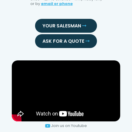
or by
email or phone
YOUR SALESMAN
ASK FOR A QUOTE
Join us on Youtube