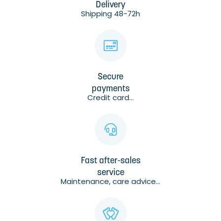
Delivery
Shipping 48-72h
Secure
payments
Credit card...
Fast after-sales
service
Maintenance, care advice...