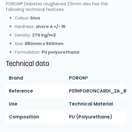
PORON® Diabetes roughened 2.5mm also has the
following technical features:
Colour:
blue
Hardness:
shore A +/- 15
Density:
270 kg/m3
Size:
680mm x 500mm
Formulation:
PU polyurethane
Technical data
Brand
PORON®
Reference
P01HPORONCARDI_2A_BL
Use
Technical Material
Composition
PU (polyurethane)