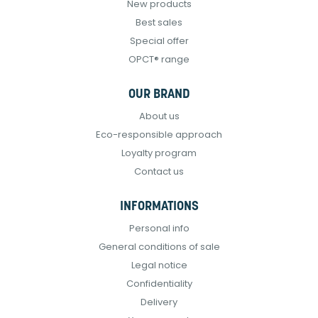
New products
Best sales
Special offer
OPCT® range
OUR BRAND
About us
Eco-responsible approach
Loyalty program
Contact us
INFORMATIONS
Personal info
General conditions of sale
Legal notice
Confidentiality
Delivery