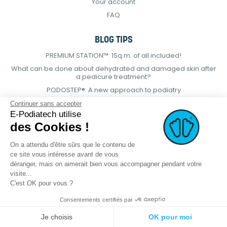
Your account
FAQ
BLOG TIPS
PREMIUM STATION™: 1Sq.m. of all included!
What can be done about dehydrated and damaged skin after
a pedicure treatment?
PODOSTEP®: A new approach to podiatry
Continuer sans accepter
E-Podiatech utilise
des Cookies !
On a attendu d'être sûrs que le contenu de
ce site vous intéresse avant de vous
déranger, mais on aimerait bien vous accompagner pendant votre
visite...
C'est OK pour vous ?
Consentements certifiés par
© 2021 E-podiatech.com, all rights
Produced by :
meta-
reserved.
creation.com
Je choisis
OK pour moi