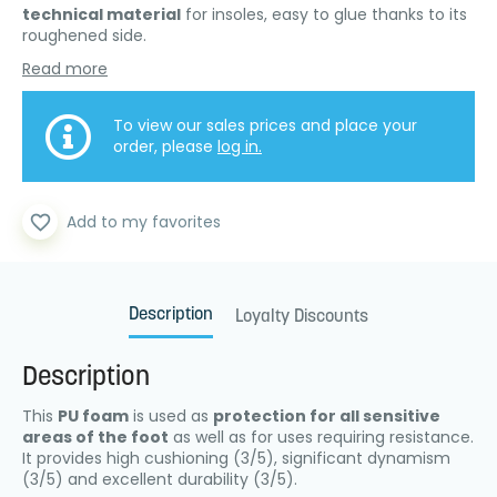
technical material
for insoles, easy to glue thanks to its
roughened side.
Read more
To view our sales prices and place your
order, please
log in.
favorite_border
Add to my favorites
Description
Loyalty Discounts
Description
This
PU foam
is used as
protection for all sensitive
areas of the foot
as well as for uses requiring resistance.
It provides high cushioning (3/5), significant dynamism
(3/5) and excellent durability (3/5).