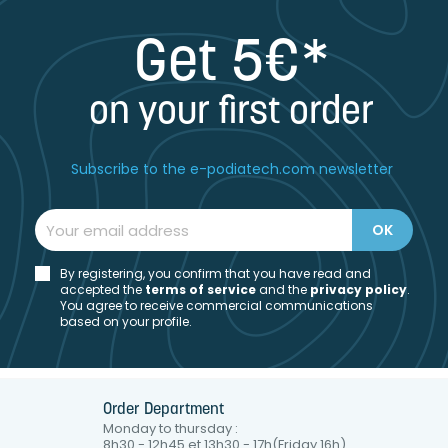
Get 5€*
on your first order
Subscribe to the e-podiatech.com newsletter
By registering, you confirm that you have read and
accepted the
t
erms of service
and the
privacy policy
.
You agree to receive commercial communications
based on your profile.
Order Department
Monday to thursday :
8h30 - 12h45 et 13h30 - 17h(Friday 16h)