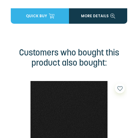
QUICK BUY
MORE DETAILS
Customers who bought this
product also bought:
favorite_border