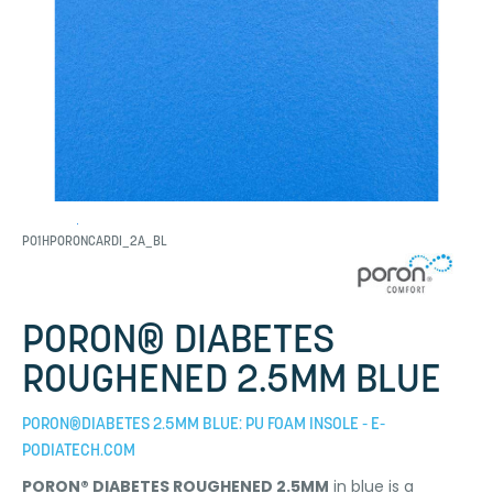
P01HPORONCARDI_2A_BL
PORON® DIABETES
ROUGHENED 2.5MM BLUE
PORON®DIABETES 2.5MM BLUE: PU FOAM INSOLE - E-
PODIATECH.COM
PORON® DIABETES ROUGHENED 2.5MM
in blue is a