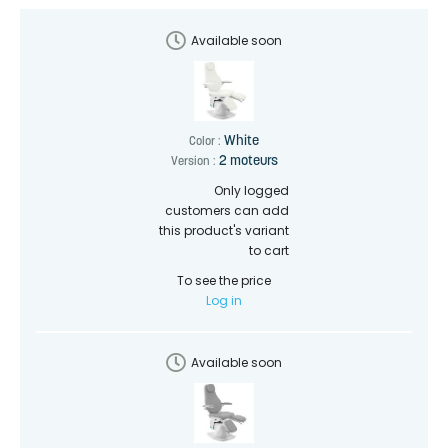
Available soon
White
Color :
2 moteurs
Version :
Only logged
customers can add
this product's variant
to cart
To see the price
Log in
Available soon