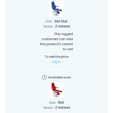
Sea blue
Color :
2 moteurs
Version :
Only logged
customers can add
this product's variant
to cart
To see the price
Log in
Available soon
Red
Color :
2 moteurs
Version :