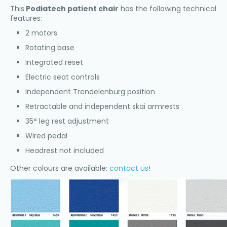
This
Podiatech patient chair
has the following technical
features:
2 motors
Rotating base
Integrated reset
Electric seat controls
Independent Trendelenburg position
Retractable and independent skai armrests
35° leg rest adjustment
Wired pedal
Headrest not included
Other colours are available:
contact us
!