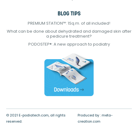
BLOG TIPS
PREMIUM STATION™: 1Sq.m. of all included!
What can be done about dehydrated and damaged skin after
a pedicure treatment?
PODOSTEP®: A new approach to podiatry
© 2021 E-podiatech.com, all rights
Produced by :
meta-
reserved.
creation.com