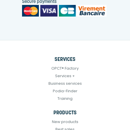
Secure payments
SERVICES
OPCT® Factory
Services +
Business services
Podia-Finder
Training
PRODUCTS
New products
Best sales