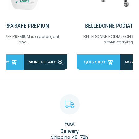
SURFA'SAFE PREMIUM
BELLEDONNE PODIATEC
'SAFE PREMIUM is a detergent
BELLEDONNE PODIATECH SEAT
and...
when carrying...
 BUY
MORE DETAILS
QUICK BUY
MORE D
Fast
Delivery
Shipping 48-72h