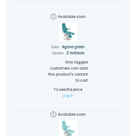
Available soon
Agave green
Color :
2 moteurs
Version :
Only logged
customers can add
this product's variant
to cart
To see the price
Log in
Available soon