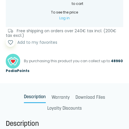
to cart
To see the price
Log in
Free shipping on orders over 240€ tax incl. (200€
tax excl.)
favorite_border
Add to my favorites
By purchasing this product you can collect up to
48960
PodiaPoints
Description
Warranty
Download Files
Loyalty Discounts
Description