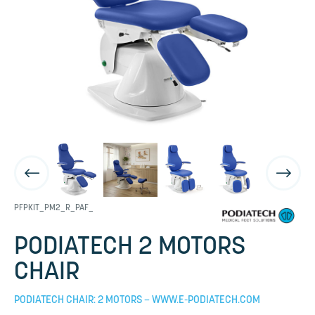
PFPKIT_PM2_R_PAF_
PODIATECH 2 MOTORS
CHAIR
PODIATECH CHAIR: 2 MOTORS – WWW.E-PODIATECH.COM