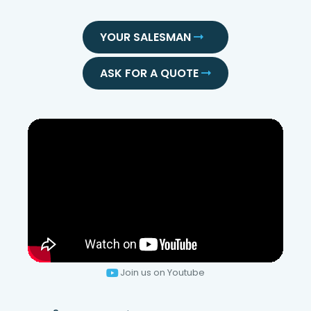
YOUR SALESMAN
ASK FOR A QUOTE
Join us on Youtube