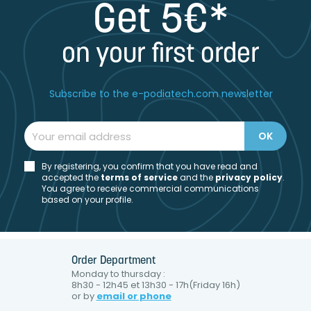
Get 5€*
on your first order
Subscribe to the e-podiatech.com newsletter
By registering, you confirm that you have read and
accepted the
t
erms of service
and the
privacy policy
.
You agree to receive commercial communications
based on your profile.
Order Department
Monday to thursday :
8h30 - 12h45 et 13h30 - 17h(Friday 16h)
or by
email or phone