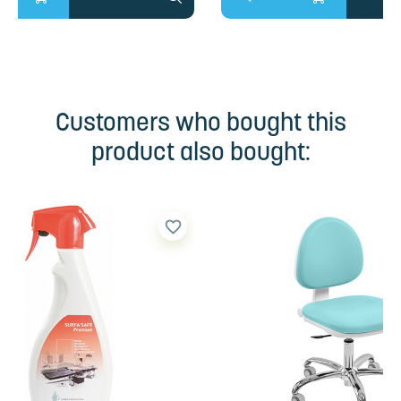
Customers who bought this
product also bought:
favorite_border