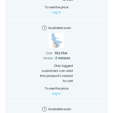
To see the price
Log in
Available soon
Sky blue
Color :
2 moteurs
Version :
Only logged
customers can add
this product's variant
to cart
To see the price
Log in
Available soon