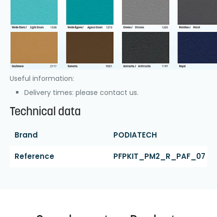
Useful information:
Delivery times: please contact us.
Technical data
Brand
PODIATECH
Reference
PFPKIT_PM2_R_PAF_07