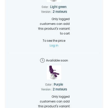
Light green
Color :
2 moteurs
Version :
Only logged
customers can add
this product's variant
to cart
To see the price
Log in
Available soon
Purple
Color :
2 moteurs
Version :
Only logged
customers can add
this product's variant