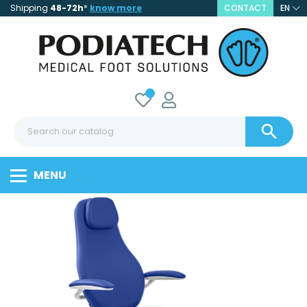
Shipping
48-72h
*
know more
CONTACT
EN

MENU