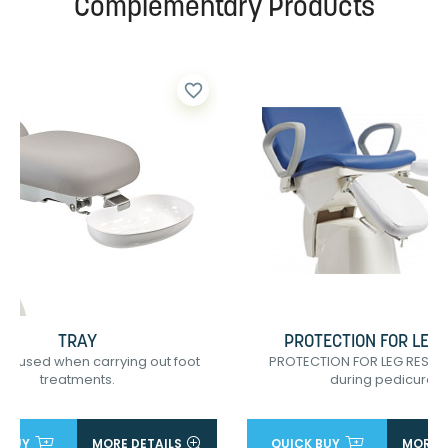
Complementary Products
favorite_border
TRAY
PROTECTION FOR LEG 
re used when carrying out foot
PROTECTION FOR LEG RESTS
treatments.
during pedicure...
 BUY
MORE DETAILS
QUICK BUY
MORE D