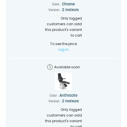
Chrome
Color :
2 moteurs
Version :
Only logged
customers can add
this product's variant
to cart
To see the price
Log in
Available soon
Anthracite
Color :
2 moteurs
Version :
Only logged
customers can add
this product's variant
to cart