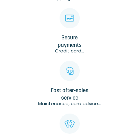
Secure
payments
Credit card...
Fast after-sales
service
Maintenance, care advice...