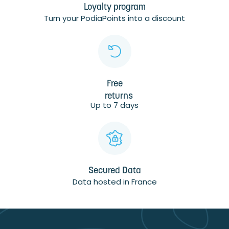
Loyalty program
Turn your PodiaPoints into a discount
Free
returns
Up to 7 days
Secured Data
Data hosted in France