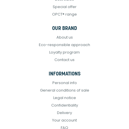
Special offer
OPCT® range
OUR BRAND
About us
Eco-responsible approach
Loyalty program
Contact us
INFORMATIONS
Personal info
General conditions of sale
Legal notice
Confidentiality
Delivery
Your account
FAQ