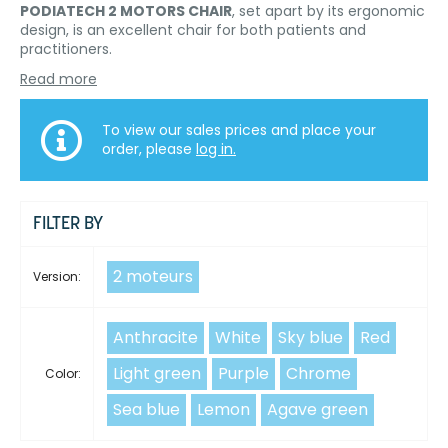
PODIATECH 2 MOTORS CHAIR
, set apart by its ergonomic
design, is an excellent chair for both patients and
practitioners.
Read more
To view our sales prices and place your
order, please
log in.
FILTER BY
2 moteurs
Version:
Anthracite
White
Sky blue
Red
Light green
Purple
Chrome
Color:
Sea blue
Lemon
Agave green