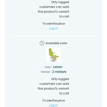
Only logged
customers can add
this product's variant
to cart
To see the price
Log in
Available soon
Lemon
Color :
2 moteurs
Version :
Only logged
customers can add
this product's variant
to cart
To see the price
Log in