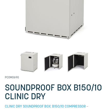
PCOM069G
SOUNDPROOF BOX B150/10
CLINIC DRY
CLINIC DRY SOUNDPROOF BOX: B150/10 COMPRESSOR –