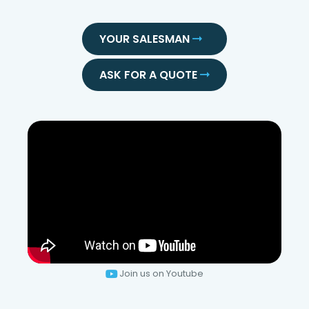
YOUR SALESMAN
ASK FOR A QUOTE
Join us on Youtube