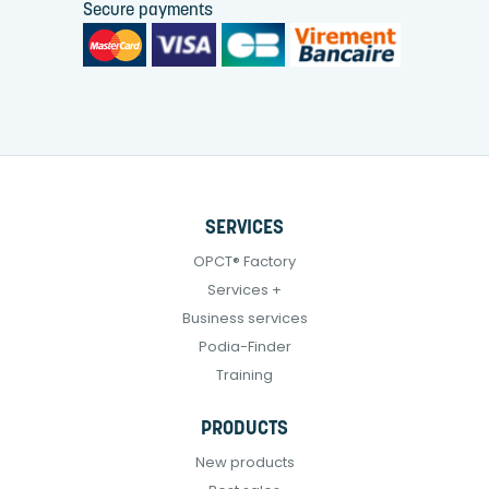
Secure payments
SERVICES
OPCT® Factory
Services +
Business services
Podia-Finder
Training
PRODUCTS
New products