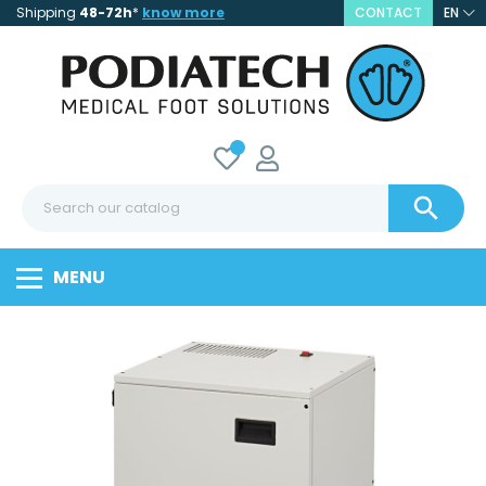
Shipping
48-72h
*
know more
CONTACT
EN

MENU