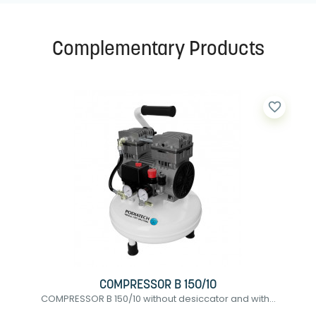
Complementary Products
favorite_border
COMPRESSOR B 150/10
COMPRESSOR B 150/10 without desiccator and with...