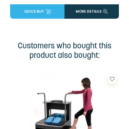
QUICK BUY
MORE DETAILS
Customers who bought this
product also bought:
favorite_border