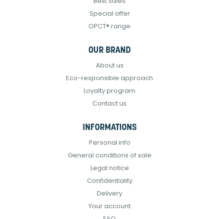
Best sales
Special offer
OPCT® range
OUR BRAND
About us
Eco-responsible approach
Loyalty program
Contact us
INFORMATIONS
Personal info
General conditions of sale
Legal notice
Confidentiality
Delivery
Your account
FAQ