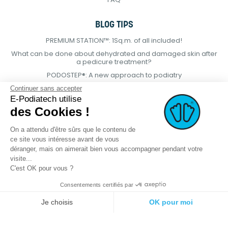
BLOG TIPS
PREMIUM STATION™: 1Sq.m. of all included!
What can be done about dehydrated and damaged skin after
a pedicure treatment?
PODOSTEP®: A new approach to podiatry
Continuer sans accepter
E-Podiatech utilise
des Cookies !
On a attendu d'être sûrs que le contenu de
ce site vous intéresse avant de vous
déranger, mais on aimerait bien vous accompagner pendant votre
visite...
C'est OK pour vous ?
Consentements certifiés par
© 2021 E-podiatech.com, all rights
Produced by :
meta-
Je choisis
OK pour moi
reserved.
creation.com
Plateforme de Gestion du Consentement : Personnalisez vos Options
Axeptio consent