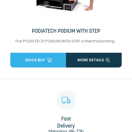
PODIATECH PODIUM WITH STEP
The PODIATECH PODIUM WITH STEP is thermoforming...
QUICK BUY
MORE DETAILS
Fast
Delivery
Shipping 48-72h