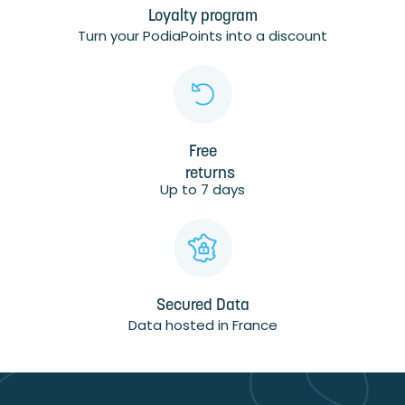
Loyalty program
Turn your PodiaPoints into a discount
Free
returns
Up to 7 days
Secured Data
Data hosted in France