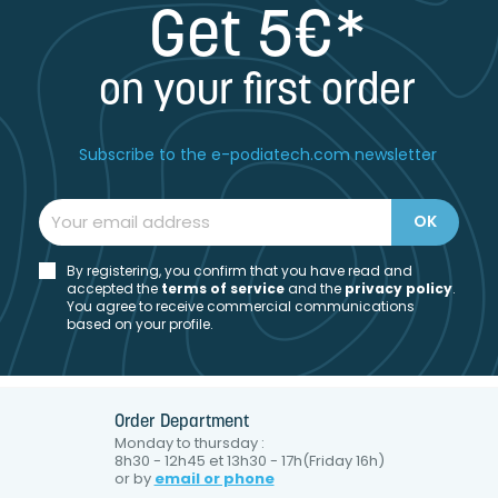
Get 5€*
on your first order
Subscribe to the e-podiatech.com newsletter
By registering, you confirm that you have read and
accepted the
t
erms of service
and the
privacy policy
.
You agree to receive commercial communications
based on your profile.
Order Department
Monday to thursday :
8h30 - 12h45 et 13h30 - 17h(Friday 16h)
or by
email or phone