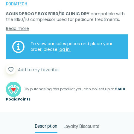
PODIATECH
SOUNDPROOF BOX B150/10 CLINIC DRY
compatible with
the B150/10 compressor used for pedicure treatments.
Read more
To view our sales prices and place your
order, please
log in.
favorite_border
Add to my favorites
By purchasing this product you can collect up to
5600
PodiaPoints
Description
Loyalty Discounts