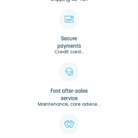
Secure
payments
Credit card...
Fast after-sales
service
Maintenance, care advice...