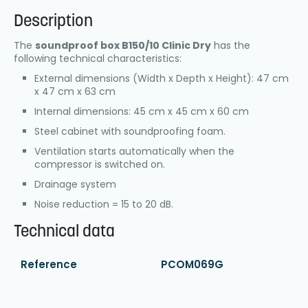
Description
The
soundproof box B150/10 Clinic Dry
has the
following technical characteristics:
External dimensions (Width x Depth x Height): 47 cm
x 47 cm x 63 cm
Internal dimensions: 45 cm x 45 cm x 60 cm
Steel cabinet with soundproofing foam.
Ventilation starts automatically when the
compressor is switched on.
Drainage system
Noise reduction = 15 to 20 dB.
Technical data
Reference
PCOM069G