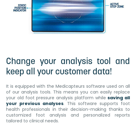
Change your analysis tool and
keep all your customer data!
It is equipped with the Medicapteurs software used on all
of our analysis tools. This means you can easily replace
your old foot pressure analysis platform while
saving all
your previous analyses
. This software supports foot
health professionals in their decision-making thanks to
customized foot analysis and personalized reports
tailored to clinical needs.