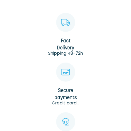
Fast
Delivery
Shipping 48-72h
Secure
payments
Credit card...