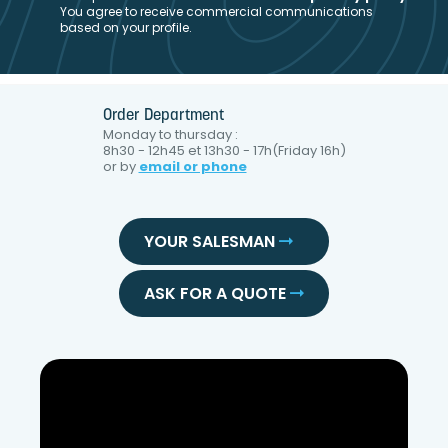
You agree to receive commercial communications
based on your profile.
Order Department
Monday to thursday :
8h30 - 12h45 et 13h30 - 17h(Friday 16h)
or by
email or phone
YOUR SALESMAN
ASK FOR A QUOTE