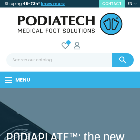
Shipping
48-72h
*
know more
CONTACT
EN

MENU
PODIAPLATE™: the new