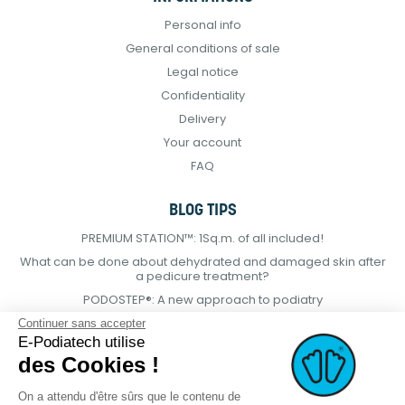
Personal info
General conditions of sale
Legal notice
Confidentiality
Delivery
Your account
FAQ
BLOG TIPS
PREMIUM STATION™: 1Sq.m. of all included!
What can be done about dehydrated and damaged skin after
a pedicure treatment?
PODOSTEP®: A new approach to podiatry
Continuer sans accepter
E-Podiatech utilise
des Cookies !
On a attendu d'être sûrs que le contenu de