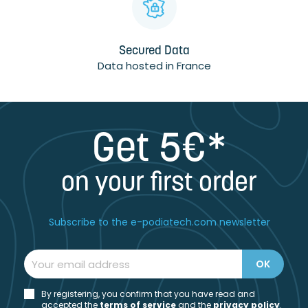
Secured Data
Data hosted in France
Get 5€*
on your first order
Subscribe to the e-podiatech.com newsletter
By registering, you confirm that you have read and
accepted the
t
erms of service
and the
privacy policy
.