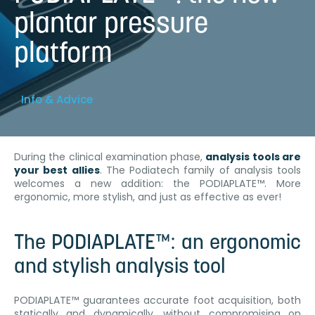
plantar pressure
platform
Info & Advice
During the clinical examination phase,
analysis tools are
your best allies
. The Podiatech family of analysis tools
welcomes a new addition: the PODIAPLATE™. More
ergonomic, more stylish, and just as effective as ever!
The PODIAPLATE™: an ergonomic
and stylish analysis tool
PODIAPLATE™ guarantees accurate foot acquisition, both
statically and dynamically, without compromising on