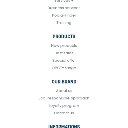
Services +
Business services
Podia-Finder
Training
PRODUCTS
New products
Best sales
Special offer
OPCT® range
OUR BRAND
About us
Eco-responsible approach
Loyalty program
Contact us
INFORMATIONS