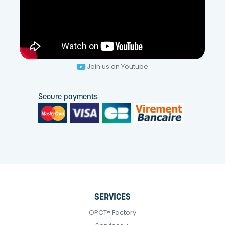
Join us on Youtube
Secure payments
SERVICES
OPCT® Factory