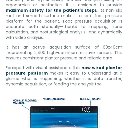
ergonomics or aesthetics. It is designed to provide
maximum safety for the patient's steps
. Its non-slip
mat and smooth surface make it a safe foot pressure
platform for the patient. Foot pressure acquisition is
accurate both statically—thanks to mapping, zone
calculation, and posturological analysis—and dynamically
with video analysis.
It has an active acquisition surface of 60x40cm
incorporating 2,400 high-definition resistive sensors. This
ensures consistent plantar pressure and reliable data.
Equipped with visual assistance, this
new wired plantar
pressure platform
makes it easy to understand at a
glance what is happening, whether it is data transfer,
dynamic acquisition, or feeding the analysis tool.