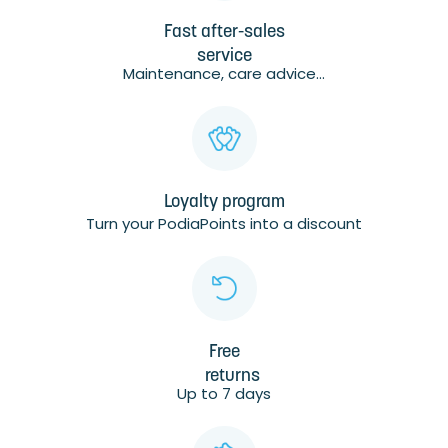
Fast after-sales
service
Maintenance, care advice...
Loyalty program
Turn your PodiaPoints into a discount
Free
returns
Up to 7 days