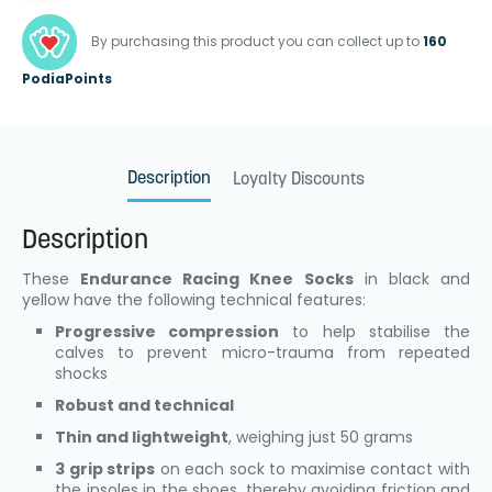
By purchasing this product you can collect up to
160
PodiaPoints
Description
Loyalty Discounts
Description
These
Endurance Racing Knee Socks
in black and
yellow have the following technical features:
Progressive compression
to help stabilise the
calves to prevent micro-trauma from repeated
shocks
Robust and technical
Thin and lightweight
, weighing just 50 grams
3 grip strips
on each sock to maximise contact with
the insoles in the shoes, thereby avoiding friction and