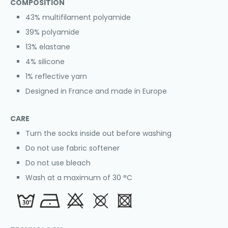
COMPOSITION
43% multifilament polyamide
39% polyamide
13% elastane
4% silicone
1% reflective yarn
Designed in France and made in Europe
CARE
Turn the socks inside out before washing
Do not use fabric softener
Do not use bleach
Wash at a maximum of 30 °C