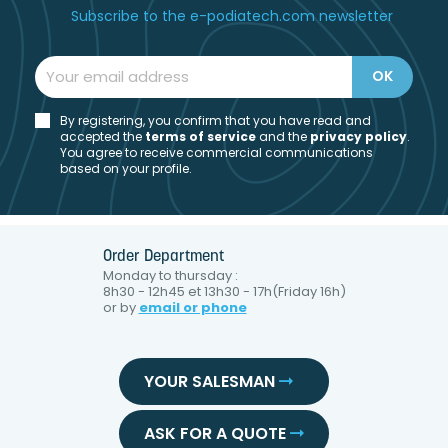
Subscribe to the e-podiatech.com newsletter
By registering, you confirm that you have read and
accepted the
t
erms of service
and the
privacy policy
.
You agree to receive commercial communications
based on your profile.
Order Department
Monday to thursday :
8h30 - 12h45 et 13h30 - 17h(Friday 16h)
or by
email or phone
YOUR SALESMAN
ASK FOR A QUOTE