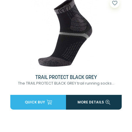
favorite_border
TRAIL PROTECT BLACK GREY
The TRAIL PROTECT BLACK GREY trail running socks...
QUICK BUY
MORE DETAILS