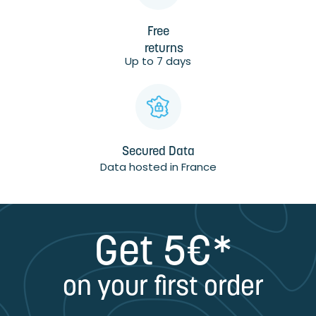
Free
returns
Up to 7 days
Secured Data
Data hosted in France
Get 5€*
on your first order