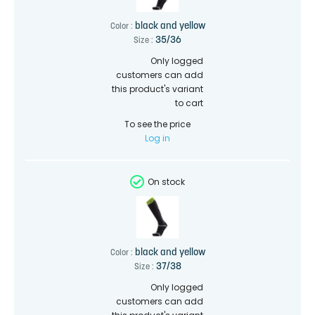
black and yellow
Color :
35/36
Size :
Only logged
customers can add
this product's variant
to cart
To see the price
Log in
On stock
black and yellow
Color :
37/38
Size :
Only logged
customers can add