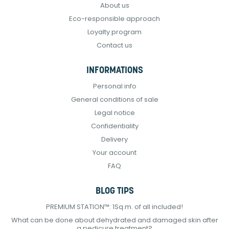
About us
Eco-responsible approach
Loyalty program
Contact us
INFORMATIONS
Personal info
General conditions of sale
Legal notice
Confidentiality
Delivery
Your account
FAQ
BLOG TIPS
PREMIUM STATION™: 1Sq.m. of all included!
What can be done about dehydrated and damaged skin after
a pedicure treatment?