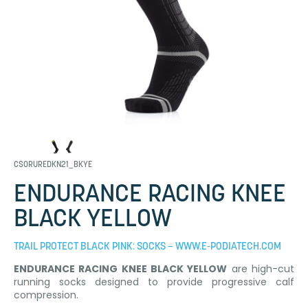
CSORUREDKN21_BKYE
ENDURANCE RACING KNEE
BLACK YELLOW
TRAIL PROTECT BLACK PINK: SOCKS – WWW.E-PODIATECH.COM
ENDURANCE RACING KNEE BLACK YELLOW
are high-cut
running socks designed to provide progressive calf
compression.