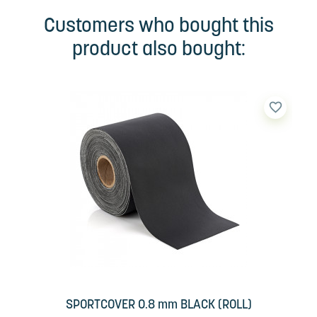
Customers who bought this
product also bought:
favorite_border
SPORTCOVER 0.8 mm BLACK (ROLL)