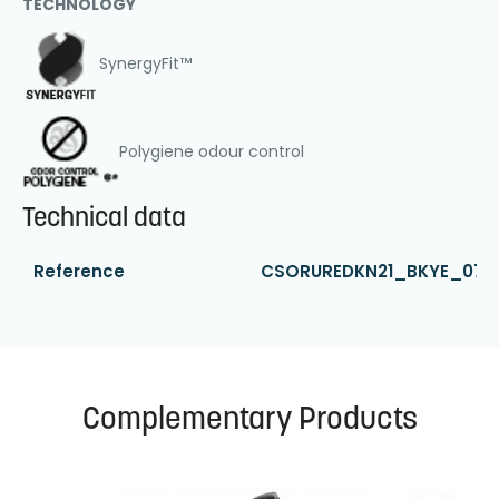
TECHNOLOGY
SynergyFit™
Polygiene odour control
Technical data
Reference
CSORUREDKN21_BKYE_07
Complementary Products