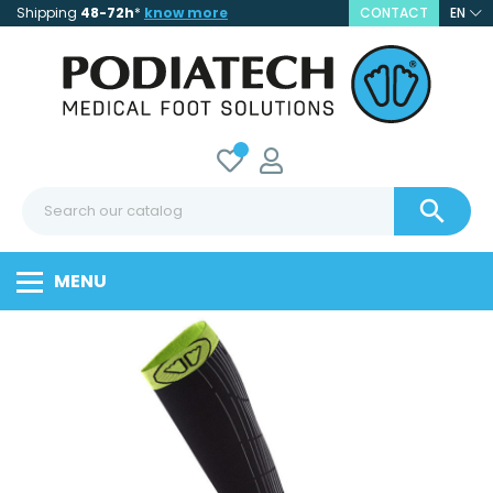
Shipping
48-72h
*
know more
CONTACT
EN

MENU