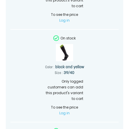
this product's variant
to cart
To see the price
Log in
On stock
black and yellow
Color :
39/40
Size :
Only logged
customers can add
this product's variant
to cart
To see the price
Log in