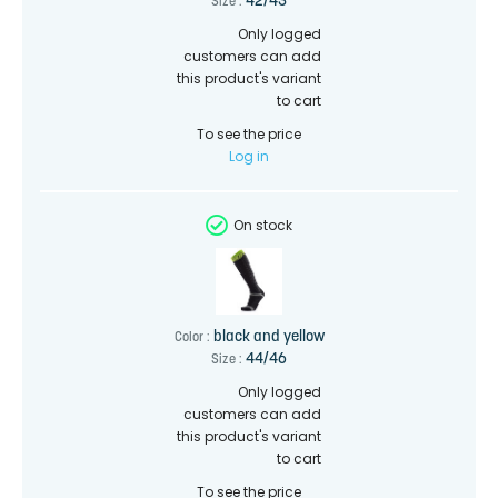
42/43
Size :
Only logged
customers can add
this product's variant
to cart
To see the price
Log in
On stock
black and yellow
Color :
44/46
Size :
Only logged
customers can add
this product's variant
to cart
To see the price