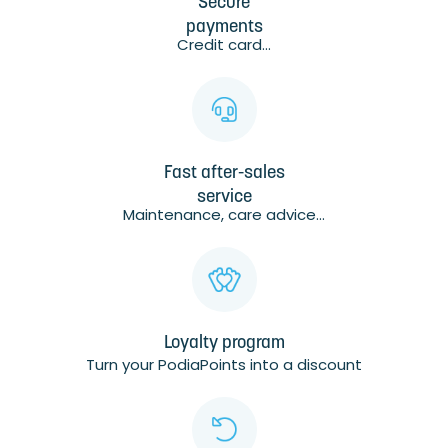
Secure
payments
Credit card...
Fast after-sales
service
Maintenance, care advice...
Loyalty program
Turn your PodiaPoints into a discount