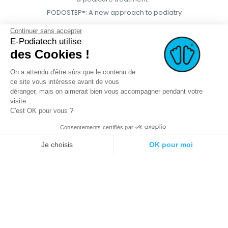
PODOSTEP®: A new approach to podiatry
Continuer sans accepter
E-Podiatech utilise
des Cookies !
On a attendu d'être sûrs que le contenu de
ce site vous intéresse avant de vous
déranger, mais on aimerait bien vous accompagner pendant votre
visite...
C'est OK pour vous ?
Consentements certifiés par
© 2021 E-podiatech.com, all rights
Produced by :
meta-
reserved.
creation.com
Je choisis
OK pour moi
Plateforme de Gestion du Consentement : Personnalisez vos Options
Axeptio consent
Notre plateforme vous permet d'adapter et de gérer vos paramètres de 