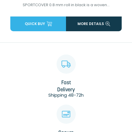
SPORTCOVER 0.8 mm roll in black is a woven...
QUICK BUY
MORE DETAILS
Fast
Delivery
Shipping 48-72h