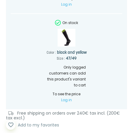
Log in
On stock
black and yellow
Color :
47/49
Size :
Only logged
customers can add
this product's variant
to cart
To see the price
Log in
Free shipping on orders over 240€ tax incl. (200€
tax excl.)
favorite_border
Add to my favorites