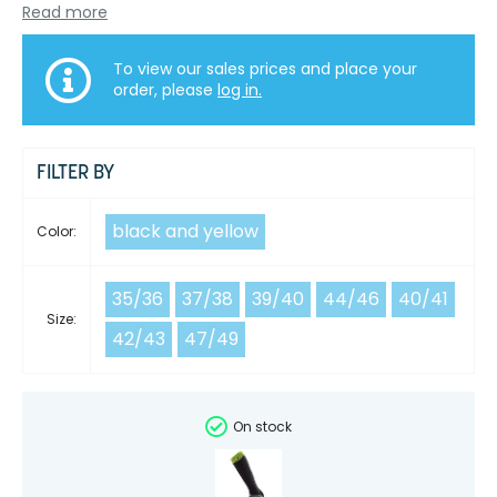
Read more
To view our sales prices and place your
order, please
log in.
FILTER BY
black and yellow
Color:
35/36
37/38
39/40
44/46
40/41
Size:
42/43
47/49
On stock