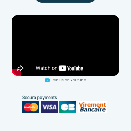
Join us on Youtube
Secure payments