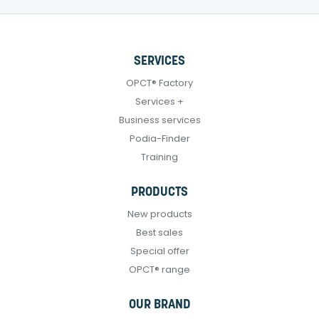
SERVICES
OPCT® Factory
Services +
Business services
Podia-Finder
Training
PRODUCTS
New products
Best sales
Special offer
OPCT® range
OUR BRAND