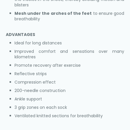
blisters
Mesh under the arches of the feet
to ensure good
breathability
ADVANTAGES
Ideal for long distances
Improved comfort and sensations over many
kilometres
Promote recovery after exercise
Reflective strips
Compression effect
200-needle construction
Ankle support
3 grip zones on each sock
Ventilated knitted sections for breathability