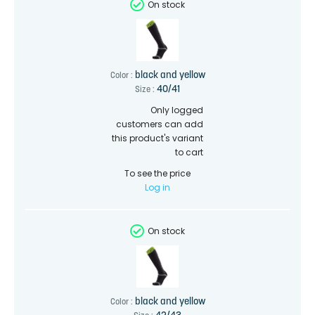
On stock
black and yellow
Color :
40/41
Size :
Only logged
customers can add
this product's variant
to cart
To see the price
Log in
On stock
black and yellow
Color :